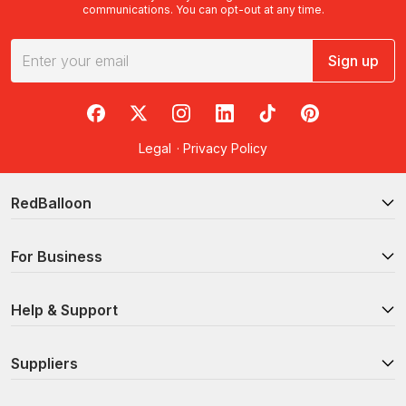
communications. You can opt-out at any time.
Sign up
RedBalloon on Facebook
RedBalloon on X
RedBalloon on Instagram
RedBalloon on LinkedIn
RedBalloon on TikTok
RedBalloon on Pi
Legal
·
Privacy Policy
RedBalloon
For Business
Help & Support
Suppliers