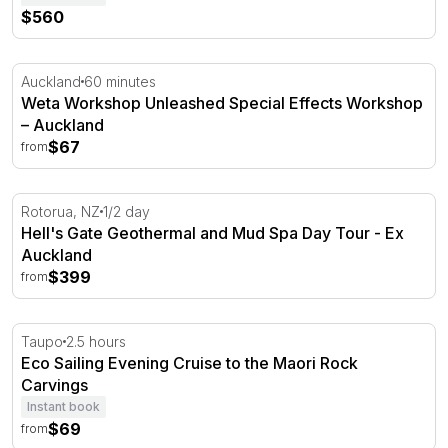
$560
Weta Workshop Unleashed Special Effects Workshop – 
Auckland
60 minutes
Weta Workshop Unleashed Special Effects Workshop
– Auckland
$67
from
Hell's Gate Geothermal and Mud Spa Day Tour - Ex Auc
Rotorua, NZ
1/2 day
Hell's Gate Geothermal and Mud Spa Day Tour - Ex
Auckland
$399
from
Eco Sailing Evening Cruise to the Maori Rock Carvings
Taupo
2.5 hours
Eco Sailing Evening Cruise to the Maori Rock
Carvings
Instant book
$69
from