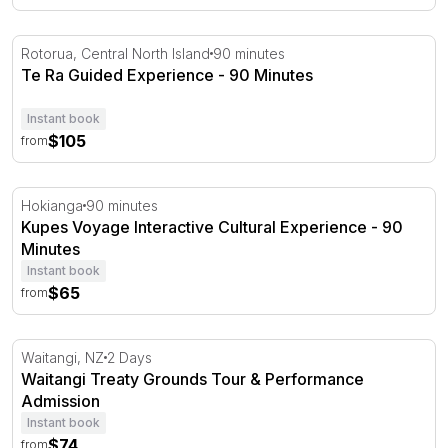
Te Ra Guided Experience - 90 Minutes
Rotorua, Central North Island
90 minutes
Te Ra Guided Experience - 90 Minutes
Instant book
$105
from
Kupes Voyage Interactive Cultural Experience - 90 Minut
Hokianga
90 minutes
Kupes Voyage Interactive Cultural Experience - 90
Minutes
Instant book
$65
from
Waitangi Treaty Grounds Tour & Performance Admission
Waitangi, NZ
2 Days
Waitangi Treaty Grounds Tour & Performance
Admission
Instant book
$74
from