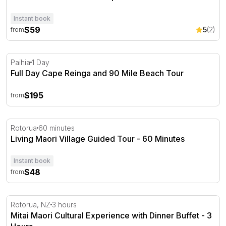
Instant book
$59
5
(2)
from
Full Day Cape Reinga and 90 Mile Beach Tour
Paihia
1 Day
Full Day Cape Reinga and 90 Mile Beach Tour
$195
from
Living Maori Village Guided Tour - 60 Minutes
Rotorua
60 minutes
Living Maori Village Guided Tour - 60 Minutes
Instant book
$48
from
Mitai Maori Cultural Experience with Dinner Buffet - 3 H
Rotorua, NZ
3 hours
Mitai Maori Cultural Experience with Dinner Buffet - 3