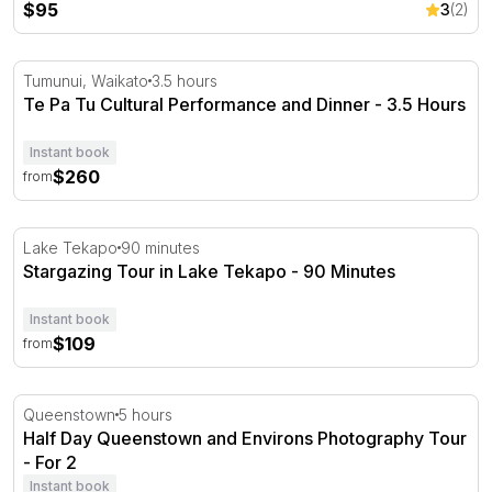
$95
3
(2)
Te Pa Tu Cultural Performance and Dinner - 3.5 Hours
Tumunui, Waikato
3.5 hours
Te Pa Tu Cultural Performance and Dinner - 3.5 Hours
Instant book
$260
from
Stargazing Tour in Lake Tekapo - 90 Minutes
Lake Tekapo
90 minutes
Stargazing Tour in Lake Tekapo - 90 Minutes
Instant book
$109
from
Half Day Queenstown and Environs Photography Tour - 
Queenstown
5 hours
Half Day Queenstown and Environs Photography Tour
- For 2
Instant book