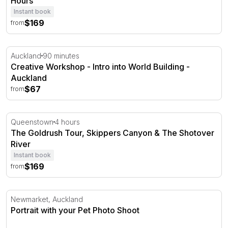
Hours
Instant book
$169
from
Creative Workshop - Intro into World Building - Auckland
Auckland
90 minutes
Creative Workshop - Intro into World Building -
Auckland
$67
from
The Goldrush Tour, Skippers Canyon & The Shotover Ri
Queenstown
4 hours
The Goldrush Tour, Skippers Canyon & The Shotover
River
Instant book
$169
from
Portrait with your Pet Photo Shoot
Newmarket, Auckland
Portrait with your Pet Photo Shoot