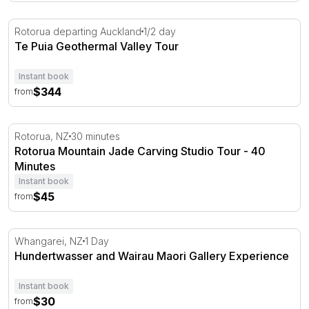
Te Puia Geothermal Valley Tour
Rotorua departing Auckland
1/2 day
Te Puia Geothermal Valley Tour
Instant book
$344
from
Rotorua Mountain Jade Carving Studio Tour - 40 Minute
Rotorua, NZ
30 minutes
Rotorua Mountain Jade Carving Studio Tour - 40
Minutes
Instant book
$45
from
Hundertwasser and Wairau Maori Gallery Experience
Whangarei, NZ
1 Day
Hundertwasser and Wairau Maori Gallery Experience
Instant book
$30
from