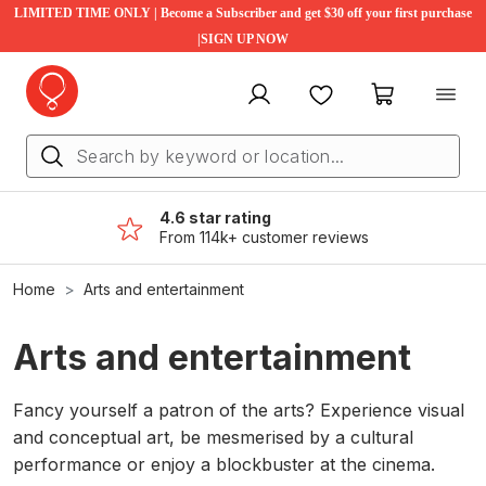
LIMITED TIME ONLY | Become a Subscriber and get $30 off your first purchase
|SIGN UP NOW
My account
Favourites
My cart
4.6 star rating
From 114k+ customer reviews
Home
Arts and entertainment
Arts and entertainment
Fancy yourself a patron of the arts? Experience visual
and conceptual art, be mesmerised by a cultural
performance or enjoy a blockbuster at the cinema.