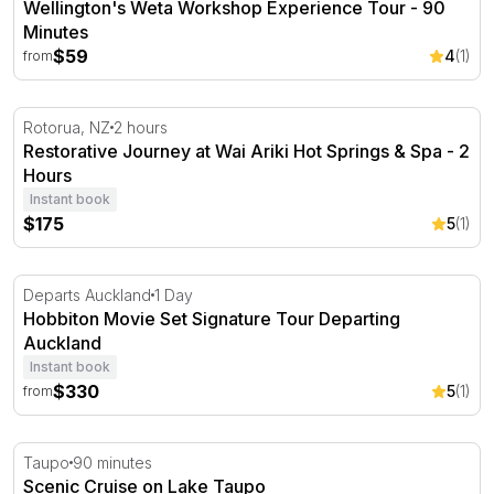
Wellington's Weta Workshop Experience Tour - 90
Minutes
$59
4
(1)
from
Restorative Journey at Wai Ariki Hot Springs & Spa - 2 
Rotorua, NZ
2 hours
Restorative Journey at Wai Ariki Hot Springs & Spa - 2
Hours
Instant book
$175
5
(1)
Hobbiton Movie Set Signature Tour Departing Auckland
Departs Auckland
1 Day
Hobbiton Movie Set Signature Tour Departing
Auckland
Instant book
$330
5
(1)
from
Scenic Cruise on Lake Taupo
Taupo
90 minutes
Scenic Cruise on Lake Taupo