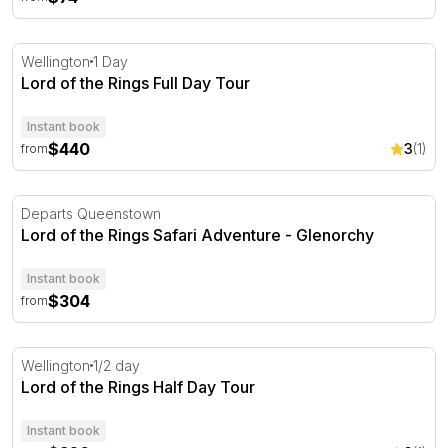
Lord of the Rings Full Day Tour
Wellington
1 Day
Lord of the Rings Full Day Tour
Instant book
$440
3
(1)
from
Lord of the Rings Safari Adventure - Glenorchy
Departs Queenstown
Lord of the Rings Safari Adventure - Glenorchy
Instant book
$304
from
Lord of the Rings Half Day Tour
Wellington
1/2 day
Lord of the Rings Half Day Tour
Instant book