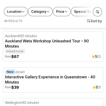
Location
Category
Price
Special features
48 RESULTS
Auckland Weta Workshop Unleashed Tour – 90 Minutes
Auckland
90 minutes
Auckland Weta Workshop Unleashed Tour – 90
Minutes
Instant book
$67
5
(2)
from
Interactive Gallery Experience in Queenstown - 40 Minut
Queenstown
New
Interactive Gallery Experience in Queenstown - 40
Minutes
$39
5
(1)
from
Wellington's Weta Workshop Experience Tour - 90 Minu
Wellington
90 minutes