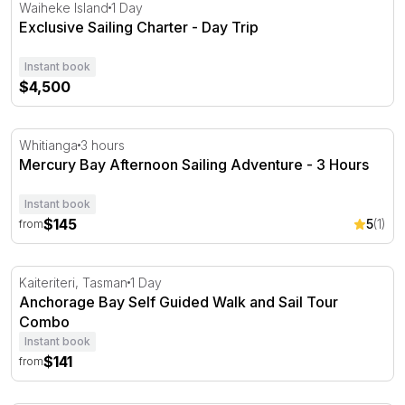
Exclusive Sailing Charter - Day Trip
Waiheke Island
1 Day
Exclusive Sailing Charter - Day Trip
Instant book
$4,500
Mercury Bay Afternoon Sailing Adventure - 3 Hours
Whitianga
3 hours
Mercury Bay Afternoon Sailing Adventure - 3 Hours
Instant book
$145
5
(1)
from
Anchorage Bay Self Guided Walk and Sail Tour Combo
Kaiteriteri, Tasman
1 Day
Anchorage Bay Self Guided Walk and Sail Tour
Combo
Instant book
$141
from