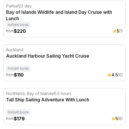
Bay of Islands Wildlife and Island Day Cruise with Lunch
Paihia
1/2 day
Bay of Islands Wildlife and Island Day Cruise with
Lunch
Instant book
$220
5
(1)
from
Auckland Harbour Sailing Yacht Cruise
Auckland
Auckland Harbour Sailing Yacht Cruise
Instant book
$110
4.5
(6)
from
Tall Ship Sailing Adventure With Lunch
Northland, Bay of Islands
5.5 hours
Tall Ship Sailing Adventure With Lunch
Instant book
$179
5
(8)
from