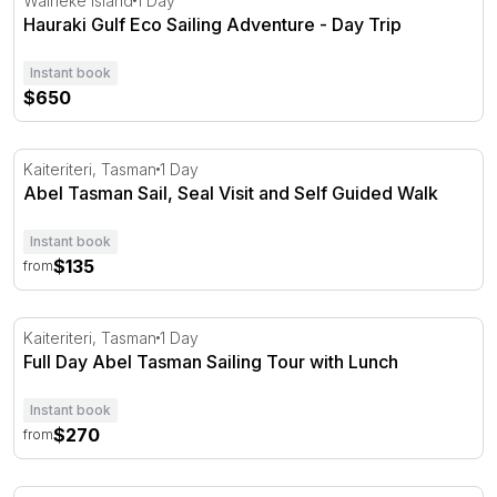
Waiheke Island
1 Day
Hauraki Gulf Eco Sailing Adventure - Day Trip
Instant book
$650
Abel Tasman Sail, Seal Visit and Self Guided Walk
Kaiteriteri, Tasman
1 Day
Abel Tasman Sail, Seal Visit and Self Guided Walk
Instant book
$135
from
Full Day Abel Tasman Sailing Tour with Lunch
Kaiteriteri, Tasman
1 Day
Full Day Abel Tasman Sailing Tour with Lunch
Instant book
$270
from