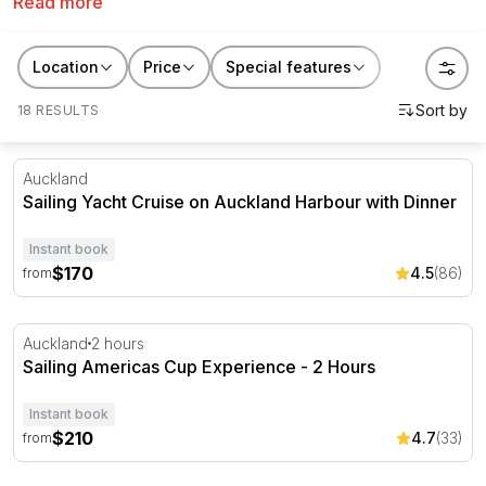
Read more
cruises with lunch and drinks, hands-on sailing trips or
something with a touch of luxury. Once out on the
glittering waves you'll see why we think yacht charters
Location
Price
Special features
and sailing cruises are such a treat!
18 RESULTS
Sailing Yacht Cruise on Auckland Harbour with Dinner
Auckland
Sailing Yacht Cruise on Auckland Harbour with Dinner
Instant book
$170
4.5
(86)
from
Sailing Americas Cup Experience - 2 Hours
Auckland
2 hours
Sailing Americas Cup Experience - 2 Hours
Instant book
$210
4.7
(33)
from