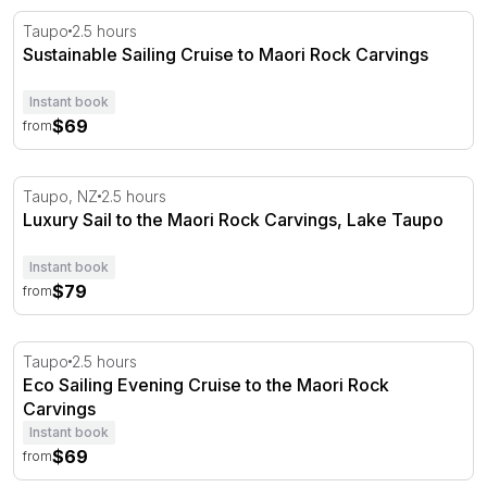
Sustainable Sailing Cruise to Maori Rock Carvings
Taupo
2.5 hours
Sustainable Sailing Cruise to Maori Rock Carvings
Instant book
$69
from
Luxury Sail to the Maori Rock Carvings, Lake Taupo
Taupo, NZ
2.5 hours
Luxury Sail to the Maori Rock Carvings, Lake Taupo
Instant book
$79
from
Eco Sailing Evening Cruise to the Maori Rock Carvings
Taupo
2.5 hours
Eco Sailing Evening Cruise to the Maori Rock
Carvings
Instant book
$69
from