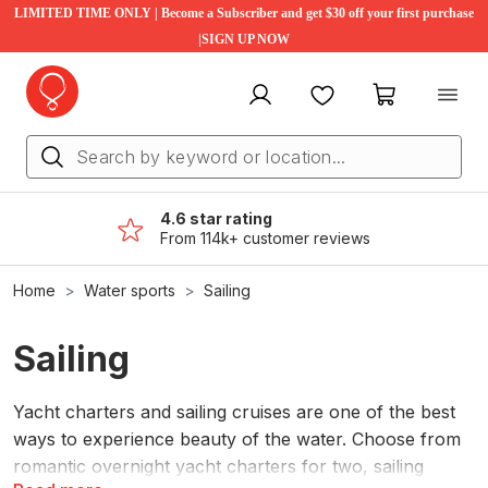
LIMITED TIME ONLY | Become a Subscriber and get $30 off your first purchase
|SIGN UP NOW
My account
Favourites
My cart
4.6 star rating
From 114k+ customer reviews
Home
Water sports
Sailing
Sailing
Yacht charters and sailing cruises are one of the best
ways to experience beauty of the water. Choose from
romantic overnight yacht charters for two, sailing