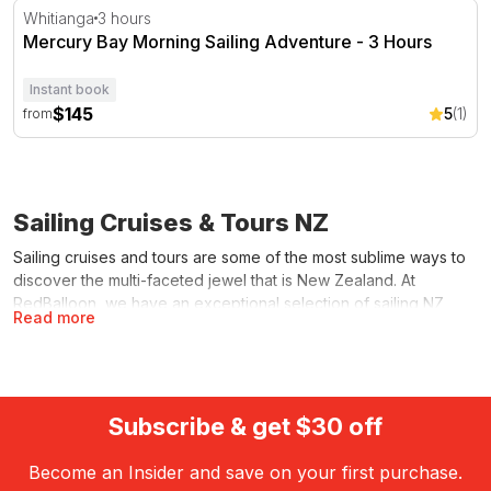
Mercury Bay Morning Sailing Adventure - 3 Hours
Whitianga
3 hours
Mercury Bay Morning Sailing Adventure - 3 Hours
Instant book
$145
5
(1)
from
Sailing Cruises & Tours NZ
Sailing cruises and tours are some of the most sublime ways to
discover the multi-faceted jewel that is New Zealand. At
RedBalloon, we have an exceptional selection of sailing NZ
Read more
opportunities, whether you’re after a luxurious escape for two,
a delightful cruise replete with lunch and drinks, or a hands-on
racing adventure.
We make it easy for you to choose the kind of sailing cruise
Subscribe & get $30 off
you want – and the most likely to float your boat according to
factors like price, duration, destination and onboard activities. It
Become an Insider and save on your first purchase.
is one of the amazing
water activities
you can enjoy from the