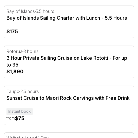
Bay of Islands Sailing Charter with Lunch - 5.5 Hours
Bay of Islands
5.5 hours
Bay of Islands Sailing Charter with Lunch - 5.5 Hours
$175
3 Hour Private Sailing Cruise on Lake Rotoiti - For up to 
Rotorua
3 hours
3 Hour Private Sailing Cruise on Lake Rotoiti - For up
to 35
$1,890
Sunset Cruise to Maori Rock Carvings with Free Drink
Taupo
2.5 hours
Sunset Cruise to Maori Rock Carvings with Free Drink
Instant book
$75
from
Hauraki Gulf Eco Sailing Adventure - Day Trip