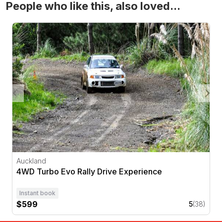
People who like this, also loved...
4WD Turbo Evo Rally Drive Experience
Auckland
4WD Turbo Evo Rally Drive Experience
Instant book
$599
5
(38)