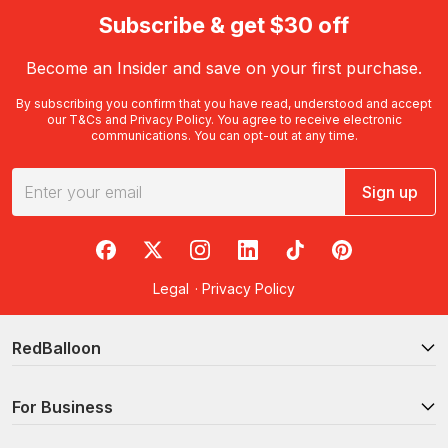
Subscribe & get $30 off
Become an Insider and save on your first purchase.
By subscribing you confirm that you have read, understood and accept
our
T&Cs
and
Privacy Policy
. You agree to receive electronic
communications. You can opt-out at any time.
Sign up
RedBalloon on Facebook
RedBalloon on X
RedBalloon on Instagram
RedBalloon on LinkedIn
RedBalloon on TikTok
RedBalloon on Pi
Legal
·
Privacy Policy
RedBalloon
For Business