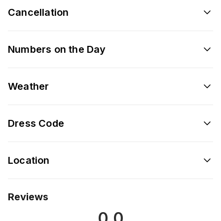
Cancellation
Numbers on the Day
Weather
Dress Code
Location
Reviews
0.0