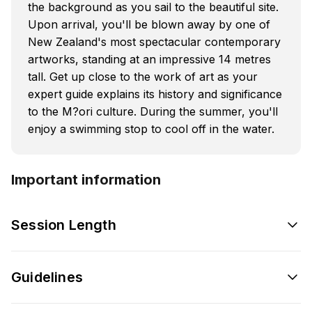
the background as you sail to the beautiful site.
Upon arrival, you'll be blown away by one of
New Zealand's most spectacular contemporary
artworks, standing at an impressive 14 metres
tall. Get up close to the work of art as your
expert guide explains its history and significance
to the M?ori culture. During the summer, you'll
enjoy a swimming stop to cool off in the water.
Important information
Session Length
Guidelines