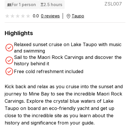
ZSL007
For 1 person
2.5 hours
★★★★★
★★★★★
0.0
0 reviews
Taupo
Highlights
Relaxed sunset cruise on Lake Taupo with music
and swimming
Sail to the Maori Rock Carvings and discover the
history behind it
Free cold refreshment included
Kick back and relax as you cruise into the sunset and
journey to Mine Bay to see the incredible Maori Rock
Carvings. Explore the crystal blue waters of Lake
Taupo on board an eco-friendly yacht and get up
close to the incredible site as you learn about the
history and significance from your guide.