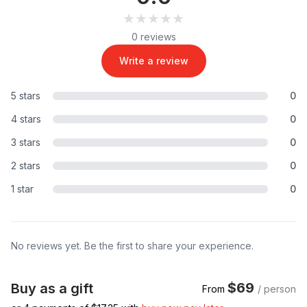
★★★★★
★★★★★
0 reviews
Write a review
5 stars
0
4 stars
0
3 stars
0
2 stars
0
1 star
0
No reviews yet. Be the first to share your experience.
$69
Buy as a gift
From
/ person