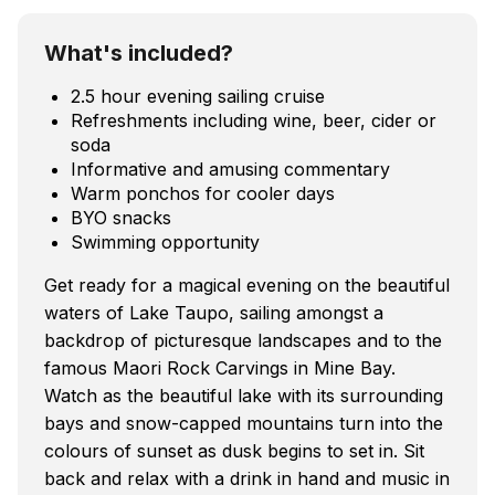
What's included?
2.5 hour evening sailing cruise
Refreshments including wine, beer, cider or
soda
Informative and amusing commentary
Warm ponchos for cooler days
BYO snacks
Swimming opportunity
Get ready for a magical evening on the beautiful
waters of Lake Taupo, sailing amongst a
backdrop of picturesque landscapes and to the
famous Maori Rock Carvings in Mine Bay.
Watch as the beautiful lake with its surrounding
bays and snow-capped mountains turn into the
colours of sunset as dusk begins to set in. Sit
back and relax with a drink in hand and music in