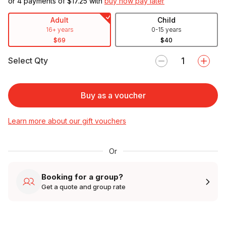
or 4 payments of $
17.25
with
buy now pay later
Adult
Child
16+ years
0-15 years
$69
$40
Select Qty
Buy as a voucher
Learn more about our gift vouchers
Or
Booking for a group?
Get a quote and group rate