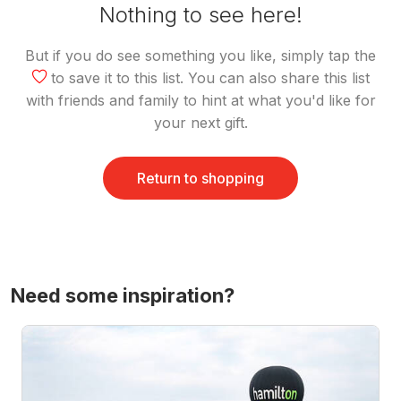
Nothing to see here!
But if you do see something you like, simply tap the
to save it to this list. You can also share this list
with friends and family to hint at what you'd like for
your next gift.
Return to shopping
Need some inspiration?
Hot Air Ballooning Experience Over Waikato