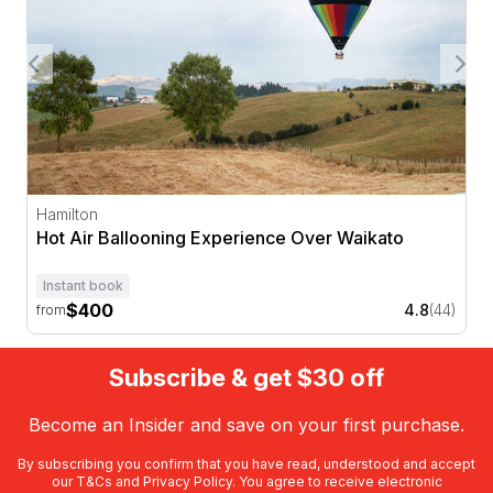
Hamilton
Hot Air Ballooning Experience Over Waikato
Instant book
$400
4.8
(44)
from
Subscribe & get $30 off
Become an Insider and save on your first purchase.
By subscribing you confirm that you have read, understood and accept
our
T&Cs
and
Privacy Policy
. You agree to receive electronic