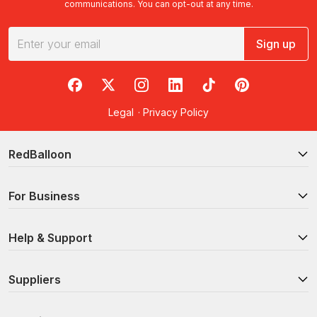
communications. You can opt-out at any time.
Sign up
RedBalloon on Facebook
RedBalloon on X
RedBalloon on Instagram
RedBalloon on LinkedIn
RedBalloon on TikTok
RedBalloon on Pi
Legal
·
Privacy Policy
RedBalloon
For Business
Help & Support
Suppliers