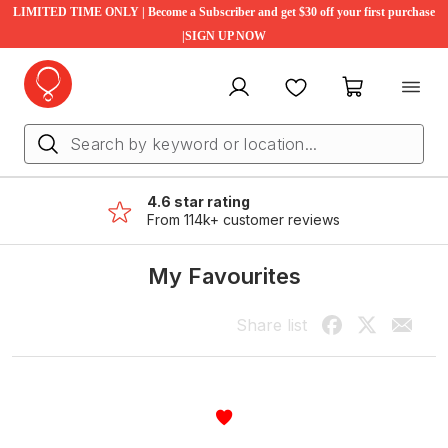
LIMITED TIME ONLY | Become a Subscriber and get $30 off your first purchase
|SIGN UP NOW
My account
Favourites
My cart
4.6 star rating
From 114k+ customer reviews
My Favourites
Share list