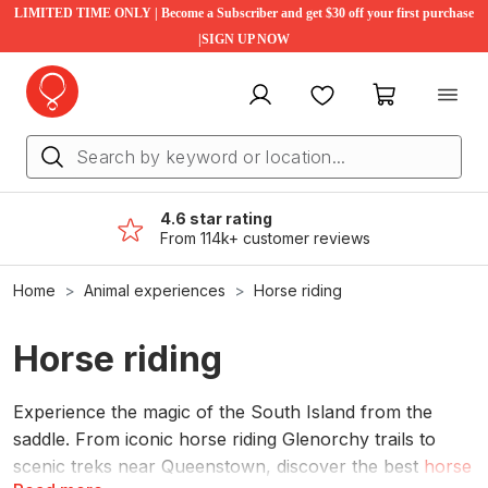
LIMITED TIME ONLY | Become a Subscriber and get $30 off your first purchase
|SIGN UP NOW
My account
Favourites
My cart
4.6 star rating
From 114k+ customer reviews
Home
Animal experiences
Horse riding
Horse riding
Experience the magic of the South Island from the
saddle. From iconic horse riding Glenorchy trails to
scenic treks near Queenstown, discover the best
horse