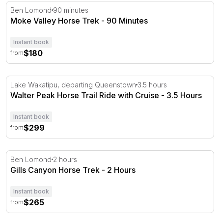
Moke Valley Horse Trek - 90 Minutes
Ben Lomond
90 minutes
Moke Valley Horse Trek - 90 Minutes
Instant book
$180
from
Walter Peak Horse Trail Ride with Cruise - 3.5 Hours
Lake Wakatipu, departing Queenstown
3.5 hours
Walter Peak Horse Trail Ride with Cruise - 3.5 Hours
Instant book
$299
from
Gills Canyon Horse Trek - 2 Hours
Ben Lomond
2 hours
Gills Canyon Horse Trek - 2 Hours
Instant book
$265
from