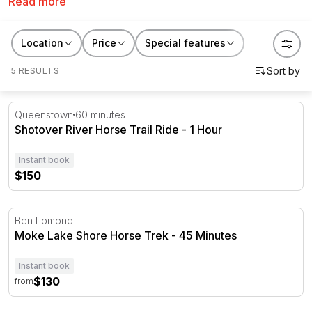
Read more
rides
in New Zealand. Create memories with
RedBalloon.
Location
Price
Special features
5 RESULTS
Shotover River Horse Trail Ride - 1 Hour
Queenstown
60 minutes
Shotover River Horse Trail Ride - 1 Hour
Instant book
$150
Moke Lake Shore Horse Trek - 45 Minutes
Ben Lomond
Moke Lake Shore Horse Trek - 45 Minutes
Instant book
$130
from