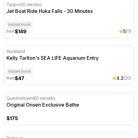
Jet Boat Ride Huka Falls - 30 Minutes
Taupo
30 minutes
Jet Boat Ride Huka Falls - 30 Minutes
Instant book
$149
5
(11)
from
Kelly Tarlton's SEA LIFE Aquarium Entry
Auckland
Kelly Tarlton's SEA LIFE Aquarium Entry
Instant book
$47
4.2
(20)
from
Original Onsen Exclusive Bathe
Queenstown
60 minutes
Original Onsen Exclusive Bathe
$175
Forest Hot Tub Bathing Experience