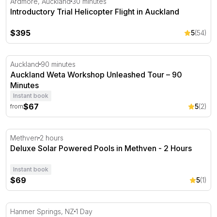
Ardmore, Auckland
30 minutes
Introductory Trial Helicopter Flight in Auckland
$395
5
(54)
Auckland Weta Workshop Unleashed Tour – 90 Minutes
Auckland
90 minutes
Auckland Weta Workshop Unleashed Tour – 90
Minutes
Instant book
$67
5
(2)
from
Deluxe Solar Powered Pools in Methven - 2 Hours
Methven
2 hours
Deluxe Solar Powered Pools in Methven - 2 Hours
Instant book
$69
5
(1)
Hanmer Springs Thermal Pools & Spa Single Entry
Hanmer Springs, NZ
1 Day