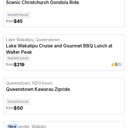
Scenic Christchurch Gondola Ride
Instant book
$45
from
Lake Wakatipu Cruise and Gourmet BBQ Lunch at Walter
Lake Wakatipu, Queenstown
Lake Wakatipu Cruise and Gourmet BBQ Lunch at
Walter Peak
Instant book
$219
5
(5)
from
Queenstown Kawarau Zipride
Queenstown, NZ
3 hours
Queenstown Kawarau Zipride
Instant book
$50
from
Scenic Mountain Railway Tour in Coromandel - 75 Minut
Coromandel, Waikato
New