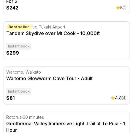
For 2
$242
5
(1)
Tandem Skydive over Mt Cook - 10,000ft
2 Swallow Drive Pukaki Airport
Best seller
Tandem Skydive over Mt Cook - 10,000ft
Instant book
$299
Waitomo Glowworm Cave Tour - Adult
Waitomo, Waikato
Waitomo Glowworm Cave Tour - Adult
Instant book
$81
4.8
(4)
Geothermal Valley Immersive Light Trail at Te Puia - 1 Ho
Rotorua
60 minutes
Geothermal Valley Immersive Light Trail at Te Puia - 1
Hour