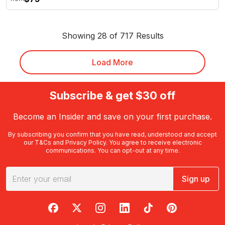
Showing 28 of 717 Results
Load More
Subscribe & get $30 off
Become an Insider and save on your first purchase.
By subscribing you confirm that you have read, understood and accept
our
T&Cs
and
Privacy Policy
. You agree to receive electronic
communications. You can opt-out at any time.
Sign up
RedBalloon on Facebook
RedBalloon on X
RedBalloon on Instagram
RedBalloon on LinkedIn
RedBalloon on TikTok
RedBalloon on Pi