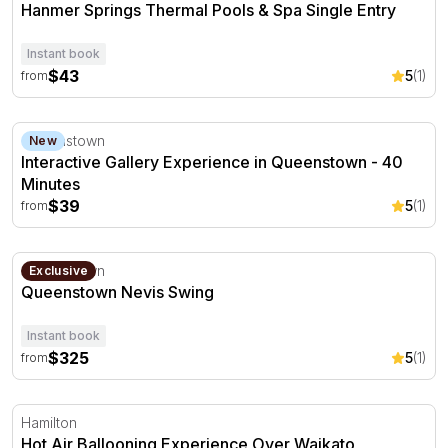
Hanmer Springs Thermal Pools & Spa Single Entry
Instant book
$43
5
(1)
from
Interactive Gallery Experience in Queenstown - 40 Minut
Queenstown
New
Interactive Gallery Experience in Queenstown - 40
Minutes
$39
5
(1)
from
Queenstown Nevis Swing
Queenstown
Exclusive
Queenstown Nevis Swing
Instant book
$325
5
(1)
from
Hot Air Ballooning Experience Over Waikato
Hamilton
Hot Air Ballooning Experience Over Waikato