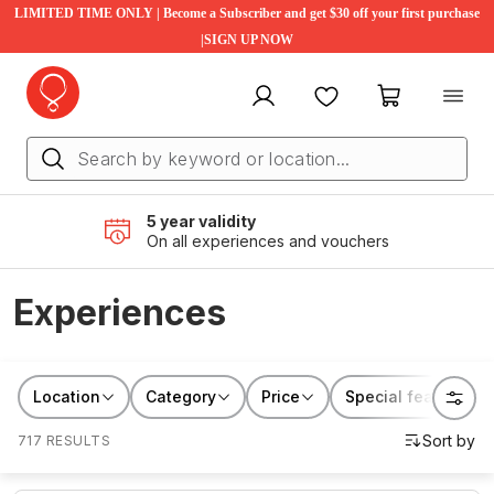
LIMITED TIME ONLY | Become a Subscriber and get $30 off your first purchase
|SIGN UP NOW
My account
Favourites
My cart
5 year validity
On all experiences and vouchers
Experiences
Location
Category
Price
Special features
717 RESULTS