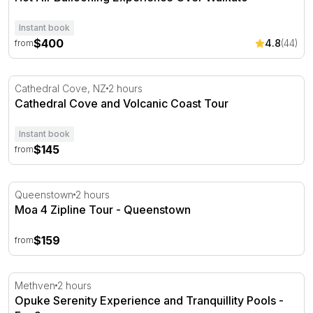
Instant book
$400
4.8
(44)
from
Cathedral Cove and Volcanic Coast Tour
Cathedral Cove, NZ
2 hours
Cathedral Cove and Volcanic Coast Tour
Instant book
$145
from
Moa 4 Zipline Tour - Queenstown
Queenstown
2 hours
Moa 4 Zipline Tour - Queenstown
$159
from
Opuke Serenity Experience and Tranquillity Pools - For 2
Methven
2 hours
Opuke Serenity Experience and Tranquillity Pools -