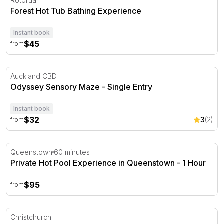
Rotorua
Forest Hot Tub Bathing Experience
Instant book
$45
from
Odyssey Sensory Maze - Single Entry
Auckland CBD
Odyssey Sensory Maze - Single Entry
Instant book
$32
3
(2)
from
Private Hot Pool Experience in Queenstown - 1 Hour
Queenstown
60 minutes
Private Hot Pool Experience in Queenstown - 1 Hour
$95
from
Scenic Christchurch Gondola Ride
Christchurch