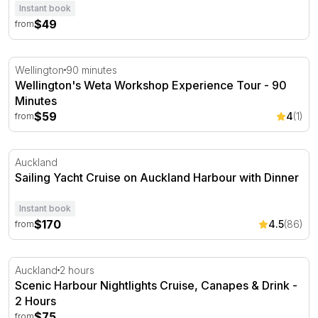
Instant book
$49
from
Wellington's Weta Workshop Experience Tour - 90 Minu
Wellington
90 minutes
Wellington's Weta Workshop Experience Tour - 90
Minutes
$59
4
(1)
from
Sailing Yacht Cruise on Auckland Harbour with Dinner
Auckland
Sailing Yacht Cruise on Auckland Harbour with Dinner
Instant book
$170
4.5
(86)
from
Scenic Harbour Nightlights Cruise, Canapes & Drink - 2 
Auckland
2 hours
Scenic Harbour Nightlights Cruise, Canapes & Drink -
2 Hours
$75
from