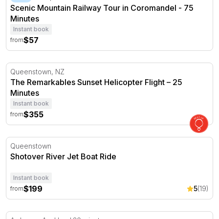
Scenic Mountain Railway Tour in Coromandel - 75
Minutes
Instant book
$57
from
The Remarkables Sunset Helicopter Flight – 25 Minutes
Queenstown, NZ
The Remarkables Sunset Helicopter Flight – 25
Minutes
Instant book
$355
from
Shotover River Jet Boat Ride
Queenstown
Shotover River Jet Boat Ride
Instant book
$199
5
(19)
from
Introductory Trial Helicopter Flight in Auckland