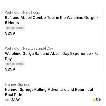
Raft and Abseil Combo Tour in the Waiohine Gorge - 5 H
Wellington, NZ
5 hours
Raft and Abseil Combo Tour in the Waiohine Gorge -
5 Hours
Instant book
$299
Waiohine Gorge Raft and Abseil Day Experience - Full D
Wellington, New Zealand
1 Day
Waiohine Gorge Raft and Abseil Day Experience - Full
Day
Instant book
$299
Hanmer Springs Rafting Adventure and Return Jet Boat 
Hanmer Springs
Hanmer Springs Rafting Adventure and Return Jet
Boat Ride
$169
5
(1)
from