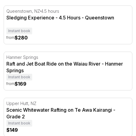
Sledging Experience - 4.5 Hours - Queenstown
Queenstown, NZ
4.5 hours
Sledging Experience - 4.5 Hours - Queenstown
Instant book
$280
from
Raft and Jet Boat Ride on the Waiau River - Hanmer Spr
Hanmer Springs
Raft and Jet Boat Ride on the Waiau River - Hanmer
Springs
Instant book
$169
from
Scenic Whitewater Rafting on Te Awa Kairangi - Grade 2
Upper Hutt, NZ
Scenic Whitewater Rafting on Te Awa Kairangi -
Grade 2
Instant book
$149