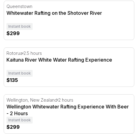
Whitewater Rafting on the Shotover River
Queenstown
Whitewater Rafting on the Shotover River
Instant book
$299
Kaituna River White Water Rafting Experience
Rotorua
2.5 hours
Kaituna River White Water Rafting Experience
Instant book
$135
Wellington Whitewater Rafting Experience With Beer - 2
Wellington, New Zealand
2 hours
Wellington Whitewater Rafting Experience With Beer
- 2 Hours
Instant book
$299