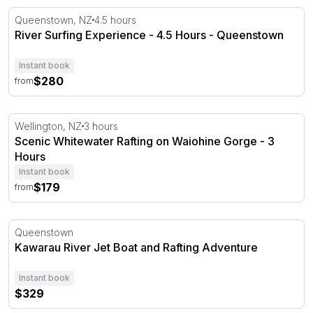
River Surfing Experience - 4.5 Hours - Queenstown
Queenstown, NZ
4.5 hours
River Surfing Experience - 4.5 Hours - Queenstown
Instant book
$280
from
Scenic Whitewater Rafting on Waiohine Gorge - 3 Hours
Wellington, NZ
3 hours
Scenic Whitewater Rafting on Waiohine Gorge - 3
Hours
Instant book
$179
from
Kawarau River Jet Boat and Rafting Adventure
Queenstown
Kawarau River Jet Boat and Rafting Adventure
Instant book
$329