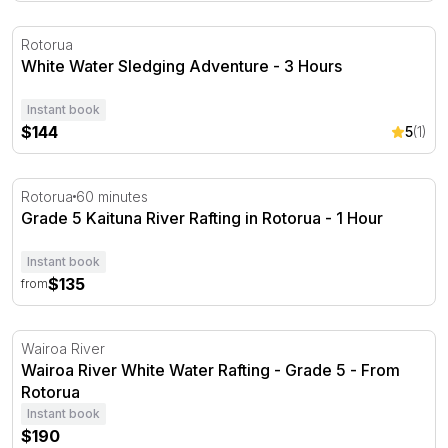
White Water Sledging Adventure - 3 Hours
Rotorua
White Water Sledging Adventure - 3 Hours
Instant book
$144
5
(1)
Grade 5 Kaituna River Rafting in Rotorua - 1 Hour
Rotorua
60 minutes
Grade 5 Kaituna River Rafting in Rotorua - 1 Hour
Instant book
$135
from
Wairoa River White Water Rafting - Grade 5 - From Roto
Wairoa River
Wairoa River White Water Rafting - Grade 5 - From
Rotorua
Instant book
$190