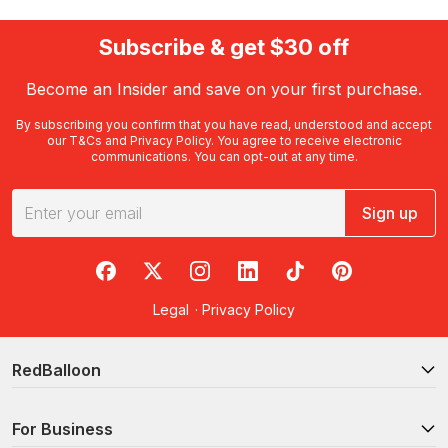
Subscribe & get $30 off
Become an Insider and save on your first purchase.
By subscribing you confirm that you have read, understood and accept
our
T&Cs
and
Privacy Policy
. You agree to receive electronic
communications. You can opt-out at any time.
Sign up
RedBalloon on Facebook
RedBalloon on X
RedBalloon on Instagram
RedBalloon on LinkedIn
RedBalloon on TikTok
RedBalloon on Pi
Legal
·
Privacy Policy
RedBalloon
For Business