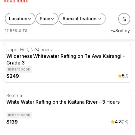
Read more
but definitely an action-packed adventure! Brave
rapids with names like 'Cheese Churn' and 'Gobble
guts' and challenge the river head on!
Location
Price
Special features
17 RESULTS
Wilderness Whitewater Rafting on Te Awa Kairangi - Gra
Upper Hutt, NZ
4 hours
Wilderness Whitewater Rafting on Te Awa Kairangi -
Grade 3
Instant book
$249
5
(1)
White Water Rafting on the Kaituna River - 3 Hours
Rotorua
White Water Rafting on the Kaituna River - 3 Hours
Instant book
$139
4.8
(18)