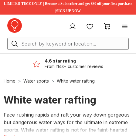
LIMITED TIME ONLY | Become a Subscriber and get $30 off your first purchase
|SIGN UP NOW
My account
Favourites
My cart
4.6 star rating
From 114k+ customer reviews
Home
Water sports
White water rafting
White water rafting
Face rushing rapids and raft your way down gorgeous
but dangerous water ways for the ultimate in extreme
sports. White water rafting is not for the faint-hearted