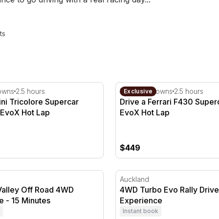
ts
i Tricolore Supercar Drive with EvoX Hot Lap
Drive a Ferrari F430 Super
owns
2.5 hours
Hampton Downs
2.5 hours
Exclusive
ni Tricolore Supercar
Drive a Ferrari F430 Super
 EvoX Hot Lap
EvoX Hot Lap
$449
alley Off Road 4WD Experience - 15 Minutes
4WD Turbo Evo Rally Drive
Auckland
Valley Off Road 4WD
4WD Turbo Evo Rally Drive
e - 15 Minutes
Experience
Instant book