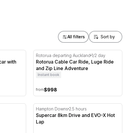
All filters
car with EvoX Hot Lap
Rotorua Cable Car Ride, Luge Ride and Zip 
Rotorua departing Auckland
1/2 day
car with
Rotorua Cable Car Ride, Luge Ride
and Zip Line Adventure
Instant book
$998
from
 Experience
Supercar 8km Drive and EVO-X Hot Lap
Hampton Downs
2.5 hours
Supercar 8km Drive and EVO-X Hot
Lap