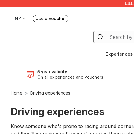
LIMIT
NZ
Use a voucher
Book or exchange Redballoon vouchers
Your current site is RedBalloon New Zealand
Experiences
5 year validity
On all experiences and vouchers
Home
Driving experiences
Driving experiences
Know someone who's prone to racing around corners a
and they'll worship you forever if you give them a chan