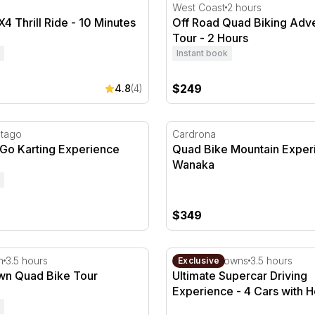
 Thrill Ride - 10 Minutes
Off Road Quad Biking Adve
West Coast
2 hours
4 Thrill Ride - 10 Minutes
Off Road Quad Biking Adv
Tour - 2 Hours
Instant book
$249
4.8
(4)
Go Karting Experience
Quad Bike Mountain Experi
Otago
Cardrona
 Go Karting Experience
Quad Bike Mountain Exper
Wanaka
$349
 Quad Bike Tour
Ultimate Supercar Driving 
n
3.5 hours
Hampton Downs
3.5 hours
Exclusive
n Quad Bike Tour
Ultimate Supercar Driving
Experience - 4 Cars with H