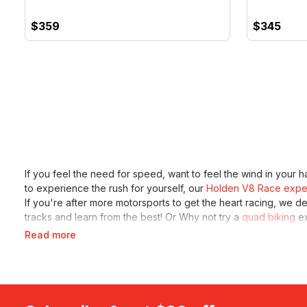
$359
$345
If you feel the need for speed, want to feel the wind in your ha
to experience the rush for yourself, our
Holden V8 Race expe
If you're after more motorsports to get the heart racing, we d
tracks and learn from the best! Or Why not try a
quad biking
ex
Read more
Don't worry if you're not into V8 supercars or off road racin
day hire
. Sit behind the wheel of the luxurious car and spend th
karting. Let them experience driving and have some fun with
r