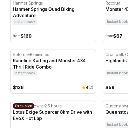
Hanmer Springs Quad Biking Adventure
Monster 4X4
Hanmer Springs
Rotorua
Hanmer Springs Quad Biking
Monster 4X
Adventure
Instant book
Instant book
$169
$67
from
from
Raceline Karting and Monster 4X4 Thrill Ride Combo
Highlands 
Rotorua
90 minutes
Cromwell, 
Raceline Karting and Monster 4X4
Highlands
Thrill Ride Combo
Instant book
Instant book
$136
$59
4
(2)
Lotus Exige Supercar 8km Drive with EvoX Hot Lap
Queenstown
Hampton Downs
2.5 hours
Queenstow
Exclusive
Lotus Exige Supercar 8km Drive with
Queenstow
EvoX Hot Lap
Instant book