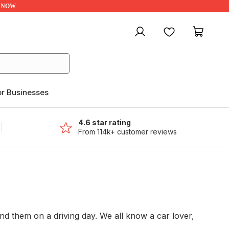
UP NOW
My account
Favourites
My ca
or Businesses
4.6 star rating
From 114k+ customer reviews
 them on a driving day. We all know a car lover,