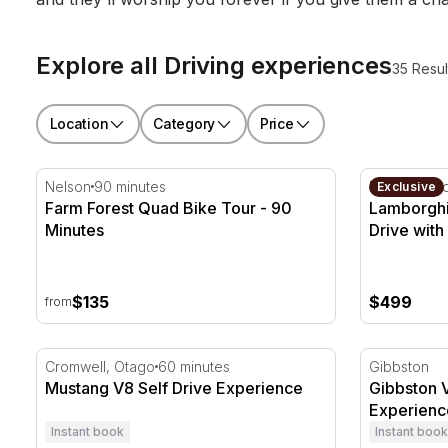
Explore all Driving experiences
35 Resul
Location
Category
Price
Farm Forest Quad Bike Tour - 90 Minutes
Lamborghin
Nelson
90 minutes
Hampton D
Exclusive
Farm Forest Quad Bike Tour - 90
Lamborghi
Minutes
Drive with
$135
$499
from
Mustang V8 Self Drive Experience
Gibbston V
Cromwell, Otago
60 minutes
Gibbston
Mustang V8 Self Drive Experience
Gibbston 
Experienc
Instant book
Instant book