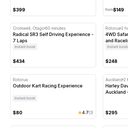
$399
$149
from
Radical SR3 Self Driving Experience - 7 Laps
4WD Safari,
Cromwell, Otago
60 minutes
Rotorua
2 h
Radical SR3 Self Driving Experience -
4WD Safari
7 Laps
and Raceli
Instant book
Instant book
$434
$248
Outdoor Kart Racing Experience
Harley Dav
Rotorua
Auckland
2 
Outdoor Kart Racing Experience
Harley Da
Auckland 
Instant book
$80
$295
4.7
(3)