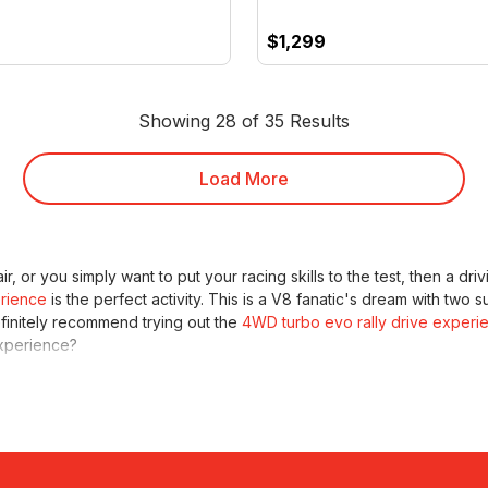
$1,299
Showing 28 of 35 Results
Load More
ir, or you simply want to put your racing skills to the test, then a d
rience
is the perfect activity. This is a V8 fanatic's dream with two s
efinitely recommend trying out the
4WD turbo evo rally drive experi
perience?
g, we've still got some awesome driving experiences for you. Explore
e day living the high life and exploring in style. If you're looking fo
aceline karting and off-road monster combo.
They'll have the thrill o