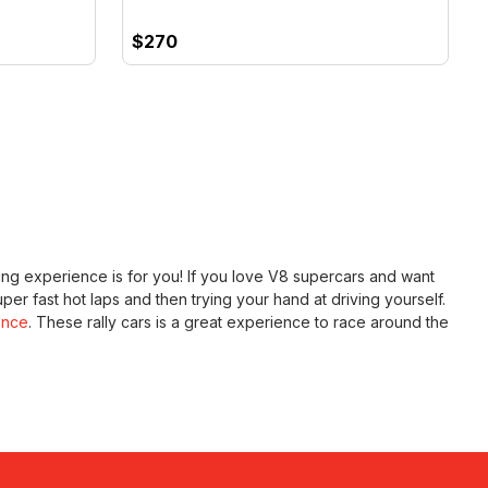
$270
riving experience is for you! If you love V8 supercars and want
uper fast hot laps and then trying your hand at driving yourself.
ence
. These rally cars is a great experience to race around the
 New Zealand fast and the furious style with our
Audi R8 full
r rallying ideas but want to get the kids involved, why not try
f their life on NZ's longest state of the art outdoor circuit.