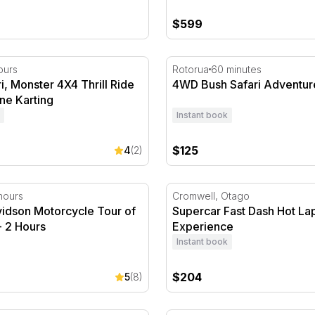
$599
 Monster 4X4 Thrill Ride and Raceline Karting
4WD Bush Safari Adventur
ours
Rotorua
60 minutes
, Monster 4X4 Thrill Ride
4WD Bush Safari Adventur
ne Karting
Instant book
$125
4
(2)
idson Motorcycle Tour of Auckland - 2 Hours
Supercar Fast Dash Hot La
hours
Cromwell, Otago
vidson Motorcycle Tour of
Supercar Fast Dash Hot La
- 2 Hours
Experience
Instant book
$204
5
(8)