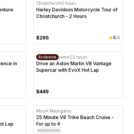
nture Tour - 2 Hours
Harley Davidson Motorcycle Tour of Christ
Christchurch
2 hours
enture
Harley Davidson Motorcycle Tour of
Christchurch - 2 Hours
$295
5
(4)
ence in Wanaka
Drive an Aston Martin V8 Vantage Superca
Hampton Downs
2.5 hours
Exclusive
ience in
Drive an Aston Martin V8 Vantage
Supercar with EvoX Hot Lap
$449
Experience - 4 Cars with Hot Lap
25 Minute V8 Trike Beach Cruise - For up t
Mount Maunganui
25 Minute V8 Trike Beach Cruise -
ot Lap
For up to 4
Instant book