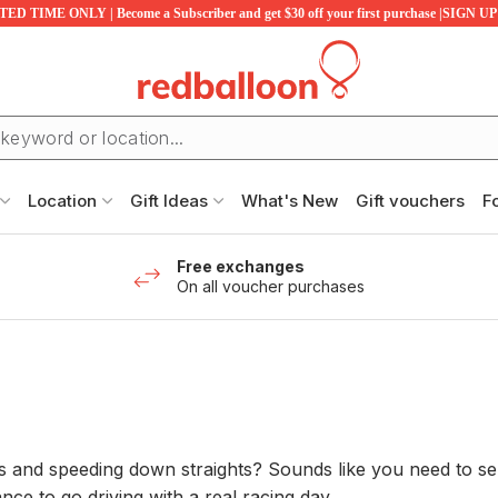
ED TIME ONLY | Become a Subscriber and get $30 off your first purchase |SIGN 
Location
Gift Ideas
What's New
Gift vouchers
F
Free exchanges
On all voucher purchases
nd speeding down straights? Sounds like you need to send
ce to go driving with a real racing day...