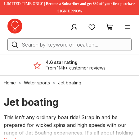
LIMITED TIME ONLY | Become a Subscriber and get $30 off your first purchase
|SIGN UP NOW
My account
Favourites
My cart
4.6 star rating
From 114k+ customer reviews
Home
Water sports
Jet boating
Jet boating
This isn’t any ordinary boat ride! Strap in and be
prepared for wicked spins and high speeds with our
range of Jet Boating experiences. It's all about holding