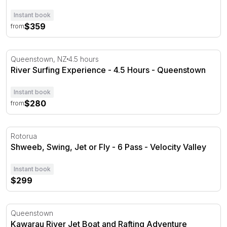
Instant book
$359
from
River Surfing Experience - 4.5 Hours - Queenstown
Queenstown, NZ
4.5 hours
River Surfing Experience - 4.5 Hours - Queenstown
Instant book
$280
from
Shweeb, Swing, Jet or Fly - 6 Pass - Velocity Valley
Rotorua
Shweeb, Swing, Jet or Fly - 6 Pass - Velocity Valley
Instant book
$299
Kawarau River Jet Boat and Rafting Adventure
Queenstown
Kawarau River Jet Boat and Rafting Adventure