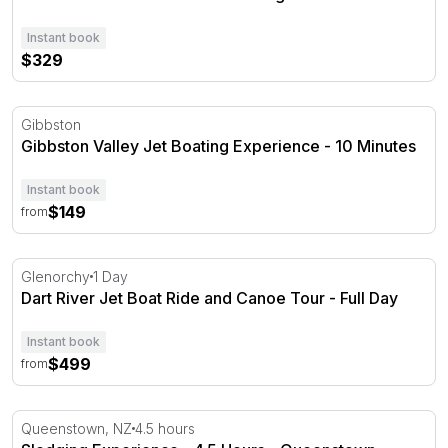
Instant book
$329
Gibbston Valley Jet Boating Experience - 10 Minutes
Gibbston
Gibbston Valley Jet Boating Experience - 10 Minutes
Instant book
$149
from
Dart River Jet Boat Ride and Canoe Tour - Full Day
Glenorchy
1 Day
Dart River Jet Boat Ride and Canoe Tour - Full Day
Instant book
$499
from
Sledging Experience - 4.5 Hours - Queenstown
Queenstown, NZ
4.5 hours