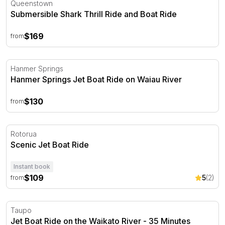
Queenstown
Submersible Shark Thrill Ride and Boat Ride
$169
from
Hanmer Springs Jet Boat Ride on Waiau River
Hanmer Springs
Hanmer Springs Jet Boat Ride on Waiau River
$130
from
Scenic Jet Boat Ride
Rotorua
Scenic Jet Boat Ride
Instant book
$109
5
(2)
from
Jet Boat Ride on the Waikato River - 35 Minutes
Taupo
Jet Boat Ride on the Waikato River - 35 Minutes