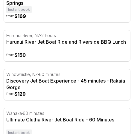
Springs
Instant book
$169
from
Hurunui River Jet Boat Ride and Riverside BBQ Lunch
Hurunui River, NZ
2 hours
Hurunui River Jet Boat Ride and Riverside BBQ Lunch
$150
from
Discovery Jet Boat Experience - 45 minutes - Rakaia Go
Windwhistle, NZ
60 minutes
Discovery Jet Boat Experience - 45 minutes - Rakaia
Gorge
$129
from
Ultimate Clutha River Jet Boat Ride - 60 Minutes
Wanaka
60 minutes
Ultimate Clutha River Jet Boat Ride - 60 Minutes
Instant book