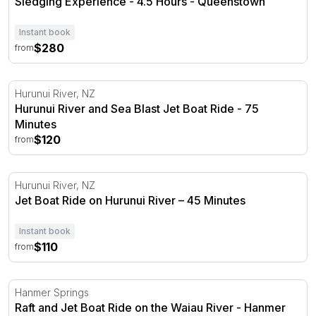
Sledging Experience - 4.5 Hours - Queenstown
Instant book
$280
from
Hurunui River and Sea Blast Jet Boat Ride - 75 Minutes
Hurunui River, NZ
Hurunui River and Sea Blast Jet Boat Ride - 75
Minutes
$120
from
Jet Boat Ride on Hurunui River – 45 Minutes
Hurunui River, NZ
Jet Boat Ride on Hurunui River – 45 Minutes
Instant book
$110
from
Raft and Jet Boat Ride on the Waiau River - Hanmer Spr
Hanmer Springs
Raft and Jet Boat Ride on the Waiau River - Hanmer