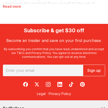
adventure to the next level. Brace yourself for the rush of
Read more
speed, jet thrust at 800L/second, the whirl of the spins and the
spray from the water as your boat carves its heart-stopping
course… in short, this is no mere ferry ride!
One of a host of
water sports
offered by RedBalloon, these
Subscribe & get $30 off
experiences are primed for groups and families while also ideal
gifts for birthdays.
Become an Insider and save on your first purchase.
What is jet boating?
By subscribing you confirm that you have read, understood and accept
our
T&Cs
and
Privacy Policy
. You agree to receive electronic
As the name suggests, it involves a jet-powered watercraft that
communications. You can opt-out at any time.
delivers an action-packed thrill ride. Extreme speeds, sharp
turns and high-powered fun are the order of the day – helmed
by experienced jet boat operators who know how to balance
Sign up
proper safety with maximum, hair-raising, white-knuckle action.
RedBalloon on Facebook
RedBalloon on X
RedBalloon on Instagram
RedBalloon on LinkedIn
RedBalloon on TikTok
RedBalloon on Pi
These vessels don’t use an external propeller like a powerboat
or motorboat. Instead, they pull water from beneath the boat,
Legal
·
Privacy Policy
which is then expelled through a nozzle at the stern: the ‘jet’
that drives the action!