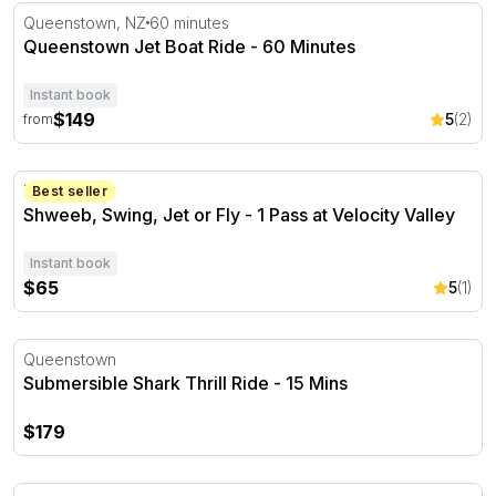
Queenstown Jet Boat Ride - 60 Minutes
Queenstown, NZ
60 minutes
Queenstown Jet Boat Ride - 60 Minutes
Instant book
$149
5
(2)
from
Shweeb, Swing, Jet or Fly - 1 Pass at Velocity Valley
Rotorua
Best seller
Shweeb, Swing, Jet or Fly - 1 Pass at Velocity Valley
Instant book
$65
5
(1)
Submersible Shark Thrill Ride - 15 Mins
Queenstown
Submersible Shark Thrill Ride - 15 Mins
$179
Submersible Shark Thrill Ride and Boat Ride