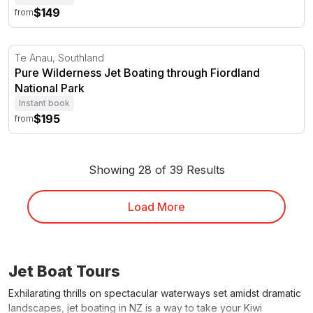
$149
from
Pure Wilderness Jet Boating through Fiordland National 
Te Anau, Southland
Pure Wilderness Jet Boating through Fiordland
National Park
Instant book
$195
from
Showing 28 of 39 Results
Load More
Jet Boat Tours
Exhilarating thrills on spectacular waterways set amidst dramatic
landscapes, jet boating in NZ is a way to take your Kiwi