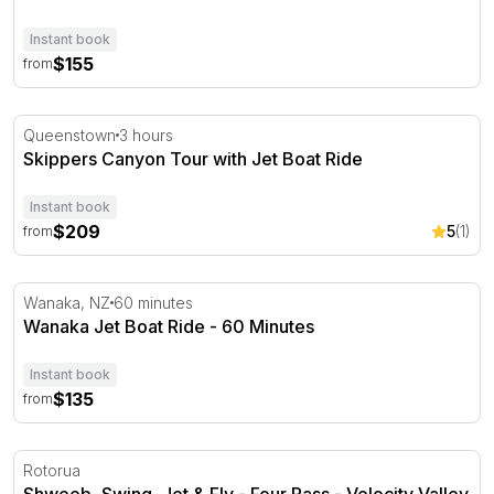
Instant book
$155
from
Skippers Canyon Tour with Jet Boat Ride
Queenstown
3 hours
Skippers Canyon Tour with Jet Boat Ride
Instant book
$209
5
(1)
from
Wanaka Jet Boat Ride - 60 Minutes
Wanaka, NZ
60 minutes
Wanaka Jet Boat Ride - 60 Minutes
Instant book
$135
from
Shweeb, Swing, Jet & Fly - Four Pass - Velocity Valley
Rotorua
Shweeb, Swing, Jet & Fly - Four Pass - Velocity Valley