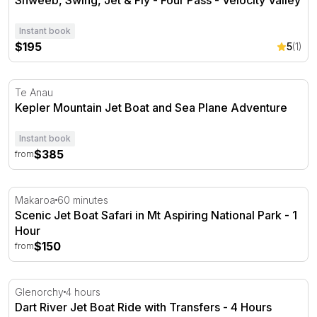
Instant book
$195
5
(1)
Kepler Mountain Jet Boat and Sea Plane Adventure
Te Anau
Kepler Mountain Jet Boat and Sea Plane Adventure
Instant book
$385
from
Scenic Jet Boat Safari in Mt Aspiring National Park - 1 H
Makaroa
60 minutes
Scenic Jet Boat Safari in Mt Aspiring National Park - 1
Hour
$150
from
Dart River Jet Boat Ride with Transfers - 4 Hours
Glenorchy
4 hours
Dart River Jet Boat Ride with Transfers - 4 Hours