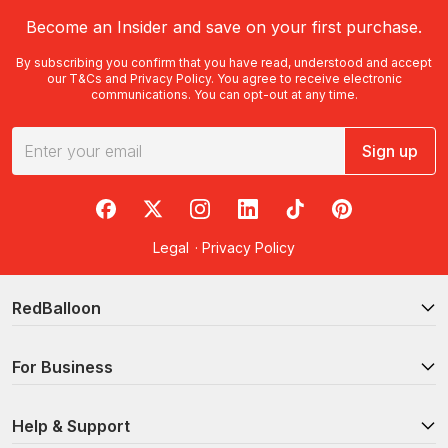
Become an Insider and save on your first purchase.
By subscribing you confirm that you have read, understood and accept
our
T&Cs
and
Privacy Policy
. You agree to receive electronic
communications. You can opt-out at any time.
Sign up
RedBalloon on Facebook
RedBalloon on X
RedBalloon on Instagram
RedBalloon on LinkedIn
RedBalloon on TikTok
RedBalloon on Pi
Legal
·
Privacy Policy
RedBalloon
For Business
Help & Support