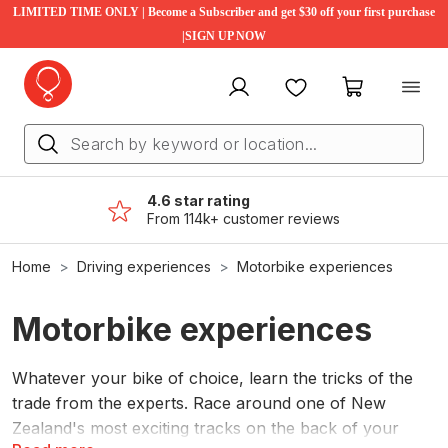
LIMITED TIME ONLY | Become a Subscriber and get $30 off your first purchase
|SIGN UP NOW
My account
Favourites
My cart
4.6 star rating
From 114k+ customer reviews
Home
Driving experiences
Motorbike experiences
Motorbike experiences
Whatever your bike of choice, learn the tricks of the
trade from the experts. Race around one of New
Zealand's most exciting tracks on the back of your