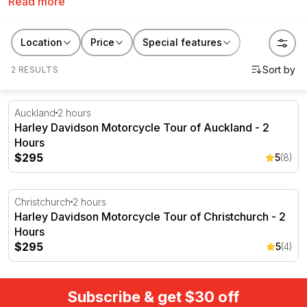
Read more
own bike or go on a guided motorbike tour.
Location
Price
Special features
2 RESULTS
Harley Davidson Motorcycle Tour of Auckland - 2 Hour
Auckland
2 hours
Harley Davidson Motorcycle Tour of Auckland - 2
Hours
$295
5
(8)
Harley Davidson Motorcycle Tour of Christchurch - 2 H
Christchurch
2 hours
Harley Davidson Motorcycle Tour of Christchurch - 2
Hours
$295
5
(4)
Subscribe & get $30 off