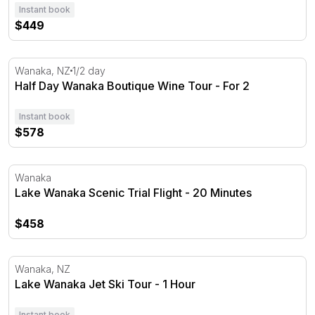
Instant book
$449
Half Day Wanaka Boutique Wine Tour - For 2
Wanaka, NZ
1/2 day
Half Day Wanaka Boutique Wine Tour - For 2
Instant book
$578
Lake Wanaka Scenic Trial Flight - 20 Minutes
Wanaka
Lake Wanaka Scenic Trial Flight - 20 Minutes
$458
Lake Wanaka Jet Ski Tour - 1 Hour
Wanaka, NZ
Lake Wanaka Jet Ski Tour - 1 Hour
Instant book