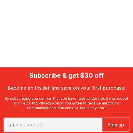
Subscribe & get $30 off
Become an Insider and save on your first purchase.
By subscribing you confirm that you have read, understood and accept
our
T&Cs
and
Privacy Policy
. You agree to receive electronic
communications. You can opt-out at any time.
Sign up