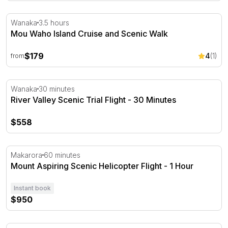
Mou Waho Island Cruise and Scenic Walk
Wanaka
3.5 hours
Mou Waho Island Cruise and Scenic Walk
$179
4
(1)
from
River Valley Scenic Trial Flight - 30 Minutes
Wanaka
30 minutes
River Valley Scenic Trial Flight - 30 Minutes
$558
Mount Aspiring Scenic Helicopter Flight - 1 Hour
Makarora
60 minutes
Mount Aspiring Scenic Helicopter Flight - 1 Hour
Instant book
$950