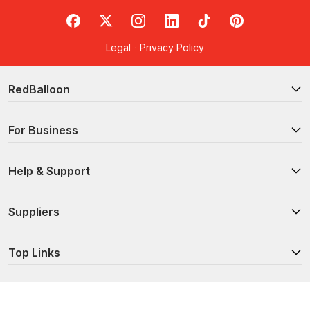
RedBalloon on Facebook
RedBalloon on X
RedBalloon on Instagram
RedBalloon on LinkedIn
RedBalloon on TikTok
RedBalloon on Pi
Legal
·
Privacy Policy
RedBalloon
For Business
Help & Support
Suppliers
Top Links