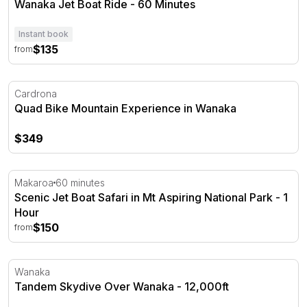
Wanaka Jet Boat Ride - 60 Minutes
Instant book
$135
from
Quad Bike Mountain Experience in Wanaka
Cardrona
Quad Bike Mountain Experience in Wanaka
$349
Scenic Jet Boat Safari in Mt Aspiring National Park - 1 H
Makaroa
60 minutes
Scenic Jet Boat Safari in Mt Aspiring National Park - 1
Hour
$150
from
Tandem Skydive Over Wanaka - 12,000ft
Wanaka
Tandem Skydive Over Wanaka - 12,000ft