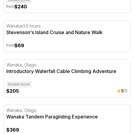
$240
from
Stevenson's Island Cruise and Nature Walk
Wanaka
3.5 hours
Stevenson's Island Cruise and Nature Walk
$69
from
Introductory Waterfall Cable Climbing Adventure
Wanaka, Otago
Introductory Waterfall Cable Climbing Adventure
Instant book
$205
5
(1)
Wanaka Tandem Paragliding Experience
Wanaka, Otago
Wanaka Tandem Paragliding Experience
$369