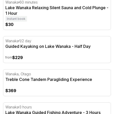
Lake Wanaka Relaxing Silent Sauna and Cold Plunge - 1
Wanaka
60 minutes
Lake Wanaka Relaxing Silent Sauna and Cold Plunge -
1 Hour
Instant book
$30
Guided Kayaking on Lake Wanaka - Half Day
Wanaka
1/2 day
Guided Kayaking on Lake Wanaka - Half Day
$229
from
Treble Cone Tandem Paragliding Experience
Wanaka, Otago
Treble Cone Tandem Paragliding Experience
$369
Lake Wanaka Guided Fishing Adventure - 3 Hours
Wanaka
3 hours
Lake Wanaka Guided Fishing Adventure - 3 Hours