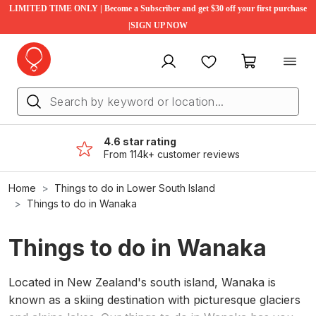
LIMITED TIME ONLY | Become a Subscriber and get $30 off your first purchase
|SIGN UP NOW
My account
Favourites
My cart
4.6 star rating
From 114k+ customer reviews
Home
Things to do in Lower South Island
Things to do in Wanaka
Things to do in Wanaka
Located in New Zealand's south island, Wanaka is
known as a skiing destination with picturesque glaciers