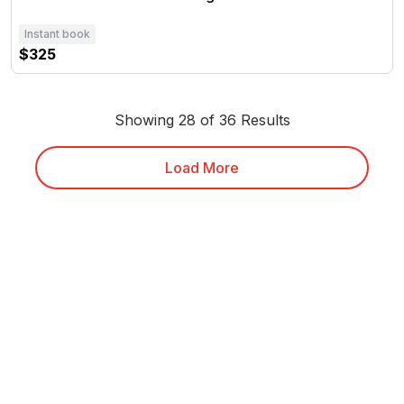
Instant book
$325
Showing 28 of 36 Results
Load More