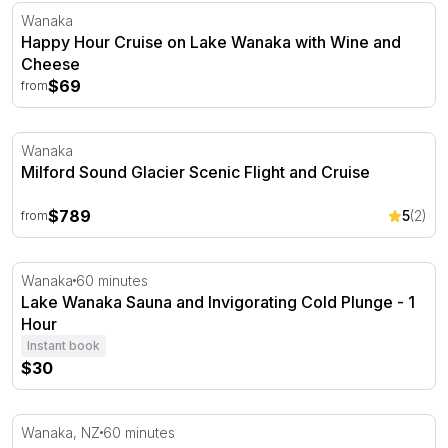
Happy Hour Cruise on Lake Wanaka with Wine and Che
Wanaka
Happy Hour Cruise on Lake Wanaka with Wine and
Cheese
$69
from
Milford Sound Glacier Scenic Flight and Cruise
Wanaka
Milford Sound Glacier Scenic Flight and Cruise
$789
5
(2)
from
Lake Wanaka Sauna and Invigorating Cold Plunge - 1 Ho
Wanaka
60 minutes
Lake Wanaka Sauna and Invigorating Cold Plunge - 1
Hour
Instant book
$30
Wanaka Jet Boat Ride - 60 Minutes
Wanaka, NZ
60 minutes