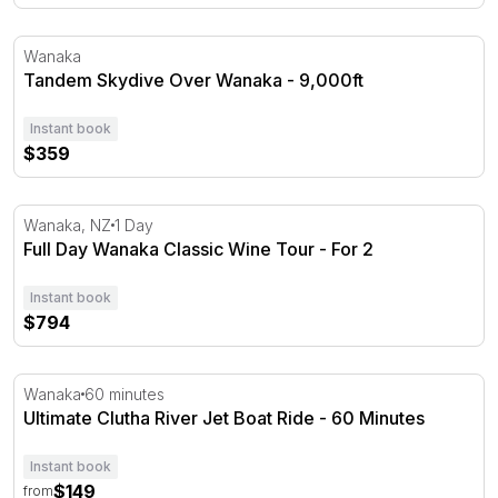
Tandem Skydive Over Wanaka - 9,000ft
Wanaka
Tandem Skydive Over Wanaka - 9,000ft
Instant book
$359
Full Day Wanaka Classic Wine Tour - For 2
Wanaka, NZ
1 Day
Full Day Wanaka Classic Wine Tour - For 2
Instant book
$794
Ultimate Clutha River Jet Boat Ride - 60 Minutes
Wanaka
60 minutes
Ultimate Clutha River Jet Boat Ride - 60 Minutes
Instant book
$149
from