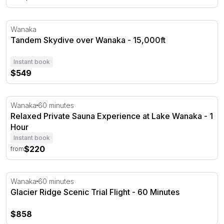
Tandem Skydive over Wanaka - 15,000ft
Wanaka
Tandem Skydive over Wanaka - 15,000ft
Instant book
$549
Relaxed Private Sauna Experience at Lake Wanaka - 1 H
Wanaka
60 minutes
Relaxed Private Sauna Experience at Lake Wanaka - 1
Hour
Instant book
$220
from
Glacier Ridge Scenic Trial Flight - 60 Minutes
Wanaka
60 minutes
Glacier Ridge Scenic Trial Flight - 60 Minutes
$858