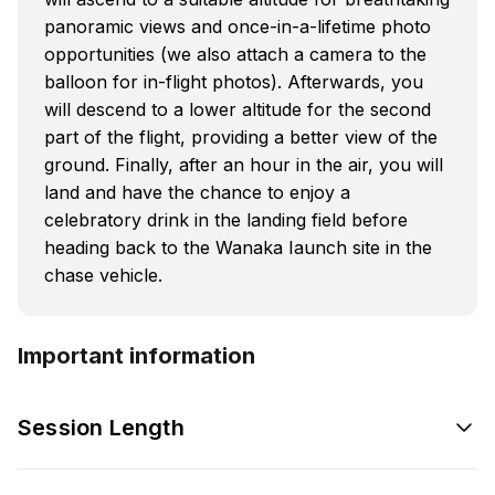
panoramic views and once-in-a-lifetime photo
opportunities (we also attach a camera to the
balloon for in-flight photos). Afterwards, you
will descend to a lower altitude for the second
part of the flight, providing a better view of the
ground. Finally, after an hour in the air, you will
land and have the chance to enjoy a
celebratory drink in the landing field before
heading back to the Wanaka Iaunch site in the
chase vehicle.
Important information
Session Length