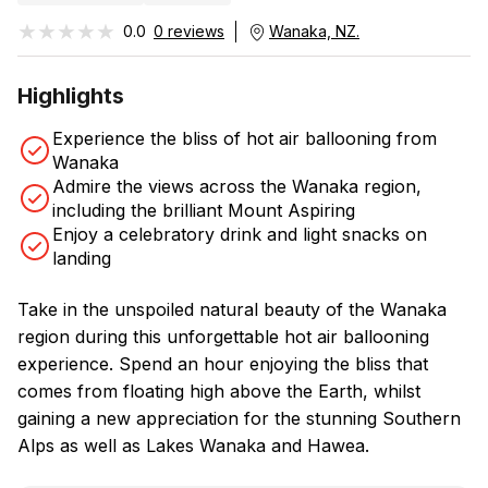
★★★★★
★★★★★
0.0
0 reviews
Wanaka, NZ.
Highlights
Experience the bliss of hot air ballooning from
Wanaka
Admire the views across the Wanaka region,
including the brilliant Mount Aspiring
Enjoy a celebratory drink and light snacks on
landing
Take in the unspoiled natural beauty of the Wanaka
region during this unforgettable hot air ballooning
experience. Spend an hour enjoying the bliss that
comes from floating high above the Earth, whilst
gaining a new appreciation for the stunning Southern
Alps as well as Lakes Wanaka and Hawea.