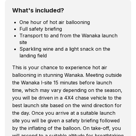
What's included?
One hour of hot air ballooning
Full safety briefing
Transport to and from the Wanaka launch
site
Sparkling wine and a light snack on the
landing field
This is your chance to experience hot air
ballooning in stunning Wanaka. Meeting outside
the Wanaka l-site 15 minutes before launch
time, which may vary depending on the season,
you will be driven in a 4X4 chase vehicle to the
best launch site based on the wind direction for
the day. Once you arrive at a suitable launch
site you will be given a safety briefing followed
by the inflating of the balloon. On take-off, you
will ascend to a suitable altitude for breathtaking