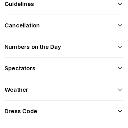
Guidelines
Cancellation
Numbers on the Day
Spectators
Weather
Dress Code