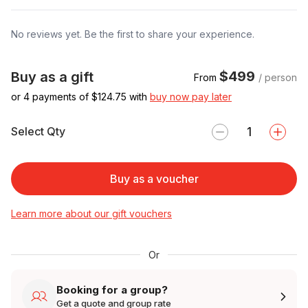
No reviews yet. Be the first to share your experience.
$499
Buy as a gift
From
/ person
or 4 payments of $
124.75
with
buy now pay later
Select Qty
Buy as a voucher
Learn more about our gift vouchers
Or
Booking for a group?
Get a quote and group rate