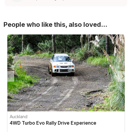
People who like this, also loved...
4WD Turbo Evo Rally Drive Experience
Auckland
4WD Turbo Evo Rally Drive Experience