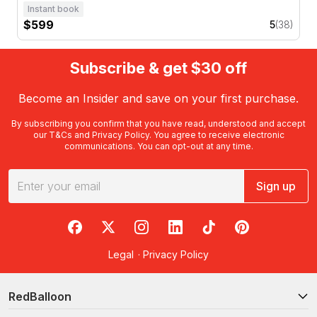
Instant book
$599
5
(38)
Subscribe & get $30 off
Become an Insider and save on your first purchase.
By subscribing you confirm that you have read, understood and accept
our
T&Cs
and
Privacy Policy
. You agree to receive electronic
communications. You can opt-out at any time.
Sign up
RedBalloon on Facebook
RedBalloon on X
RedBalloon on Instagram
RedBalloon on LinkedIn
RedBalloon on TikTok
RedBalloon on Pi
Legal
·
Privacy Policy
RedBalloon