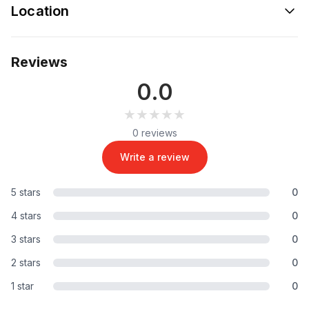
Location
Reviews
0.0
★★★★★
★★★★★
0 reviews
Write a review
5 stars
0
4 stars
0
3 stars
0
2 stars
0
1 star
0