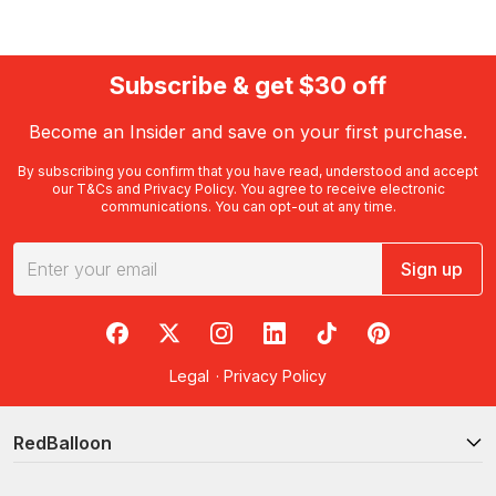
Subscribe & get $30 off
Become an Insider and save on your first purchase.
By subscribing you confirm that you have read, understood and accept
our
T&Cs
and
Privacy Policy
. You agree to receive electronic
communications. You can opt-out at any time.
Sign up
RedBalloon on Facebook
RedBalloon on X
RedBalloon on Instagram
RedBalloon on LinkedIn
RedBalloon on TikTok
RedBalloon on Pi
Legal
·
Privacy Policy
RedBalloon