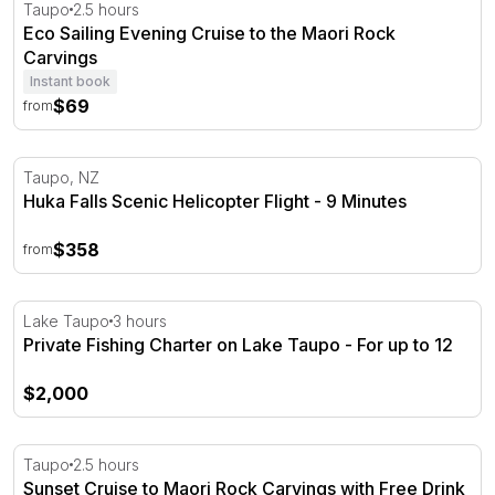
Eco Sailing Evening Cruise to the Maori Rock Carvings
Taupo
2.5 hours
Eco Sailing Evening Cruise to the Maori Rock
Carvings
Instant book
$69
from
Huka Falls Scenic Helicopter Flight - 9 Minutes
Taupo, NZ
Huka Falls Scenic Helicopter Flight - 9 Minutes
$358
from
Private Fishing Charter on Lake Taupo - For up to 12
Lake Taupo
3 hours
Private Fishing Charter on Lake Taupo - For up to 12
$2,000
Sunset Cruise to Maori Rock Carvings with Free Drink
Taupo
2.5 hours
Sunset Cruise to Maori Rock Carvings with Free Drink