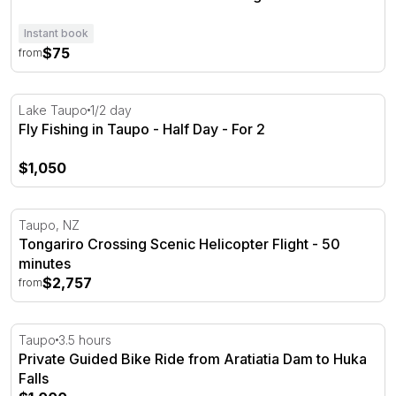
Instant book
$75
from
Fly Fishing in Taupo - Half Day - For 2
Lake Taupo
1/2 day
Fly Fishing in Taupo - Half Day - For 2
$1,050
Tongariro Crossing Scenic Helicopter Flight - 50 minutes
Taupo, NZ
Tongariro Crossing Scenic Helicopter Flight - 50
minutes
$2,757
from
Private Guided Bike Ride from Aratiatia Dam to Huka Fall
Taupo
3.5 hours
Private Guided Bike Ride from Aratiatia Dam to Huka
Falls