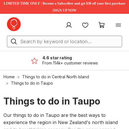
LIMITED TIME ONLY | Become a Subscriber and get $30 off your first purchase
|SIGN UP NOW
My account
Favourites
My cart
4.6 star rating
From 114k+ customer reviews
Home
Things to do in Central North Island
Things to do in Taupo
Things to do in Taupo
Our things to do in Taupo are the best ways to
experience the region in New Zealand's north island