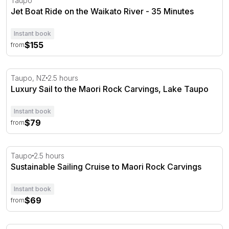
Taupo
Jet Boat Ride on the Waikato River - 35 Minutes
Instant book
$155
from
Luxury Sail to the Maori Rock Carvings, Lake Taupo
Taupo, NZ
2.5 hours
Luxury Sail to the Maori Rock Carvings, Lake Taupo
Instant book
$79
from
Sustainable Sailing Cruise to Maori Rock Carvings
Taupo
2.5 hours
Sustainable Sailing Cruise to Maori Rock Carvings
Instant book
$69
from