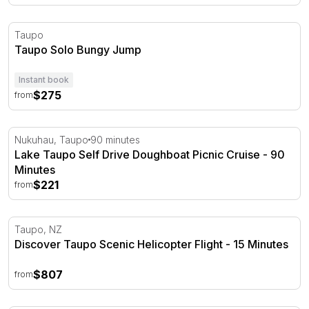
Taupo Solo Bungy Jump
Taupo
Taupo Solo Bungy Jump
Instant book
$275
from
Lake Taupo Self Drive Doughboat Picnic Cruise - 90 Min
Nukuhau, Taupo
90 minutes
Lake Taupo Self Drive Doughboat Picnic Cruise - 90
Minutes
$221
from
Discover Taupo Scenic Helicopter Flight - 15 Minutes
Taupo, NZ
Discover Taupo Scenic Helicopter Flight - 15 Minutes
$807
from