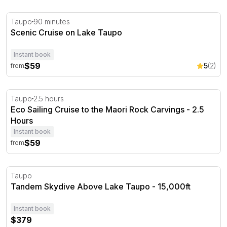
Scenic Cruise on Lake Taupo
Taupo
90 minutes
Scenic Cruise on Lake Taupo
Instant book
$59
5
(2)
from
Eco Sailing Cruise to the Maori Rock Carvings - 2.5 Hour
Taupo
2.5 hours
Eco Sailing Cruise to the Maori Rock Carvings - 2.5
Hours
Instant book
$59
from
Tandem Skydive Above Lake Taupo - 15,000ft
Taupo
Tandem Skydive Above Lake Taupo - 15,000ft
Instant book
$379