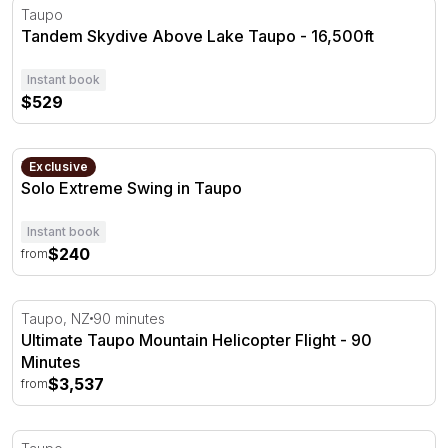
Tandem Skydive Above Lake Taupo - 16,500ft
Taupo
Tandem Skydive Above Lake Taupo - 16,500ft
Instant book
$529
Solo Extreme Swing in Taupo
Taupo
Exclusive
Solo Extreme Swing in Taupo
Instant book
$240
from
Ultimate Taupo Mountain Helicopter Flight - 90 Minutes
Taupo, NZ
90 minutes
Ultimate Taupo Mountain Helicopter Flight - 90
Minutes
$3,537
from
Jet Boat Ride on the Waikato River - 35 Minutes