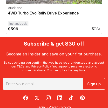
Auckland
4WD Turbo Evo Rally Drive Experience
Instant book
$599
5
(38)
Subscribe & get $30 off
Become an Insider and save on your first purchase.
By subscribing you confirm that you have read, understood and accept
our
T&Cs
and
Privacy Policy
. You agree to receive electronic
communications. You can opt-out at any time.
Sign up
RedBalloon on Facebook
RedBalloon on X
RedBalloon on Instagram
RedBalloon on LinkedIn
RedBalloon on TikTok
RedBalloon on Pi
Legal
·
Privacy Policy