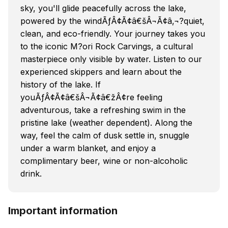
sky, you'll glide peacefully across the lake,
powered by the windÃƒÂ¢Ã¢â€šÂ¬Ã¢â‚¬?quiet,
clean, and eco-friendly. Your journey takes you
to the iconic M?ori Rock Carvings, a cultural
masterpiece only visible by water. Listen to our
experienced skippers and learn about the
history of the lake. If
youÃƒÂ¢Ã¢â€šÂ¬Ã¢â€žÂ¢re feeling
adventurous, take a refreshing swim in the
pristine lake (weather dependent). Along the
way, feel the calm of dusk settle in, snuggle
under a warm blanket, and enjoy a
complimentary beer, wine or non-alcoholic
drink.
Important information