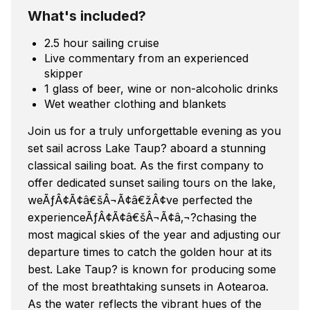
What's included?
2.5 hour sailing cruise
Live commentary from an experienced
skipper
1 glass of beer, wine or non-alcoholic drinks
Wet weather clothing and blankets
Join us for a truly unforgettable evening as you
set sail across Lake Taup? aboard a stunning
classical sailing boat. As the first company to
offer dedicated sunset sailing tours on the lake,
weÃƒÂ¢Ã¢â€šÂ¬Ã¢â€žÂ¢ve perfected the
experienceÃƒÂ¢Ã¢â€šÂ¬Ã¢â‚¬?chasing the
most magical skies of the year and adjusting our
departure times to catch the golden hour at its
best. Lake Taup? is known for producing some
of the most breathtaking sunsets in Aotearoa.
As the water reflects the vibrant hues of the