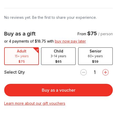
No reviews yet. Be the first to share your experience.
$75
Buy as a gift
From
/ person
or 4 payments of $
18.75
with
buy now pay later
Adult
Child
Senior
15+ years
3-14 years
60+ years
$75
$65
$59
Select Qty
Buy as a voucher
Learn more about our gift vouchers