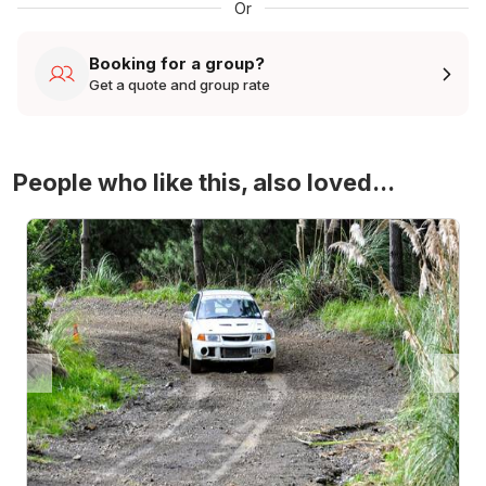
Or
Booking for a group?
Get a quote and group rate
People who like this, also loved...
4WD Turbo Evo Rally Drive Experience