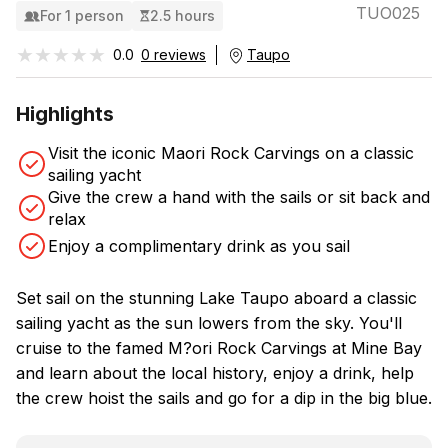
TUO025
For 1 person
2.5 hours
★★★★★
★★★★★
0.0
0 reviews
Taupo
Highlights
Visit the iconic Maori Rock Carvings on a classic
sailing yacht
Give the crew a hand with the sails or sit back and
relax
Enjoy a complimentary drink as you sail
Set sail on the stunning Lake Taupo aboard a classic
sailing yacht as the sun lowers from the sky. You'll
cruise to the famed M?ori Rock Carvings at Mine Bay
and learn about the local history, enjoy a drink, help
the crew hoist the sails and go for a dip in the big blue.