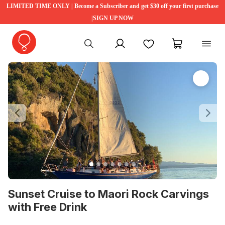
LIMITED TIME ONLY | Become a Subscriber and get $30 off your first purchase
|SIGN UP NOW
My account
Favourites
My cart
Previous
Ne
Sunset Cruise to Maori Rock Carvings
with Free Drink