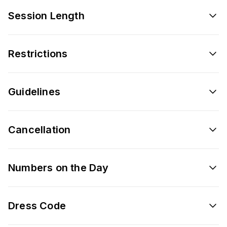
Session Length
Restrictions
Guidelines
Cancellation
Numbers on the Day
Dress Code