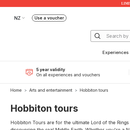
LIMIT
NZ
Use a voucher
Book or exchange Redballoon vouchers
Your current site is RedBalloon New Zealand
Experiences
5 year validity
On all experiences and vouchers
Home
Arts and entertainment
Hobbiton tours
Hobbiton tours
Hobbiton Tours are for the ultimate Lord of the Rings
discovering the real Middle Earth. Whether you're a Ne