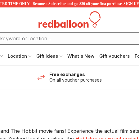
ED TIME ONLY | Become a Subscriber and get $30 off your first purchase |SIGN 
Location
Gift Ideas
What's New
Gift vouchers
F
Free exchanges
On all voucher purchases
 and The Hobbit movie fans! Experience the actual film set
w Zealand local or visiting, the
Hobbiton movie set guided