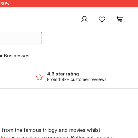
UP NOW
My account
Favourites
My ca
or Businesses
4.6 star rating
From 114k+ customer reviews
s from the famous trilogy and movies whilst
 tour
is a must-do experience. Better yet, enjoy a