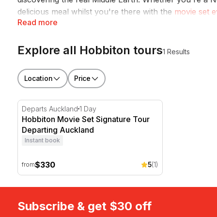
delicious meal whilst you're there with the
movie set e
Read more
set tour
will have you boating through the spectacular
Explore all Hobbiton tours
1 Results
Location
Price
Hobbiton Movie Set Signature Tour Departing Auckla
Departs Auckland
1 Day
Hobbiton Movie Set Signature Tour
Departing Auckland
Instant book
$330
5
(1)
from
Subscribe & get $30 off