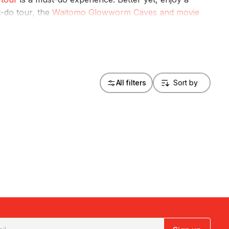
t-do tour, the
Waitomo Glowworm Caves and movie
 a fully guided tour of the Hobbiton movie set.
All filters