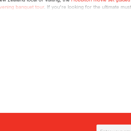
vening banquet tour
. If you're looking for the ultimate mus
 caves, exploring the geothermal wonders and experiencing
nd