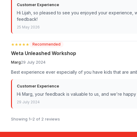
Customer Experience
Hi Lijah, so pleased to see you enjoyed your experience, 
feedback!
25 May 2026
★★★★★
★★★★★
Recommended
Weta Unleashed Workshop
Marg
29 July 2024
Best experience ever especially of you have kids that are ambi
Customer Experience
Hi Marg, your feedback is valuable to us, and we're happy
29 July 2024
Showing 1–2 of 2 reviews