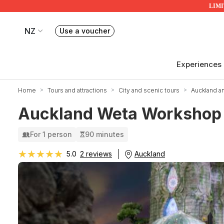
LIMIT
NZ
Use a voucher
Book or exchange Redballoon vouchers
Your current site is RedBalloon New Zealand
Experiences
Home
Tours and attractions
City and scenic tours
Auckland a
Auckland Weta Workshop 
For 1 person
90 minutes
★★★★★
★★★★★
Auckland
5.0
2 reviews