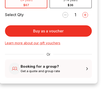
15+ years
5-14 years
$67
$36
Select Qty
Buy as a voucher
Learn more about our gift vouchers
Or
Booking for a group?
Get a quote and group rate