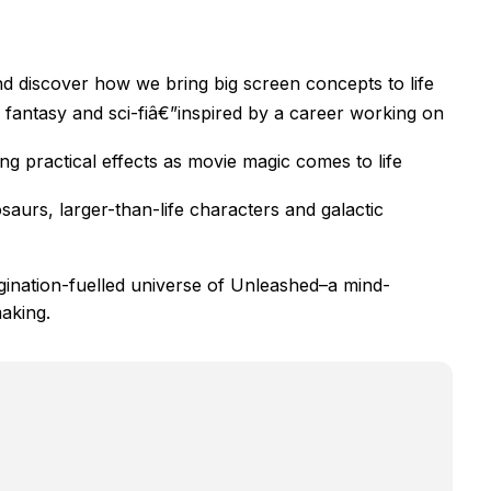
d discover how we bring big screen concepts to life
fantasy and sci-fiâ€”inspired by a career working on
g practical effects as movie magic comes to life
saurs, larger-than-life characters and galactic
gination-fuelled universe of Unleashed–a mind-
making.