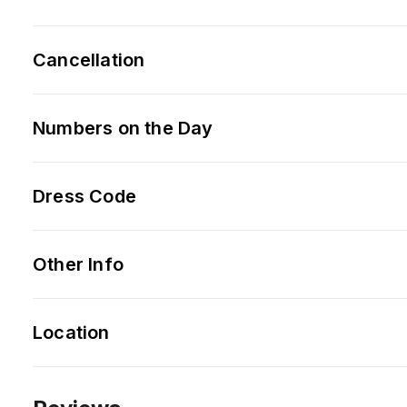
Cancellation
Numbers on the Day
Dress Code
Other Info
Location