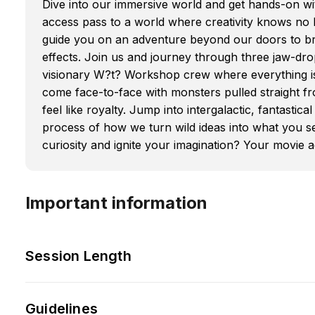
Dive into our immersive world and get hands-on wit
access pass to a world where creativity knows no li
guide you on an adventure beyond our doors to bre
effects. Join us and journey through three jaw-drop
visionary W?t? Workshop crew where everything is 
come face-to-face with monsters pulled straight fro
feel like royalty. Jump into intergalactic, fantasti
process of how we turn wild ideas into what you se
curiosity and ignite your imagination? Your movie
Important information
Session Length
Guidelines