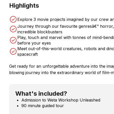
Highlights
Explore 3 movie projects imagined by our crew an
Journey through our favourite genresâ€” horror, 
incredible blockbusters
Play, touch and marvel with tonnes of mind-bendin
before your eyes
Meet out-of-this-world creatures, robots and dino
spacecraft
Get ready for an unforgettable adventure into the ima
blowing journey into the extraordinary world of film-
What's included?
Admission to Weta Workshop Unleashed
90 minute guided tour