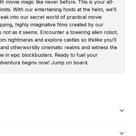
h movie magic like never before. This is your all-
mits. With our entertaining hosts at the helm, we’ll
ak into our secret world of practical movie
ping, highly imaginative films created by our
not as it seems. Encounter a towering alien robot,
m nightmares and explore castles so lifelike you’ll
cal and otherworldly cinematic realms and witness the
e in epic blockbusters. Ready to fuel your
 adventure begins now! Jump on board.