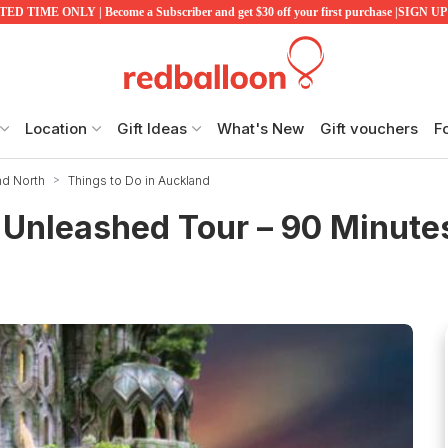
ED TIME ONLY | Become a Subscriber and get $30 off your first purchase |SIGN 
Location
Gift Ideas
What's New
Gift vouchers
F
nd North
Things to Do in Auckland
Unleashed Tour – 90 Minute