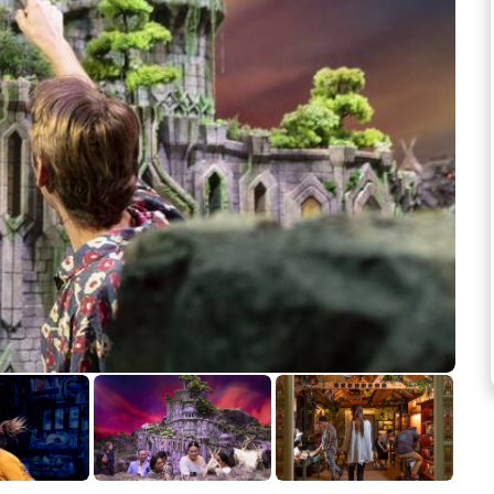
See more