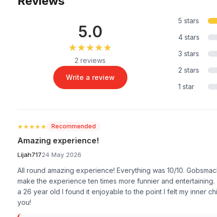
Reviews
5 stars
5.0
4 stars
★★★★★
★★★★★
3 stars
2 reviews
2 stars
Write a review
1 star
★★★★★
★★★★★
Recommended
Amazing experience!
Lijah717
24 May 2026
All round amazing experience! Everything was 10/10. Gobsmacki
make the experience ten times more funnier and entertaining. (
a 26 year old I found it enjoyable to the point I felt my inner
you!