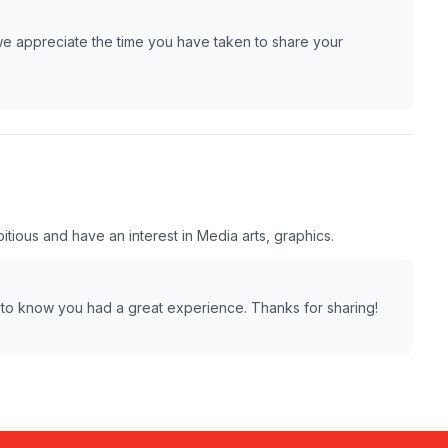
we appreciate the time you have taken to share your
tious and have an interest in Media arts, graphics.
 to know you had a great experience. Thanks for sharing!