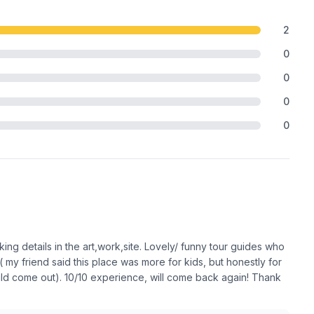
2
0
0
0
0
ng details in the art,work,site. Lovely/ funny tour guides who
 my friend said this place was more for kids, but honestly for
 child come out). 10/10 experience, will come back again! Thank