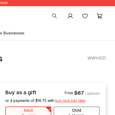
UP NOW
My account
Favourites
My ca
or Businesses
s
WWH031
Buy as a gift
$67
From
/ person
or 4 payments of $
16.75
with
buy now pay later
Adult
Child