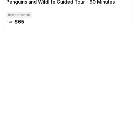
Penguins and Wildlife Guided Tour - 90 Minutes
Instant book
$65
from