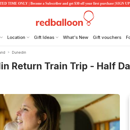
ED TIME ONLY | Become a Subscriber and get $30 off your first purchase |SIGN 
Location
Gift Ideas
What's New
Gift vouchers
F
and
Dunedin
n Return Train Trip - Half D