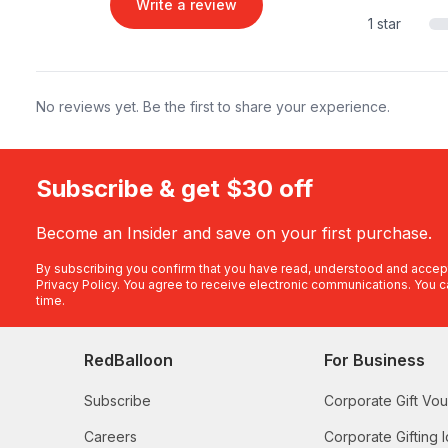
Write a review
1 star
No reviews yet. Be the first to share your experience.
Subscribe & get $30 off
Become an Insider and save on your first purchase.
By subscribing you confirm that you have read, understood and accep
Privacy Policy
. You agree to receive electronic communications. You c
time.
RedBalloon
For Business
Subscribe
Corporate Gift Vo
Careers
Corporate Gifting 