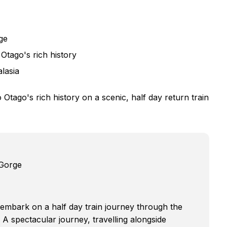
ge
Otago's rich history
alasia
Otago's rich history on a scenic, half day return train
 Gorge
u embark on a half day train journey through the
 A spectacular journey, travelling alongside