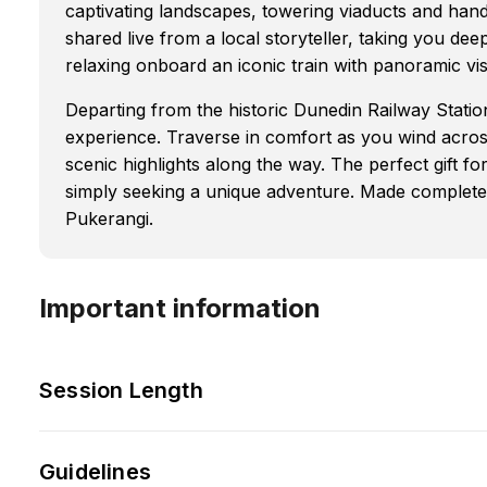
captivating landscapes, towering viaducts and ha
shared live from a local storyteller, taking you deep
relaxing onboard an iconic train with panoramic vis
Departing from the historic Dunedin Railway Station,
experience. Traverse in comfort as you wind acros
scenic highlights along the way. The perfect gift fo
simply seeking a unique adventure. Made complete 
Pukerangi.
Important information
Session Length
Guidelines