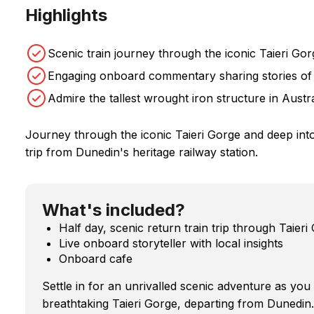
Highlights
Scenic train journey through the iconic Taieri Gor
Engaging onboard commentary sharing stories of 
Admire the tallest wrought iron structure in Austr
Journey through the iconic Taieri Gorge and deep into 
trip from Dunedin's heritage railway station.
What's included?
Half day, scenic return train trip through Taieri
Live onboard storyteller with local insights
Onboard cafe
Settle in for an unrivalled scenic adventure as yo
breathtaking Taieri Gorge, departing from Dunedin.