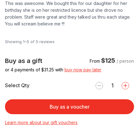
This was awesome. We bought this for our daughter for her
birthday she is on her restricted licence but she drove no
problem. Staff were great and they talked us thru each stage.
You will scream believe me !!!
Showing 1–5 of 5 reviews
$125
Buy as a gift
From
/ person
or 4 payments of $
31.25
with
buy now pay later
Select Qty
Buy as a voucher
Learn more about our gift vouchers