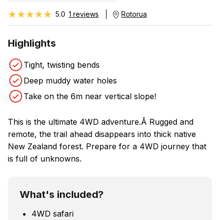
★★★★★
★★★★★
5.0
1 reviews
Rotorua
Highlights
Tight, twisting bends
Deep muddy water holes
Take on the 6m near vertical slope!
This is the ultimate 4WD adventure.Â Rugged and
remote, the trail ahead disappears into thick native
New Zealand forest. Prepare for a 4WD journey that
is full of unknowns.
What's included?
4WD safari