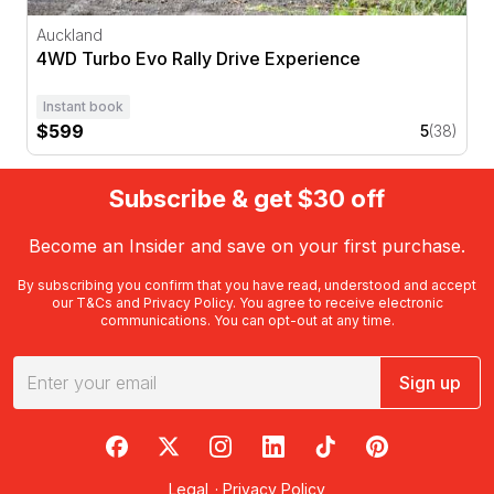
Auckland
4WD Turbo Evo Rally Drive Experience
Instant book
$599
5
(38)
Subscribe & get $30 off
Become an Insider and save on your first purchase.
By subscribing you confirm that you have read, understood and accept
our
T&Cs
and
Privacy Policy
. You agree to receive electronic
communications. You can opt-out at any time.
Sign up
RedBalloon on Facebook
RedBalloon on X
RedBalloon on Instagram
RedBalloon on LinkedIn
RedBalloon on TikTok
RedBalloon on Pi
Legal
·
Privacy Policy