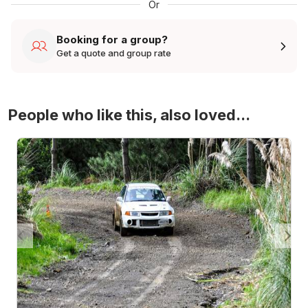
Or
Booking for a group?
Get a quote and group rate
People who like this, also loved...
4WD Turbo Evo Rally Drive Experience