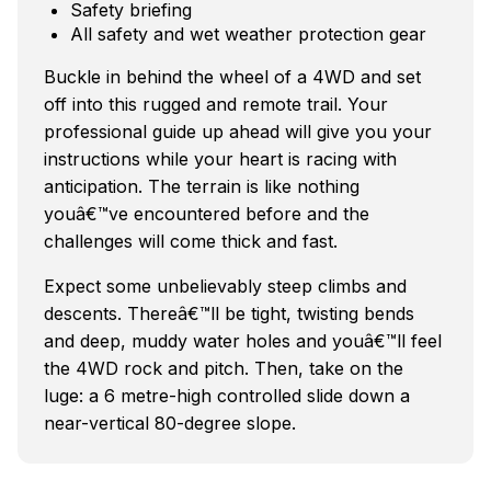
Safety briefing
All safety and wet weather protection gear
Buckle in behind the wheel of a 4WD and set
off into this rugged and remote trail. Your
professional guide up ahead will give you your
instructions while your heart is racing with
anticipation. The terrain is like nothing
youâ€™ve encountered before and the
challenges will come thick and fast.
Expect some unbelievably steep climbs and
descents. Thereâ€™ll be tight, twisting bends
and deep, muddy water holes and youâ€™ll feel
the 4WD rock and pitch. Then, take on the
luge: a 6 metre-high controlled slide down a
near-vertical 80-degree slope.