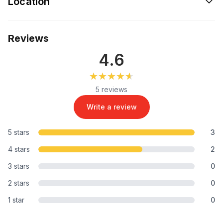
Location
Reviews
4.6
★★★★★
★★★★★
5 reviews
Write a review
5 stars
3
4 stars
2
3 stars
0
2 stars
0
1 star
0