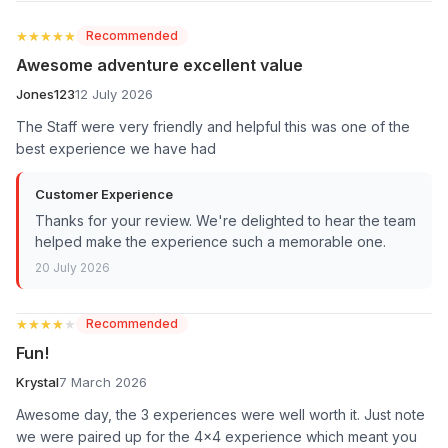
★★★★★
★★★★★
Recommended
Awesome adventure excellent value
Jones123
12 July 2026
The Staff were very friendly and helpful this was one of the
best experience we have had
Customer Experience
Thanks for your review. We're delighted to hear the team
helped make the experience such a memorable one.
20 July 2026
★★★★★
★★★★★
Recommended
Fun!
Krystal
7 March 2026
Awesome day, the 3 experiences were well worth it. Just note
we were paired up for the 4x4 experience which meant you