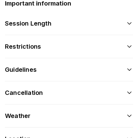
Important information
Session Length
Restrictions
Guidelines
Cancellation
Weather