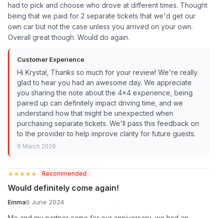
had to pick and choose who drove at different times. Thought
being that we paid for 2 separate tickets that we'd get our
own car but not the case unless you arrived on your own.
Overall great though. Would do again.
Customer Experience
Hi Krystal, Thanks so much for your review! We're really
glad to hear you had an awesome day. We appreciate
you sharing the note about the 4x4 experience, being
paired up can definitely impact driving time, and we
understand how that might be unexpected when
purchasing separate tickets. We'll pass this feedback on
to the provider to help improve clarity for future guests.
9 March 2026
★★★★★
★★★★★
Recommended
Would definitely come again!
Emma
9 June 2024
Me and my partner came for our anniversary, we had an