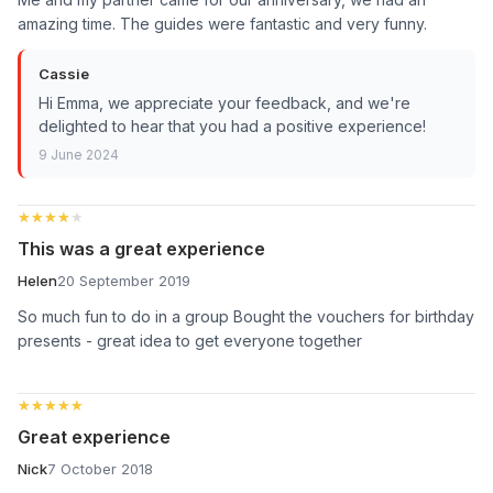
amazing time. The guides were fantastic and very funny.
Cassie
Hi Emma, we appreciate your feedback, and we're
delighted to hear that you had a positive experience!
9 June 2024
★★★★★
★★★★★
This was a great experience
Helen
20 September 2019
So much fun to do in a group Bought the vouchers for birthday
presents - great idea to get everyone together
★★★★★
★★★★★
Great experience
Nick
7 October 2018