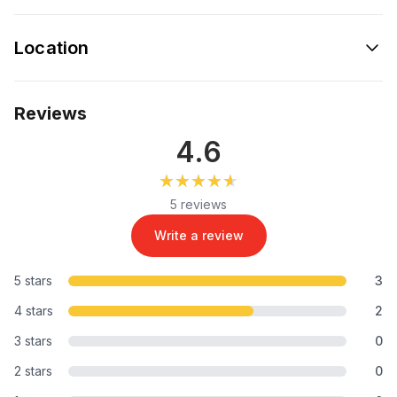
Location
Reviews
4.6
★★★★★
★★★★★
5 reviews
Write a review
5 stars
3
4 stars
2
3 stars
0
2 stars
0