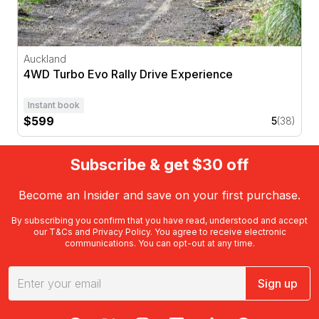
Auckland
4WD Turbo Evo Rally Drive Experience
Instant book
$599
5
(38)
Subscribe & get $30 off
Become an Insider and save on your first purchase.
By subscribing you confirm that you have read, understood and accept
our
T&Cs
and
Privacy Policy
. You agree to receive electronic
communications. You can opt-out at any time.
Sign up