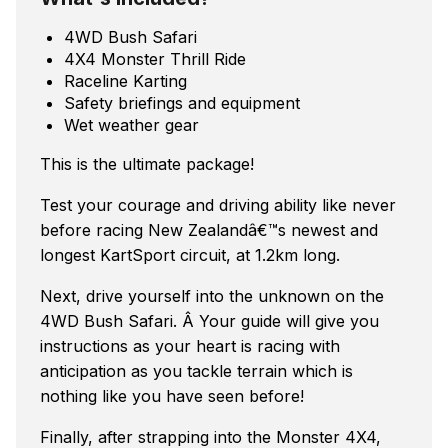
4WD Bush Safari
4X4 Monster Thrill Ride
Raceline Karting
Safety briefings and equipment
Wet weather gear
This is the ultimate package!
Test your courage and driving ability like never
before racing New Zealandâ€™s newest and
longest KartSport circuit, at 1.2km long.
Next, drive yourself into the unknown on the
4WD Bush Safari. Â Your guide will give you
instructions as your heart is racing with
anticipation as you tackle terrain which is
nothing like you have seen before!
Finally, after strapping into the Monster 4X4,