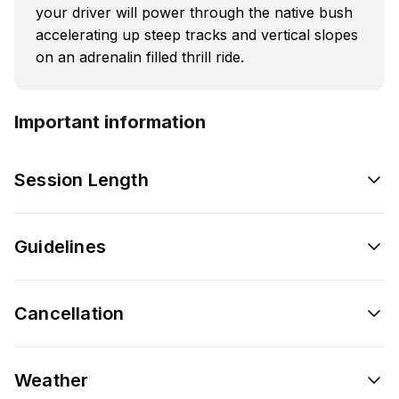
your driver will power through the native bush
accelerating up steep tracks and vertical slopes
on an adrenalin filled thrill ride.
Important information
Session Length
Guidelines
Cancellation
Weather