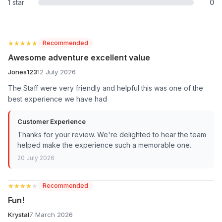
1 star
0
★★★★★
★★★★★
Recommended
Awesome adventure excellent value
Jones123
12 July 2026
The Staff were very friendly and helpful this was one of the
best experience we have had
Customer Experience
Thanks for your review. We're delighted to hear the team
helped make the experience such a memorable one.
20 July 2026
★★★★★
★★★★★
Recommended
Fun!
Krystal
7 March 2026