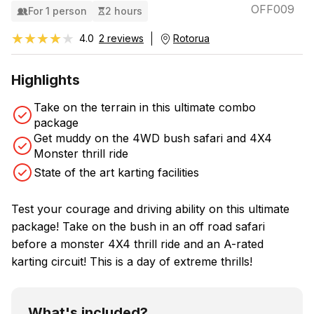
OFF009
For 1 person
2 hours
★★★★★
★★★★★
4.0
2 reviews
Rotorua
Highlights
Take on the terrain in this ultimate combo
package
Get muddy on the 4WD bush safari and 4X4
Monster thrill ride
State of the art karting facilities
Test your courage and driving ability on this ultimate
package! Take on the bush in an off road safari
before a monster 4X4 thrill ride and an A-rated
karting circuit! This is a day of extreme thrills!
What's included?