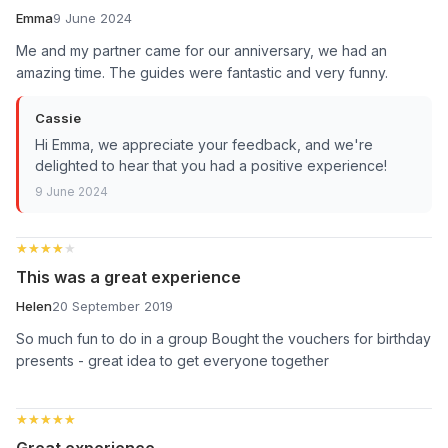
Emma
9 June 2024
Me and my partner came for our anniversary, we had an
amazing time. The guides were fantastic and very funny.
Cassie
Hi Emma, we appreciate your feedback, and we're
delighted to hear that you had a positive experience!
9 June 2024
★★★★★
★★★★★
This was a great experience
Helen
20 September 2019
So much fun to do in a group Bought the vouchers for birthday
presents - great idea to get everyone together
★★★★★
★★★★★
Great experience