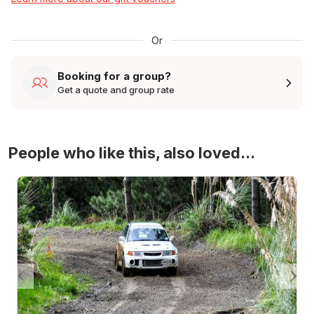
Or
Booking for a group?
Get a quote and group rate
People who like this, also loved...
4WD Turbo Evo Rally Drive Experience