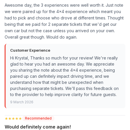
Awesome day, the 3 experiences were well worth it. Just note
we were paired up for the 4x4 experience which meant you
had to pick and choose who drove at different times. Thought
being that we paid for 2 separate tickets that we'd get our
own car but not the case unless you arrived on your own.
Overall great though. Would do again.
Customer Experience
Hi Krystal, Thanks so much for your review! We're really
glad to hear you had an awesome day. We appreciate
you sharing the note about the 4x4 experience, being
paired up can definitely impact driving time, and we
understand how that might be unexpected when
purchasing separate tickets. We'll pass this feedback on
to the provider to help improve clarity for future guests.
9 March 2026
★★★★★
★★★★★
Recommended
Would definitely come again!