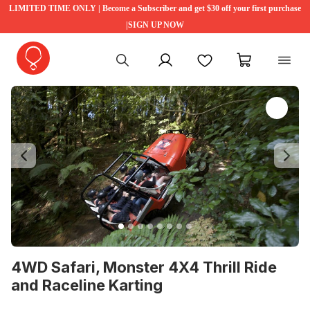
LIMITED TIME ONLY | Become a Subscriber and get $30 off your first purchase
|SIGN UP NOW
My account
Favourites
My cart
Previous
Ne
4WD Safari, Monster 4X4 Thrill Ride
and Raceline Karting