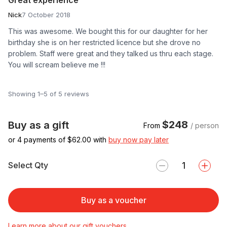
Nick
7 October 2018
This was awesome. We bought this for our daughter for her
birthday she is on her restricted licence but she drove no
problem. Staff were great and they talked us thru each stage.
You will scream believe me !!!
Showing 1–5 of 5 reviews
$248
Buy as a gift
From
/ person
or 4 payments of $
62.00
with
buy now pay later
Select Qty
Buy as a voucher
Learn more about our gift vouchers