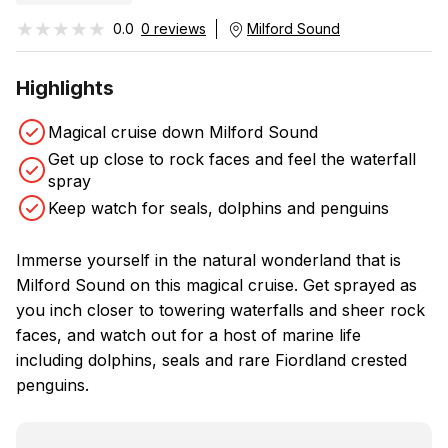
★★★★★
★★★★★
0.0
0 reviews
Milford Sound
Highlights
Magical cruise down Milford Sound
Get up close to rock faces and feel the waterfall
spray
Keep watch for seals, dolphins and penguins
Immerse yourself in the natural wonderland that is
Milford Sound on this magical cruise. Get sprayed as
you inch closer to towering waterfalls and sheer rock
faces, and watch out for a host of marine life
including dolphins, seals and rare Fiordland crested
penguins.