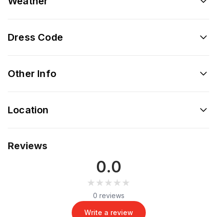
Weather
Dress Code
Other Info
Location
Reviews
0.0
★★★★★
★★★★★
0 reviews
Write a review