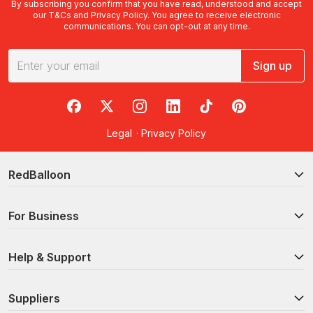
By subscribing you confirm that you have read, understood and accept
our
T&Cs
and
Privacy Policy
. You agree to receive electronic
communications. You can opt-out at any time.
Sign up
RedBalloon on Facebook
RedBalloon on X
RedBalloon on Instagram
RedBalloon on LinkedIn
RedBalloon on TikTok
RedBalloon on Pi
Legal
·
Privacy Policy
RedBalloon
For Business
Help & Support
Suppliers