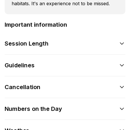
habitats. It's an experience not to be missed.
Important information
Session Length
Guidelines
Cancellation
Numbers on the Day