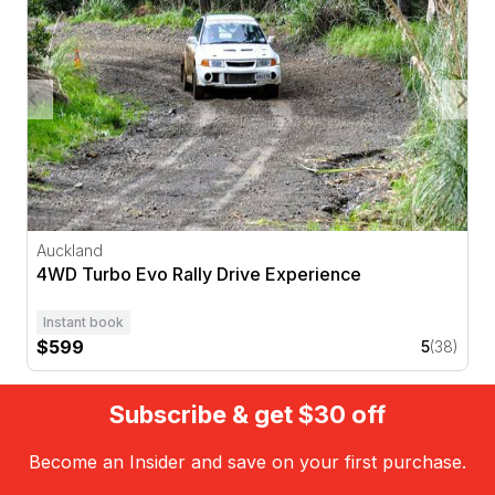
Auckland
4WD Turbo Evo Rally Drive Experience
Instant book
$599
5
(38)
Subscribe & get $30 off
Become an Insider and save on your first purchase.