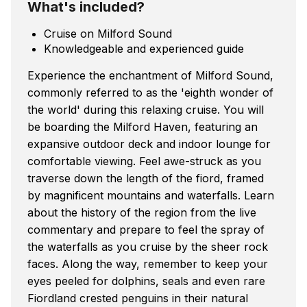
What's included?
Cruise on Milford Sound
Knowledgeable and experienced guide
Experience the enchantment of Milford Sound,
commonly referred to as the 'eighth wonder of
the world' during this relaxing cruise. You will
be boarding the Milford Haven, featuring an
expansive outdoor deck and indoor lounge for
comfortable viewing. Feel awe-struck as you
traverse down the length of the fiord, framed
by magnificent mountains and waterfalls. Learn
about the history of the region from the live
commentary and prepare to feel the spray of
the waterfalls as you cruise by the sheer rock
faces. Along the way, remember to keep your
eyes peeled for dolphins, seals and even rare
Fiordland crested penguins in their natural