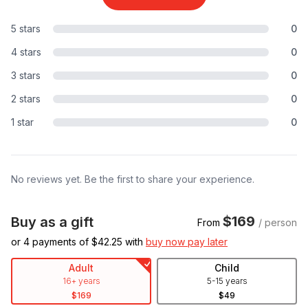
5 stars
0
4 stars
0
3 stars
0
2 stars
0
1 star
0
No reviews yet. Be the first to share your experience.
$169
Buy as a gift
From
/ person
or 4 payments of $
42.25
with
buy now pay later
Adult
Child
16+ years
5-15 years
$169
$49