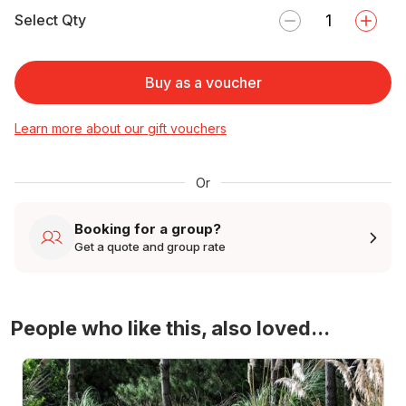
Select Qty
Buy as a voucher
Learn more about our gift vouchers
Or
Booking for a group?
Get a quote and group rate
People who like this, also loved...
4WD Turbo Evo Rally Drive Experience