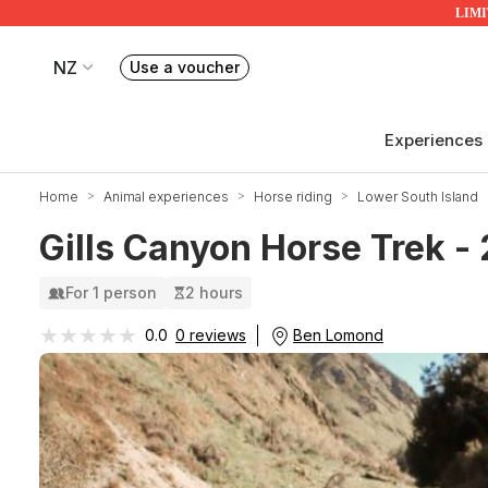
LIMIT
NZ
Use a voucher
Book or exchange Redballoon vouchers
Your current site is RedBalloon New Zealand
Experiences
Home
Animal experiences
Horse riding
Lower South Island
Gills Canyon Horse Trek -
For 1 person
2 hours
★★★★★
★★★★★
Ben Lomond
0.0
0 reviews