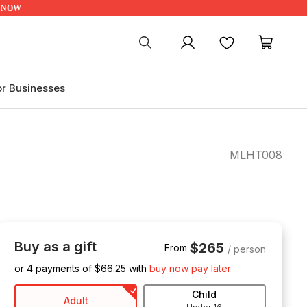
UP NOW
My account
Favourites
My ca
or Businesses
MLHT008
Buy as a gift
$265
From
/ person
or 4 payments of $
66.25
with
buy now pay later
Child
Adult