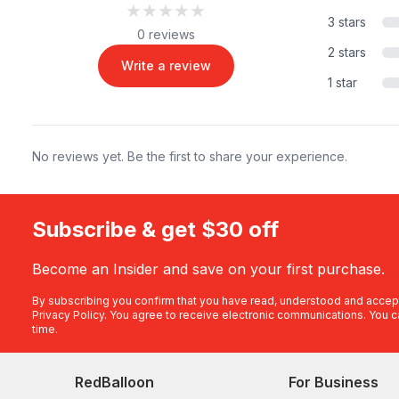
★★★★★
★★★★★
3 stars
0 reviews
2 stars
Write a review
1 star
No reviews yet. Be the first to share your experience.
Subscribe & get $30 off
Become an Insider and save on your first purchase.
By subscribing you confirm that you have read, understood and accep
Privacy Policy
. You agree to receive electronic communications. You c
time.
RedBalloon
For Business