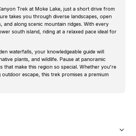
 Canyon Trek at Moke Lake, just a short drive from
ure takes you through diverse landscapes, open
s, and along scenic mountain ridges. With every
wer south island, riding at a relaxed pace ideal for
den waterfalls, your knowledgeable guide will
 native plants, and wildlife. Pause at panoramic
gs that make this region so special. Whether you're
ng outdoor escape, this trek promises a premium