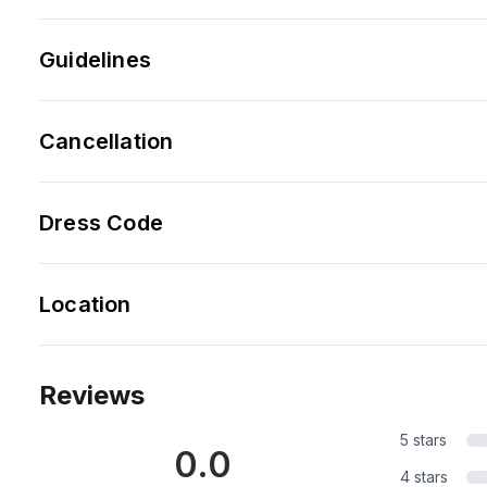
Guidelines
Cancellation
Dress Code
Location
Reviews
5 stars
0.0
4 stars