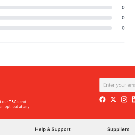
0
0
0
RedBalloon on F
RedBalloon 
RedBal
R
t our
T&Cs
and
an opt-out at any
Help & Support
Suppliers