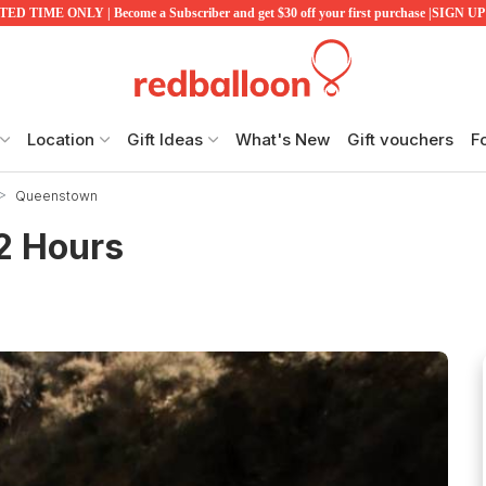
ED TIME ONLY | Become a Subscriber and get $30 off your first purchase |SIGN 
Location
Gift Ideas
What's New
Gift vouchers
F
Queenstown
 2 Hours