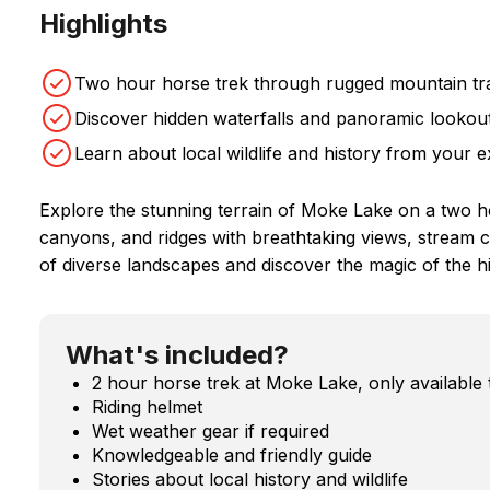
Highlights
Two hour horse trek through rugged mountain tra
Discover hidden waterfalls and panoramic lookout
Learn about local wildlife and history from your e
Explore the stunning terrain of Moke Lake on a two 
canyons, and ridges with breathtaking views, stream cr
of diverse landscapes and discover the magic of the 
What's included?
2 hour horse trek at Moke Lake, only available 
Riding helmet
Wet weather gear if required
Knowledgeable and friendly guide
Stories about local history and wildlife