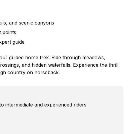
ils, and scenic canyons
 points
xpert guide
hour guided horse trek. Ride through meadows,
ossings, and hidden waterfalls. Experience the thrill
high country on horseback.
to intermediate and experienced riders