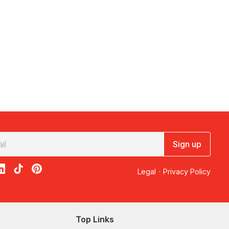
Sign up
acebook
on X
loon on Instagram
edBalloon on LinkedIn
RedBalloon on TikTok
RedBalloon on Pinterest
Legal
·
Privacy Policy
Top Links