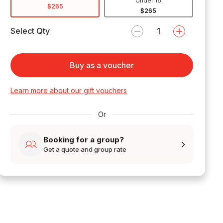
Under 16
$265
$265
Select Qty
Buy as a voucher
Learn more about our gift vouchers
Or
Booking for a group?
Get a quote and group rate