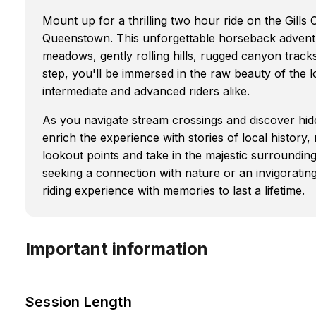
Mount up for a thrilling two hour ride on the Gills
Queenstown. This unforgettable horseback advent
meadows, gently rolling hills, rugged canyon track
step, you'll be immersed in the raw beauty of the lo
intermediate and advanced riders alike.
As you navigate stream crossings and discover hid
enrich the experience with stories of local history,
lookout points and take in the majestic surroundin
seeking a connection with nature or an invigorati
riding experience with memories to last a lifetime.
Important information
Session Length