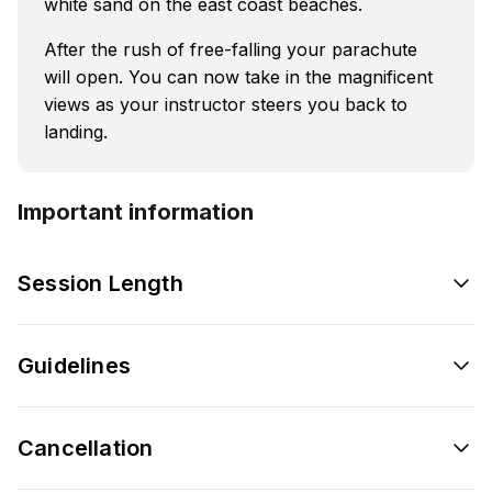
white sand on the east coast beaches.
After the rush of free-falling your parachute
will open. You can now take in the magnificent
views as your instructor steers you back to
landing.
Important information
Session Length
Guidelines
Cancellation