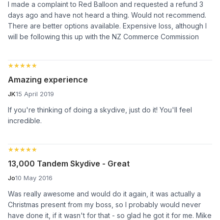
I made a complaint to Red Balloon and requested a refund 3
days ago and have not heard a thing. Would not recommend.
There are better options available. Expensive loss, although I
will be following this up with the NZ Commerce Commission
★★★★★
★★★★★
Amazing experience
JK
15 April 2019
If you're thinking of doing a skydive, just do it! You'll feel
incredible.
★★★★★
★★★★★
13,000 Tandem Skydive - Great
Jo
10 May 2016
Was really awesome and would do it again, it was actually a
Christmas present from my boss, so I probably would never
have done it, if it wasn't for that - so glad he got it for me. Mike