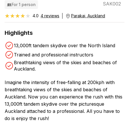
SAK002
For 1 person
★★★★★
★★★★★
4.0
4 reviews
Parakai, Auckland
Highlights
13,000ft tandem skydive over the North Island
Trained and professional instructors
Breathtaking views of the skies and beaches of
Auckland.
Imagine the intensity of free-falling at 200kph with
breathtaking views of the skies and beaches of
Auckland. Now you can experience the rush with this
13,000ft tandem skydive over the picturesque
Auckland attached to a professional. All you have to
do is enjoy the rush!