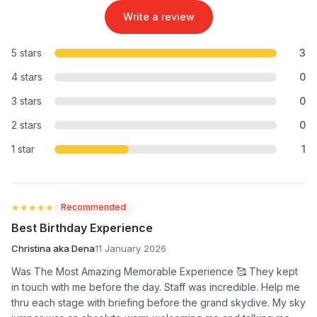
Write a review
5 stars
3
4 stars
0
3 stars
0
2 stars
0
1 star
1
★★★★★
★★★★★
Recommended
Best Birthday Experience
Christina aka Dena
11 January 2026
Was The Most Amazing Memorable Experience 🥰 They kept
in touch with me before the day. Staff was incredible. Help me
thru each stage with briefing before the grand skydive. My sky