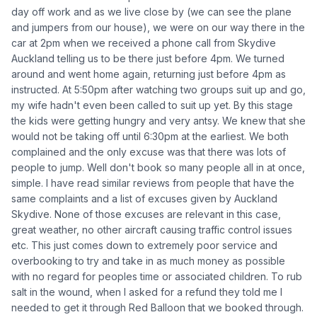
day off work and as we live close by (we can see the plane
and jumpers from our house), we were on our way there in the
car at 2pm when we received a phone call from Skydive
Auckland telling us to be there just before 4pm. We turned
around and went home again, returning just before 4pm as
instructed. At 5:50pm after watching two groups suit up and go,
my wife hadn't even been called to suit up yet. By this stage
the kids were getting hungry and very antsy. We knew that she
would not be taking off until 6:30pm at the earliest. We both
complained and the only excuse was that there was lots of
people to jump. Well don't book so many people all in at once,
simple. I have read similar reviews from people that have the
same complaints and a list of excuses given by Auckland
Skydive. None of those excuses are relevant in this case,
great weather, no other aircraft causing traffic control issues
etc. This just comes down to extremely poor service and
overbooking to try and take in as much money as possible
with no regard for peoples time or associated children. To rub
salt in the wound, when I asked for a refund they told me I
needed to get it through Red Balloon that we booked through.