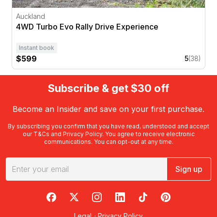
Auckland
4WD Turbo Evo Rally Drive Experience
Instant book
$599
5
(38)
Subscribe & get $30 off
Become an Insider and save on your first purchase.
By subscribing you confirm that you have read, understood and accept
our
T&Cs
and
Privacy Policy
. You agree to receive electronic
communications. You can opt-out at any time.
Sign up
RedBalloon on Facebook
RedBalloon on X
RedBalloon on Instagram
RedBalloon on LinkedIn
RedBalloon on TikTok
RedBalloon on Pi
Legal
·
Privacy Policy