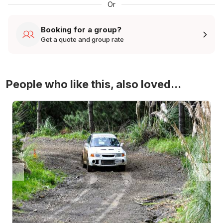
Or
Booking for a group?
Get a quote and group rate
People who like this, also loved...
4WD Turbo Evo Rally Drive Experience