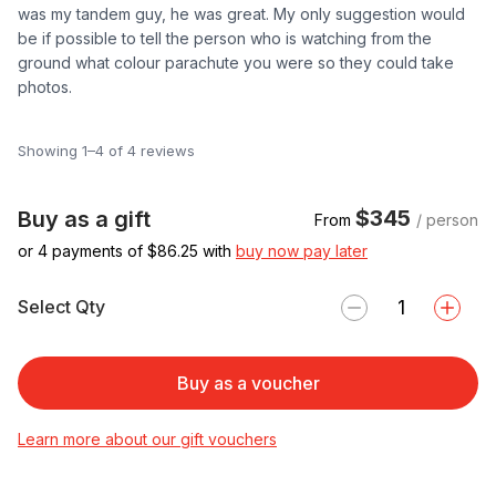
was my tandem guy, he was great. My only suggestion would
be if possible to tell the person who is watching from the
ground what colour parachute you were so they could take
photos.
Showing 1–4 of 4 reviews
$345
Buy as a gift
From
/ person
or 4 payments of $
86.25
with
buy now pay later
Select Qty
Buy as a voucher
Learn more about our gift vouchers