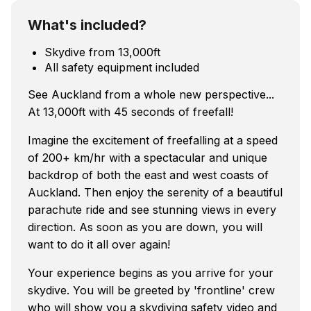
What's included?
Skydive from 13,000ft
All safety equipment included
See Auckland from a whole new perspective...
At 13,000ft with 45 seconds of freefall!
Imagine the excitement of freefalling at a speed
of 200+ km/hr with a spectacular and unique
backdrop of both the east and west coasts of
Auckland. Then enjoy the serenity of a beautiful
parachute ride and see stunning views in every
direction. As soon as you are down, you will
want to do it all over again!
Your experience begins as you arrive for your
skydive. You will be greeted by 'frontline' crew
who will show you a skydiving safety video and