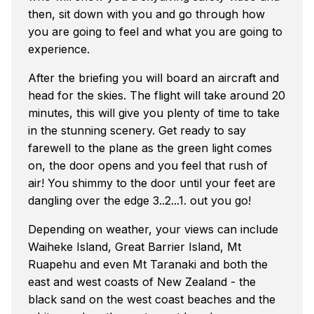
then, sit down with you and go through how
you are going to feel and what you are going to
experience.
After the briefing you will board an aircraft and
head for the skies. The flight will take around 20
minutes, this will give you plenty of time to take
in the stunning scenery. Get ready to say
farewell to the plane as the green light comes
on, the door opens and you feel that rush of
air! You shimmy to the door until your feet are
dangling over the edge 3..2...1. out you go!
Depending on weather, your views can include
Waiheke Island, Great Barrier Island, Mt
Ruapehu and even Mt Taranaki and both the
east and west coasts of New Zealand - the
black sand on the west coast beaches and the