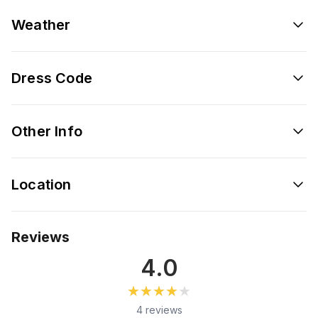
Weather
Dress Code
Other Info
Location
Reviews
4.0
★★★★★
★★★★★
4 reviews