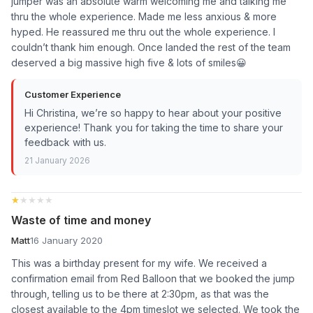
jumper was an absolute warm welcoming me and talking me
thru the whole experience. Made me less anxious & more
hyped. He reassured me thru out the whole experience. I
couldn’t thank him enough. Once landed the rest of the team
deserved a big massive high five & lots of smiles😀
Customer Experience
Hi Christina, we’re so happy to hear about your positive
experience! Thank you for taking the time to share your
feedback with us.
21 January 2026
★★★★★
★★★★★
Waste of time and money
Matt
16 January 2020
This was a birthday present for my wife. We received a
confirmation email from Red Balloon that we booked the jump
through, telling us to be there at 2:30pm, as that was the
closest available to the 4pm timeslot we selected. We took the