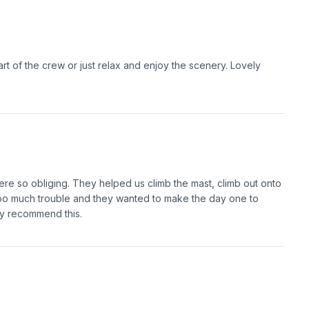
rt of the crew or just relax and enjoy the scenery. Lovely
ere so obliging. They helped us climb the mast, climb out onto
 too much trouble and they wanted to make the day one to
ly recommend this.