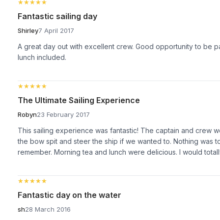
★★★★★
★★★★★
Fantastic sailing day
Shirley
7 April 2017
A great day out with excellent crew. Good opportunity to be pa
lunch included.
★★★★★
★★★★★
The Ultimate Sailing Experience
Robyn
23 February 2017
This sailing experience was fantastic! The captain and crew w
the bow spit and steer the ship if we wanted to. Nothing was
remember. Morning tea and lunch were delicious. I would total
★★★★★
★★★★★
Fantastic day on the water
sh
28 March 2016