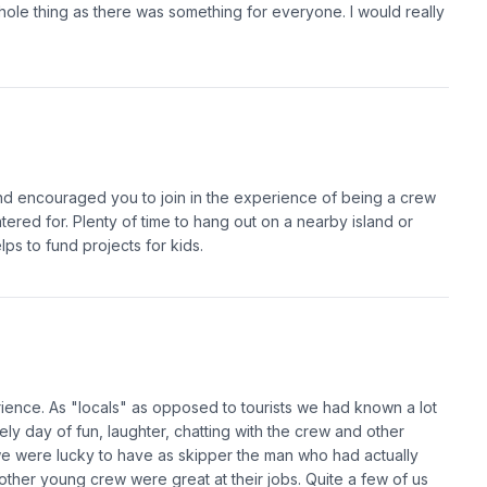
whole thing as there was something for everyone. I would really
nd encouraged you to join in the experience of being a crew
ered for. Plenty of time to hang out on a nearby island or
lps to fund projects for kids.
rience. As "locals" as opposed to tourists we had known a lot
ely day of fun, laughter, chatting with the crew and other
we were lucky to have as skipper the man who had actually
 other young crew were great at their jobs. Quite a few of us