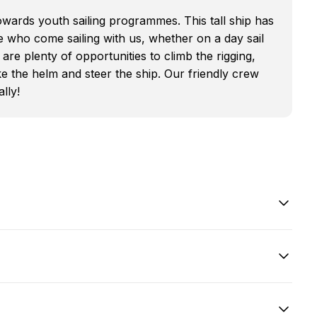
owards youth sailing programmes. This tall ship has
se who come sailing with us, whether on a day sail
are plenty of opportunities to climb the rigging,
e the helm and steer the ship. Our friendly crew
lly!