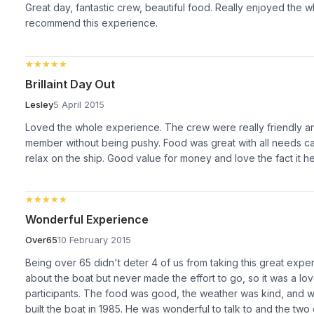
Great day, fantastic crew, beautiful food. Really enjoyed the 
recommend this experience.
★★★★★
★★★★★
Brillaint Day Out
Lesley
5 April 2015
Loved the whole experience. The crew were really friendly a
member without being pushy. Food was great with all needs cat
relax on the ship. Good value for money and love the fact it he
★★★★★
★★★★★
Wonderful Experience
Over65
10 February 2015
Being over 65 didn't deter 4 of us from taking this great expe
about the boat but never made the effort to go, so it was a lov
participants. The food was good, the weather was kind, and 
built the boat in 1985. He was wonderful to talk to and the two