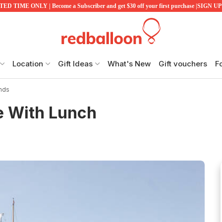
ED TIME ONLY | Become a Subscriber and get $30 off your first purchase |SIGN 
Location
Gift Ideas
What's New
Gift vouchers
F
ands
re With Lunch