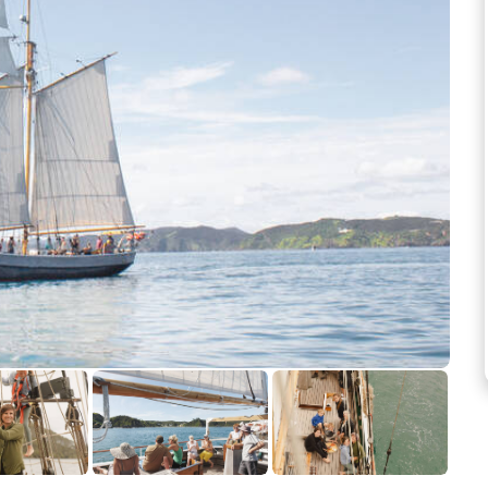
See more