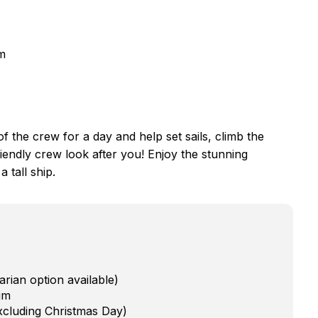
lm
f the crew for a day and help set sails, climb the
friendly crew look after you! Enjoy the stunning
 tall ship.
rian option available)
im
xcluding Christmas Day)