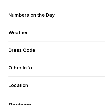
Numbers on the Day
Weather
Dress Code
Other Info
Location
Reviews