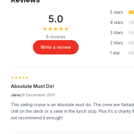
5 stars
5.0
4 stars
★★★★★
★★★★★
3 stars
8 reviews
2 stars
Write a review
1 star
★★★★★
★★★★★
Absolute Must Do!
Jana
29 December 2017
This sailing cruise is an absolute must do. The crew are fantasti
chill on the deck or a swim in the lunch stop. Plus it’s a charity
not recommend it enough!