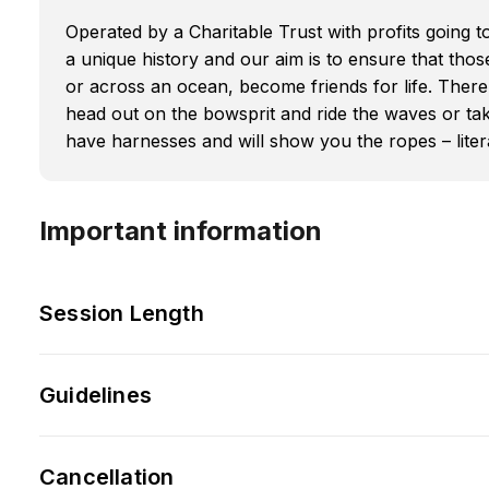
Operated by a Charitable Trust with profits going t
a unique history and our aim is to ensure that tho
or across an ocean, become friends for life. There 
head out on the bowsprit and ride the waves or tak
have harnesses and will show you the ropes – litera
Important information
Session Length
Guidelines
Cancellation