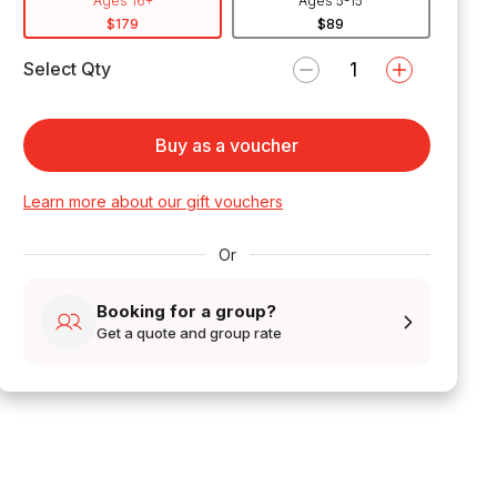
Ages 16+
Ages 5-15
$179
$89
Select Qty
Buy as a voucher
Learn more about our gift vouchers
Or
Booking for a group?
Get a quote and group rate