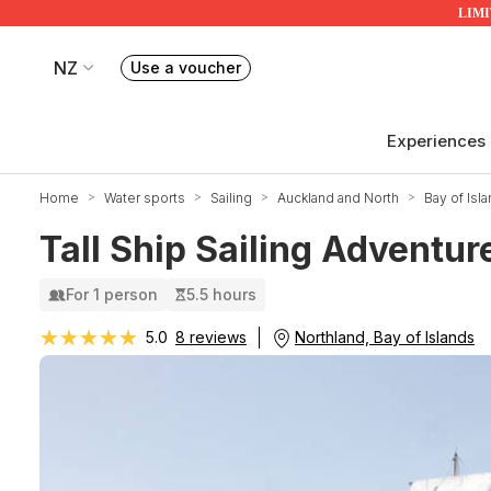
LIMIT
NZ
Use a voucher
Book or exchange Redballoon vouchers
Your current site is RedBalloon New Zealand
Experiences
Home
Water sports
Sailing
Auckland and North
Bay of Isl
Tall Ship Sailing Adventu
For 1 person
5.5 hours
★★★★★
★★★★★
Northland, Bay of Islands
5.0
8 reviews