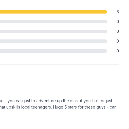
8
0
0
0
0
c - you can just to adventure up the mast if you like, or just
 that upskills local teenagers. Huge 5 stars for these guys - can