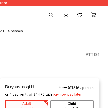
UP NOW
My account
Favourites
My ca
or Businesses
RTT191
Buy as a gift
$179
From
/ person
or 4 payments of $
44.75
with
buy now pay later
Adult
Child