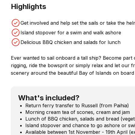
Highlights
Get involved and help set the sails or take the he
Island stopover for a swim and walk ashore
Delicious BBQ chicken and salads for lunch
Ever wanted to sail onboard a tall ship? Become part o
rigging, ride the bowsprit or simply relax and let our 
scenery around the beautiful Bay of Islands on board a
What's included?
Return ferry transfer to Russell (from Paihia)
Morning cream tea of scones, cream and jam
Lunch of BBQ chicken, salads and bread (vegeta
Island stopover and chance to go ashore or sw
Available between 1st November - 19th April (e