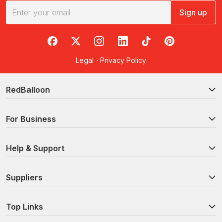
Sign up
RedBalloon on Facebook
RedBalloon on X
RedBalloon on Instagram
RedBalloon on LinkedIn
RedBalloon on TikTok
RedBalloon on Pi
Legal
·
Privacy Policy
RedBalloon
For Business
Help & Support
Suppliers
Top Links