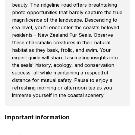
beauty. The ridgeline road offers breathtaking
photo opportunities that barely capture the true
magnificence of the landscape. Descending to
sea level, you'll encounter the coast's beloved
residents - New Zealand Fur Seals. Observe
these charismatic creatures in their natural
habitat as they bask, frolic, and swim. Your
expert guide will share fascinating insights into
the seals' history, ecology, and conservation
success, all while maintaining a respectful
distance for mutual safety. Pause to enjoy a
refreshing morning or afternoon tea as you
immerse yourself in the coastal scenery.
Important information