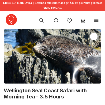
LIMITED TIME ONLY | Become a Subscriber and get $30 off your first purchase
|SIGN UP NOW
My account
Favourites
My cart
Previous
Ne
Wellington Seal Coast Safari with
Morning Tea - 3.5 Hours