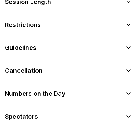
Session Length
Restrictions
Guidelines
Cancellation
Numbers on the Day
Spectators