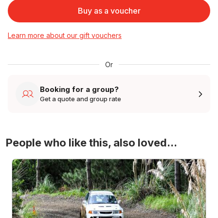
Buy as a voucher
Learn more about our gift vouchers
Or
Booking for a group?
Get a quote and group rate
People who like this, also loved...
4WD Turbo Evo Rally Drive Experience