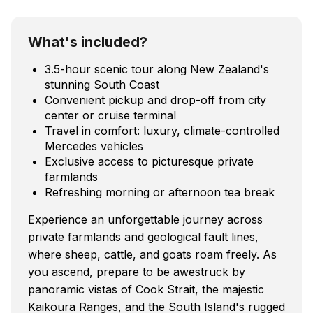
What's included?
3.5-hour scenic tour along New Zealand's
stunning South Coast
Convenient pickup and drop-off from city
center or cruise terminal
Travel in comfort: luxury, climate-controlled
Mercedes vehicles
Exclusive access to picturesque private
farmlands
Refreshing morning or afternoon tea break
Experience an unforgettable journey across
private farmlands and geological fault lines,
where sheep, cattle, and goats roam freely. As
you ascend, prepare to be awestruck by
panoramic vistas of Cook Strait, the majestic
Kaikoura Ranges, and the South Island's rugged