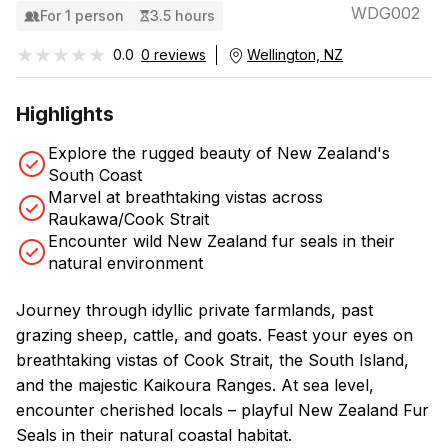
WDG002
For 1 person
3.5 hours
★★★★★
★★★★★
0.0
0 reviews
Wellington, NZ
Highlights
Explore the rugged beauty of New Zealand's
South Coast
Marvel at breathtaking vistas across
Raukawa/Cook Strait
Encounter wild New Zealand fur seals in their
natural environment
Journey through idyllic private farmlands, past
grazing sheep, cattle, and goats. Feast your eyes on
breathtaking vistas of Cook Strait, the South Island,
and the majestic Kaikoura Ranges. At sea level,
encounter cherished locals – playful New Zealand Fur
Seals in their natural coastal habitat.