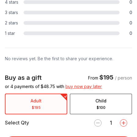
4 stars
0
3 stars
0
2 stars
0
1 star
0
No reviews yet. Be the first to share your experience.
$195
Buy as a gift
From
/ person
or 4 payments of $
48.75
with
buy now pay later
Adult
Child
$195
$100
Select Qty