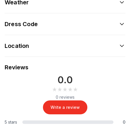
Weather
Dress Code
Location
Reviews
0.0
★★★★★
★★★★★
0 reviews
Write a review
5 stars
0