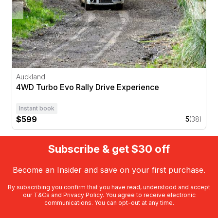
Auckland
4WD Turbo Evo Rally Drive Experience
Instant book
$599
5
(38)
Subscribe & get $30 off
Become an Insider and save on your first purchase.
By subscribing you confirm that you have read, understood and accept
our
T&Cs
and
Privacy Policy
. You agree to receive electronic
communications. You can opt-out at any time.