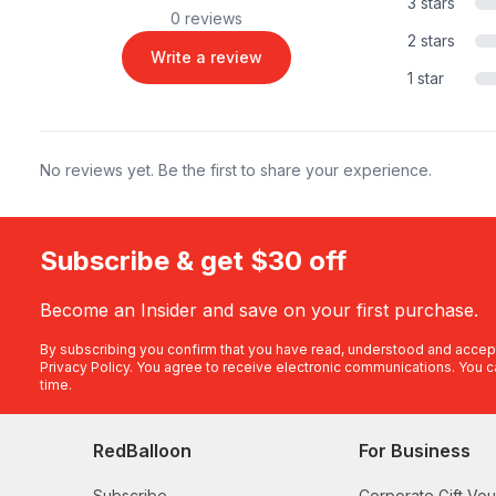
3 stars
0 reviews
2 stars
Write a review
1 star
No reviews yet. Be the first to share your experience.
Subscribe & get $30 off
Become an Insider and save on your first purchase.
By subscribing you confirm that you have read, understood and accep
Privacy Policy
. You agree to receive electronic communications. You c
time.
RedBalloon
For Business
Subscribe
Corporate Gift Vo