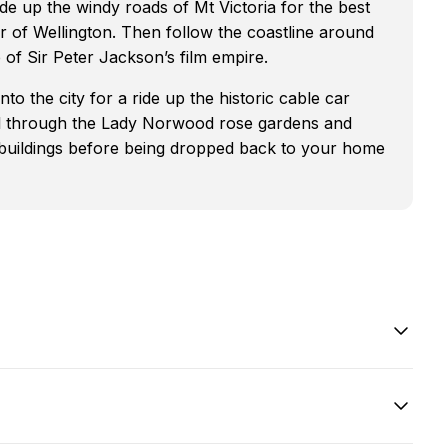
de up the windy roads of Mt Victoria for the best
 of Wellington. Then follow the coastline around
f Sir Peter Jackson’s film empire.
o the city for a ride up the historic cable car
ll through the Lady Norwood rose gardens and
buildings before being dropped back to your home