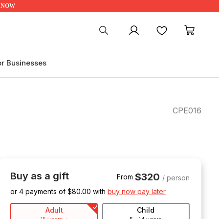
UP NOW
My account
Favourites
My ca
or Businesses
CPE016
Buy as a gift
$320
From
/ person
or 4 payments of $
80.00
with
buy now pay later
Adult
Child