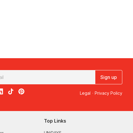
Sign up
acebook
on X
loon on Instagram
edBalloon on LinkedIn
RedBalloon on TikTok
RedBalloon on Pinterest
Legal
·
Privacy Policy
Top Links
rs
UNiDAYS