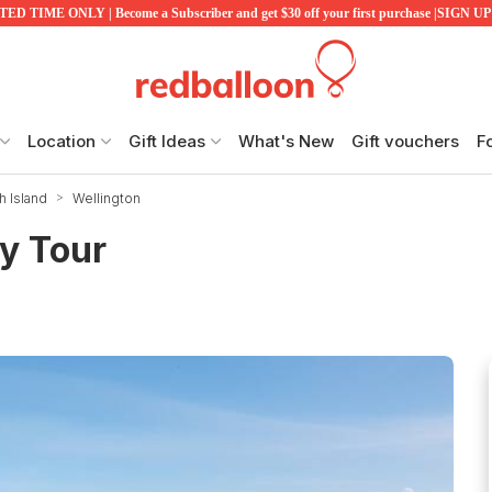
ED TIME ONLY | Become a Subscriber and get $30 off your first purchase |SIGN 
Location
Gift Ideas
What's New
Gift vouchers
F
h Island
Wellington
y Tour