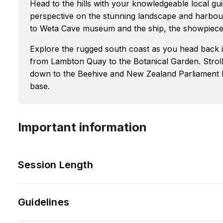
Head to the hills with your knowledgeable local gui
perspective on the stunning landscape and harbour
to Weta Cave museum and the ship, the showpiece o
Explore the rugged south coast as you head back int
from Lambton Quay to the Botanical Garden. Stro
down to the Beehive and New Zealand Parliament 
base.
Important information
Session Length
Guidelines