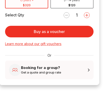
15 years +
5 - 14 years
$320
$120
Select Qty
Buy as a voucher
Learn more about our gift vouchers
Or
Booking for a group?
Get a quote and group rate