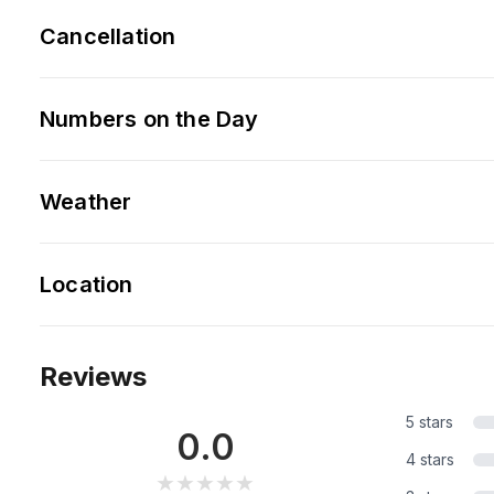
Cancellation
Numbers on the Day
Weather
Location
Reviews
5 stars
0.0
4 stars
★★★★★
★★★★★