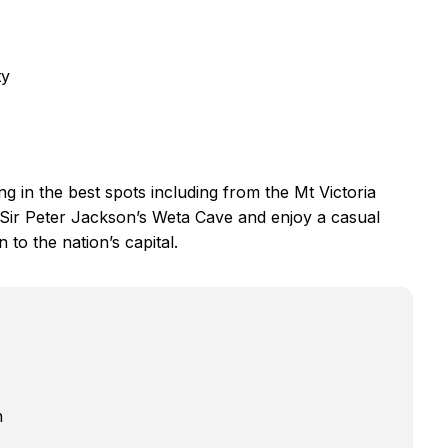
ty
ing in the best spots including from the Mt Victoria
Sir Peter Jackson’s Weta Cave and enjoy a casual
 to the nation’s capital.
n