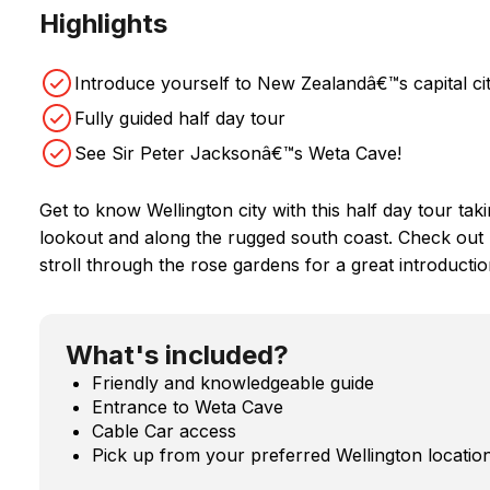
Highlights
Introduce yourself to New Zealandâ€™s capital ci
Fully guided half day tour
See Sir Peter Jacksonâ€™s Weta Cave!
Get to know Wellington city with this half day tour tak
lookout and along the rugged south coast. Check out 
stroll through the rose gardens for a great introduction
What's included?
Friendly and knowledgeable guide
Entrance to Weta Cave
Cable Car access
Pick up from your preferred Wellington locatio