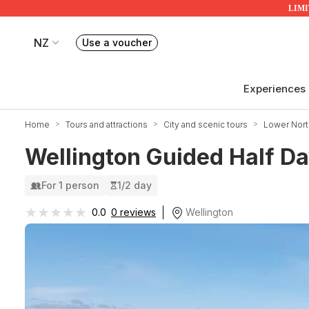
LIMIT
NZ
Use a voucher
Book or exchange Redballoon vouchers
Your current site is RedBalloon New Zealand
Experiences
Home
Tours and attractions
City and scenic tours
Lower Nort
Wellington Guided Half Da
For 1 person
1/2 day
★★★★★
★★★★★
Wellington
0.0
0 reviews