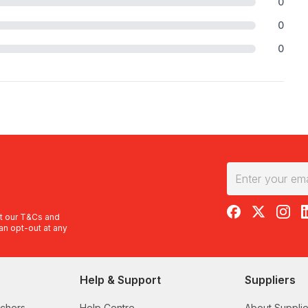
0
0
0
RedBalloon on F
RedBalloon 
RedBal
R
t our
T&Cs
and
an opt-out at any
Help & Support
Suppliers
uchers
Help Centre
About Supplie