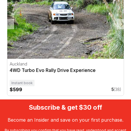
Auckland
4WD Turbo Evo Rally Drive Experience
Instant book
$599
5
(38)
Subscribe & get $30 off
Become an Insider and save on your first purchase.
By subscribing you confirm that you have read, understood and accept