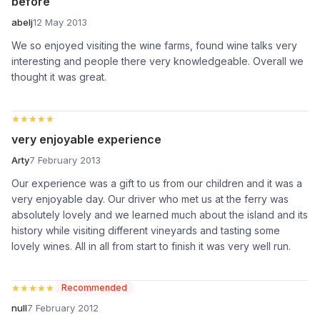
before
abelj
12 May 2013
We so enjoyed visiting the wine farms, found wine talks very
interesting and people there very knowledgeable. Overall we
thought it was great.
★★★★★
★★★★★
very enjoyable experience
Arty
7 February 2013
Our experience was a gift to us from our children and it was a
very enjoyable day. Our driver who met us at the ferry was
absolutely lovely and we learned much about the island and its
history while visiting different vineyards and tasting some
lovely wines. All in all from start to finish it was very well run.
★★★★★
★★★★★
Recommended
null
7 February 2012