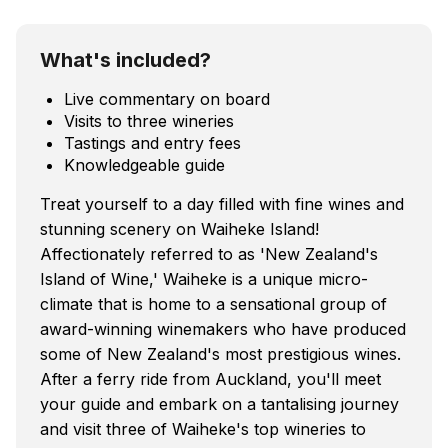
What's included?
Live commentary on board
Visits to three wineries
Tastings and entry fees
Knowledgeable guide
Treat yourself to a day filled with fine wines and
stunning scenery on Waiheke Island!
Affectionately referred to as 'New Zealand's
Island of Wine,' Waiheke is a unique micro-
climate that is home to a sensational group of
award-winning winemakers who have produced
some of New Zealand's most prestigious wines.
After a ferry ride from Auckland, you'll meet
your guide and embark on a tantalising journey
and visit three of Waiheke's top wineries to