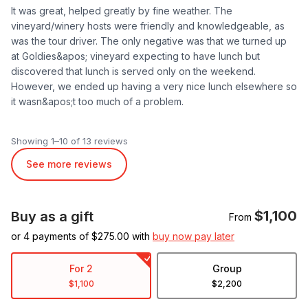
It was great, helped greatly by fine weather. The
vineyard/winery hosts were friendly and knowledgeable, as
was the tour driver. The only negative was that we turned up
at Goldies&apos; vineyard expecting to have lunch but
discovered that lunch is served only on the weekend.
However, we ended up having a very nice lunch elsewhere so
it wasn&apos;t too much of a problem.
Showing 1–10 of 13 reviews
See more reviews
$1,100
Buy as a gift
From
or 4 payments of $
275.00
with
buy now pay later
For 2
Group
$1,100
$2,200