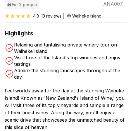
ANA007
For 2 people
★★★★★
★★★★★
4.8
13 reviews
Waiheke Island
Highlights
Relaxing and tantalising private winery tour on
Waiheke Island
Visit three of the Island's top wineries and enjoy
tastings
Admire the stunning landscapes throughout the
day
Feel worlds away for the day at the stunning Waiheke
Island! Known as 'New Zealand's Island of Wine,' you
will visit three of its top vineyards and sample a range
of their finest wines. Along the way, you'll enjoy a
scenic drive that showcases the unmatched beauty of
this slice of heaven.