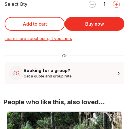
Select Qty
Add to cart
Buy now
Learn more about our gift vouchers
Or
Booking for a group?
Get a quote and group rate
People who like this, also loved...
4WD Turbo Evo Rally Drive Experience