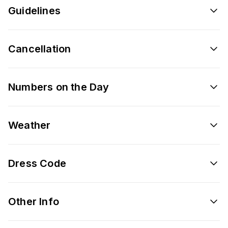
Guidelines
Cancellation
Numbers on the Day
Weather
Dress Code
Other Info