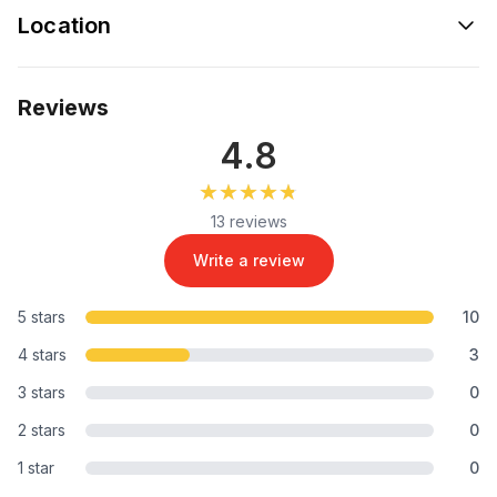
Location
Reviews
4.8
★★★★★
★★★★★
13 reviews
Write a review
5 stars
10
4 stars
3
3 stars
0
2 stars
0
1 star
0