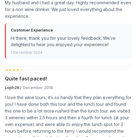
My husband and I had a great day. Highly recommended even
for a non wine drinker. We just loved everything about the
experience.
Customer Experience
Hi there, thank you for your lovely feedback. We're
delighted to hear you enjoyed your experience!
1 December 2024
★★★★★
★★★★★
Quite fast paced!
Loph28
2 December 2018
I love the wine tours, it’s so handy that they plan everything for
you! I have done both this tour and the lunch tour and found
this one to be a lot more rushed than the lunch tour. we visited
3 wineries within 2.5 hours and then a fourth for lunch (at your
own expense) and were able to enjoy the lunch spot for 2
hours before returning to the ferry. I would recommend the