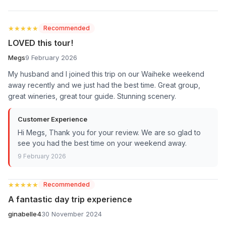
★★★★★
★★★★★
Recommended
LOVED this tour!
Megs
9 February 2026
My husband and I joined this trip on our Waiheke weekend
away recently and we just had the best time. Great group,
great wineries, great tour guide. Stunning scenery.
Customer Experience
Hi Megs, Thank you for your review. We are so glad to
see you had the best time on your weekend away.
9 February 2026
★★★★★
★★★★★
Recommended
A fantastic day trip experience
ginabelle4
30 November 2024