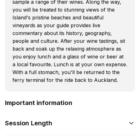
sample a range of their wines. Along the way,
you will be treated to stunning views of the
Island's pristine beaches and beautiful
vineyards as your guide provides live
commentary about its history, geography,
people and culture. After your wine tastings, sit
back and soak up the relaxing atmosphere as
you enjoy lunch and a glass of wine or beer at
a local favourite. Lunch is at your own expense.
With a full stomach, you'll be returned to the
ferry terminal for the ride back to Auckland.
Important information
Session Length