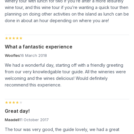
winery tour with lunch for two if you’re after a more leisurely
wine tour, and this wine tour if you’re wanting a quick tour then
planning on doing other activities on the island as lunch can be
done in about an hour depending on where you are!
★★★★★
★★★★★
What a fantastic experience
Woofles
16 March 2018
We had a wonderful day, starting off with a friendly greeting
from our very knowledgable tour guide. All the wineries were
welcoming and the wines delicious! Would definitely
recommend this experience.
★★★★★
★★★★★
Great day!
Maadell
11 October 2017
The tour was very good, the guide lovely, we had a great