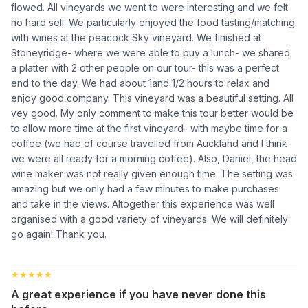
flowed. All vineyards we went to were interesting and we felt
no hard sell. We particularly enjoyed the food tasting/matching
with wines at the peacock Sky vineyard. We finished at
Stoneyridge- where we were able to buy a lunch- we shared
a platter with 2 other people on our tour- this was a perfect
end to the day. We had about 1and 1/2 hours to relax and
enjoy good company. This vineyard was a beautiful setting. All
vey good. My only comment to make this tour better would be
to allow more time at the first vineyard- with maybe time for a
coffee (we had of course travelled from Auckland and I think
we were all ready for a morning coffee). Also, Daniel, the head
wine maker was not really given enough time. The setting was
amazing but we only had a few minutes to make purchases
and take in the views. Altogether this experience was well
organised with a good variety of vineyards. We will definitely
go again! Thank you.
★★★★★
★★★★★
A great experience if you have never done this