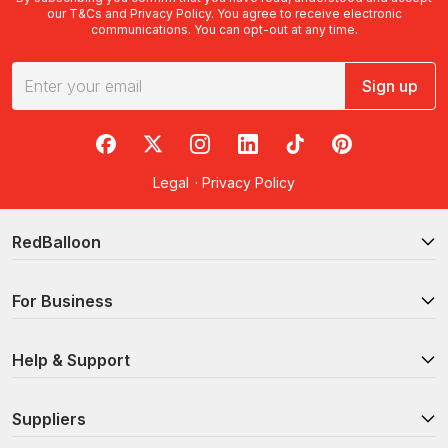
our
T&Cs
and
Privacy Policy
. You agree to receive electronic
communications. You can opt-out at any time.
Sign up
RedBalloon on Facebook
RedBalloon on X
RedBalloon on Instagram
RedBalloon on LinkedIn
RedBalloon on TikTok
RedBalloon on Pi
Legal
·
Privacy Policy
RedBalloon
For Business
Help & Support
Suppliers