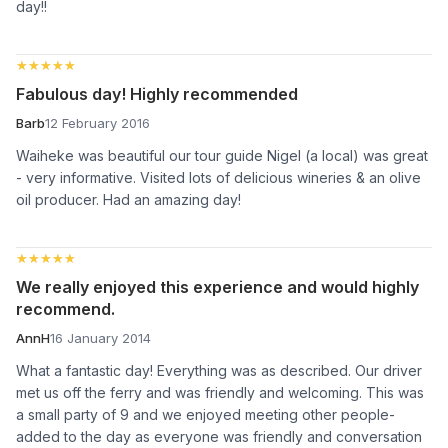
day!!
★★★★★
★★★★★
Fabulous day! Highly recommended
Barb
12 February 2016
Waiheke was beautiful our tour guide Nigel (a local) was great
- very informative. Visited lots of delicious wineries & an olive
oil producer. Had an amazing day!
★★★★★
★★★★★
We really enjoyed this experience and would highly
recommend.
AnnH
16 January 2014
What a fantastic day! Everything was as described. Our driver
met us off the ferry and was friendly and welcoming. This was
a small party of 9 and we enjoyed meeting other people-
added to the day as everyone was friendly and conversation