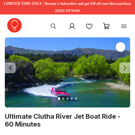
LIMITED TIME ONLY | Become a Subscriber and get $30 off your first purchase
|SIGN UP NOW
My account
Favourites
My cart
Previous
Ne
Ultimate Clutha River Jet Boat Ride -
60 Minutes