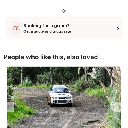
Or
Booking for a group?
Get a quote and group rate
People who like this, also loved...
4WD Turbo Evo Rally Drive Experience