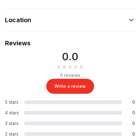
Location
Reviews
0.0
★★★★★
★★★★★
0 reviews
Write a review
5 stars
0
4 stars
0
3 stars
0
2 stars
0