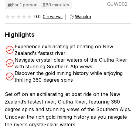
GJW002
For 1 person
60 minutes
★★★★★
★★★★★
0.0
0 reviews
Wanaka
Highlights
Experience exhilarating jet boating on New
Zealand's fastest river
Navigate crystal-clear waters of the Clutha River
with stunning Southern Alp views
Discover the gold mining history while enjoying
thrilling 360-degree spins
Set off on an exhilarating jet boat ride on the New
Zealand’s fastest river, Clutha River, featuring 360
degree spins and stunning views of the Southern Alps.
Uncover the rich gold mining history as you navigate
the river’s crystal-clear waters.