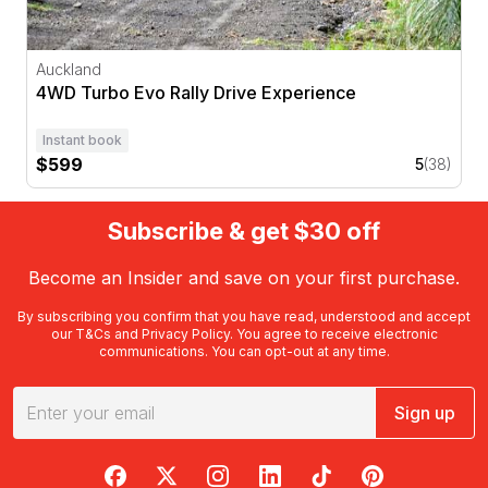
Auckland
4WD Turbo Evo Rally Drive Experience
Instant book
$599
5
(38)
Subscribe & get $30 off
Become an Insider and save on your first purchase.
By subscribing you confirm that you have read, understood and accept
our
T&Cs
and
Privacy Policy
. You agree to receive electronic
communications. You can opt-out at any time.
Sign up
RedBalloon on Facebook
RedBalloon on X
RedBalloon on Instagram
RedBalloon on LinkedIn
RedBalloon on TikTok
RedBalloon on Pi