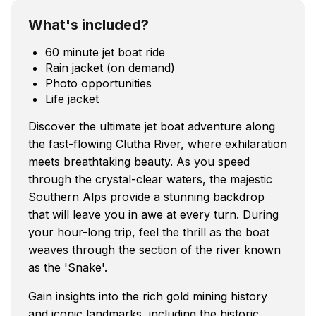
What's included?
60 minute jet boat ride
Rain jacket (on demand)
Photo opportunities
Life jacket
Discover the ultimate jet boat adventure along
the fast-flowing Clutha River, where exhilaration
meets breathtaking beauty. As you speed
through the crystal-clear waters, the majestic
Southern Alps provide a stunning backdrop
that will leave you in awe at every turn. During
your hour-long trip, feel the thrill as the boat
weaves through the section of the river known
as the 'Snake'.
Gain insights into the rich gold mining history
and iconic landmarks, including the historic