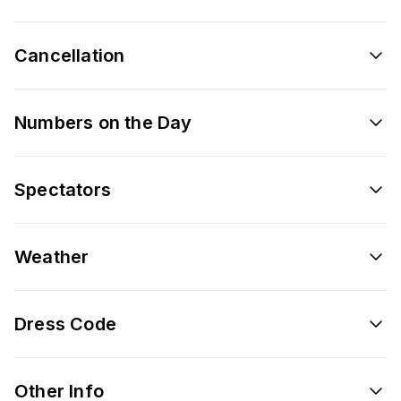
Cancellation
Numbers on the Day
Spectators
Weather
Dress Code
Other Info