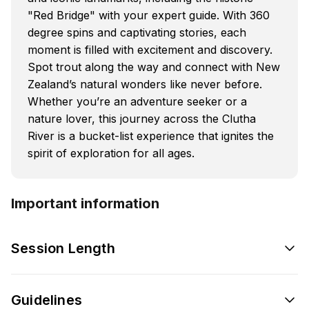
"Red Bridge" with your expert guide. With 360
degree spins and captivating stories, each
moment is filled with excitement and discovery.
Spot trout along the way and connect with New
Zealand’s natural wonders like never before.
Whether you’re an adventure seeker or a
nature lover, this journey across the Clutha
River is a bucket-list experience that ignites the
spirit of exploration for all ages.
Important information
Session Length
Guidelines