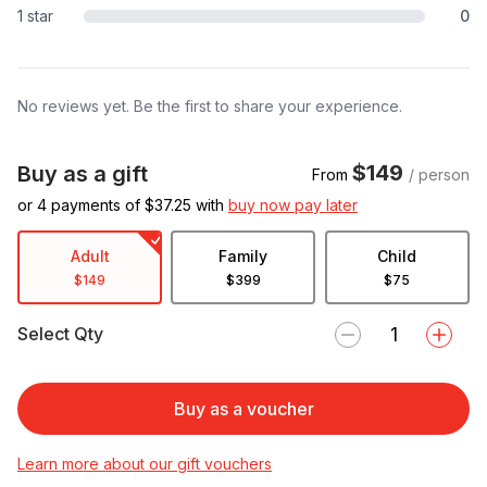
1 star
0
No reviews yet. Be the first to share your experience.
$149
Buy as a gift
From
/ person
or 4 payments of $
37.25
with
buy now pay later
Adult
Family
Child
$149
$399
$75
Select Qty
Buy as a voucher
Learn more about our gift vouchers