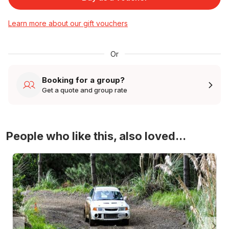
Learn more about our gift vouchers
Or
Booking for a group?
Get a quote and group rate
People who like this, also loved...
4WD Turbo Evo Rally Drive Experience