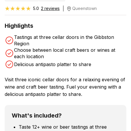
★★★★★
★★★★★
5.0
2 reviews
Queenstown
Highlights
Tastings at three cellar doors in the Gibbston
Region
Choose between local craft beers or wines at
each location
Delicious antipasto platter to share
Visit three iconic cellar doors for a relaxing evening of
wine and craft beer tasting. Fuel your evening with a
delicious antipasto platter to share.
What's included?
Taste 12+ wine or beer tastings at three