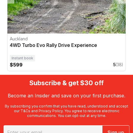
Auckland
4WD Turbo Evo Rally Drive Experience
Instant book
$599
5
(38)
Subscribe & get $30 off
Become an Insider and save on your first purchase.
By subscribing you confirm that you have read, understood and accept
our
T&Cs
and
Privacy Policy
. You agree to receive electronic
communications. You can opt-out at any time.
Sign up