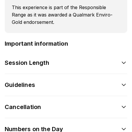
This experience is part of the Responsible
Range as it was awarded a Qualmark Enviro-
Gold endorsement.
Important information
Session Length
Guidelines
Cancellation
Numbers on the Day