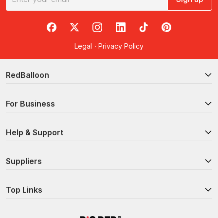
RedBalloon on Facebook
RedBalloon on X
RedBalloon on Instagram
RedBalloon on LinkedIn
RedBalloon on TikTok
RedBalloon on Pi
Legal
·
Privacy Policy
RedBalloon
For Business
Help & Support
Suppliers
Top Links