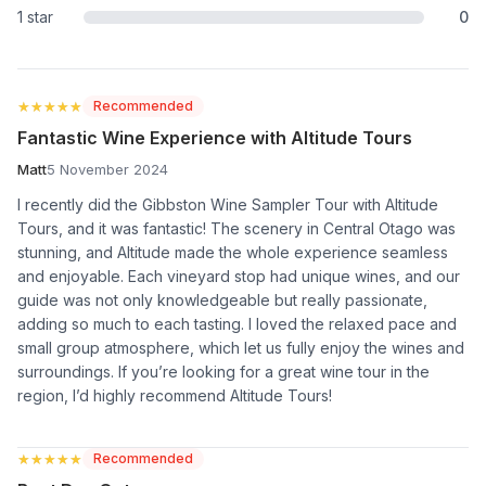
1 star
0
★★★★★
★★★★★
Recommended
Fantastic Wine Experience with Altitude Tours
Matt
5 November 2024
I recently did the Gibbston Wine Sampler Tour with Altitude
Tours, and it was fantastic! The scenery in Central Otago was
stunning, and Altitude made the whole experience seamless
and enjoyable. Each vineyard stop had unique wines, and our
guide was not only knowledgeable but really passionate,
adding so much to each tasting. I loved the relaxed pace and
small group atmosphere, which let us fully enjoy the wines and
surroundings. If you’re looking for a great wine tour in the
region, I’d highly recommend Altitude Tours!
★★★★★
★★★★★
Recommended