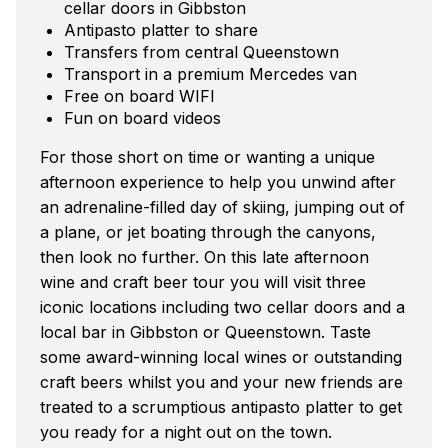
cellar doors in Gibbston
Antipasto platter to share
Transfers from central Queenstown
Transport in a premium Mercedes van
Free on board WIFI
Fun on board videos
For those short on time or wanting a unique
afternoon experience to help you unwind after
an adrenaline-filled day of skiing, jumping out of
a plane, or jet boating through the canyons,
then look no further. On this late afternoon
wine and craft beer tour you will visit three
iconic locations including two cellar doors and a
local bar in Gibbston or Queenstown. Taste
some award-winning local wines or outstanding
craft beers whilst you and your new friends are
treated to a scrumptious antipasto platter to get
you ready for a night out on the town.