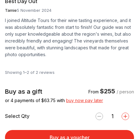
Best Day Out
Tamie
5 November 2024
I joined Altitude Tours for their wine tasting experience, and it
was absolutely fantastic from start to finish! Our guide was not
only super knowledgeable about the region's wines, but also
incredibly friendly and engaging! The vineyards themselves
were beautiful, with stunning landscapes that made for great
photo opportunities.
Showing 1–2 of 2 reviews
$255
Buy as a gift
From
/ person
or 4 payments of $
63.75
with
buy now pay later
Select Qty
Buy as a voucher