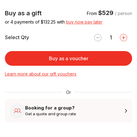
$529
Buy as a gift
From
/ person
or 4 payments of $
132.25
with
buy now pay later
Select Qty
Buy as a voucher
Learn more about our gift vouchers
Or
Booking for a group?
Get a quote and group rate