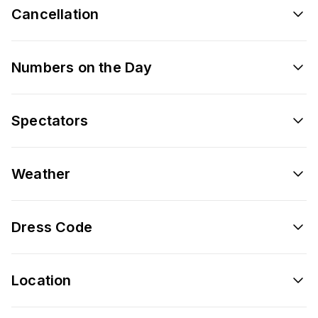
Cancellation
Numbers on the Day
Spectators
Weather
Dress Code
Location