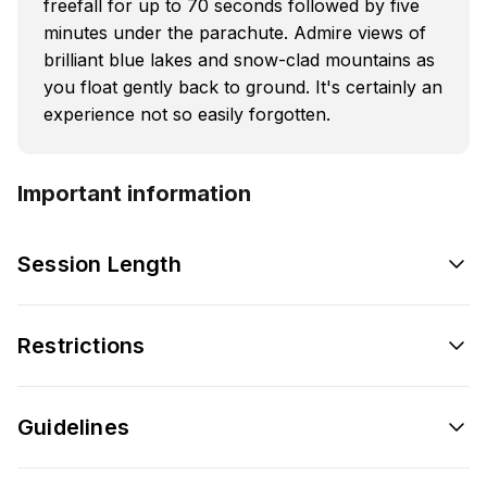
freefall for up to 70 seconds followed by five
minutes under the parachute. Admire views of
brilliant blue lakes and snow-clad mountains as
you float gently back to ground. It's certainly an
experience not so easily forgotten.
Important information
Session Length
Restrictions
Guidelines