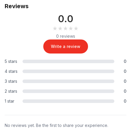
Reviews
0.0
★★★★★
★★★★★
0 reviews
Write a review
5 stars
0
4 stars
0
3 stars
0
2 stars
0
1 star
0
No reviews yet. Be the first to share your experience.