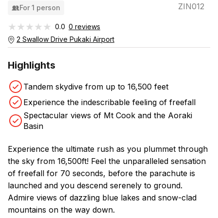
ZIN012
For 1 person
★★★★★
★★★★★
0.0
0 reviews
2 Swallow Drive Pukaki Airport
Highlights
Tandem skydive from up to 16,500 feet
Experience the indescribable feeling of freefall
Spectacular views of Mt Cook and the Aoraki
Basin
Experience the ultimate rush as you plummet through
the sky from 16,500ft! Feel the unparalleled sensation
of freefall for 70 seconds, before the parachute is
launched and you descend serenely to ground.
Admire views of dazzling blue lakes and snow-clad
mountains on the way down.