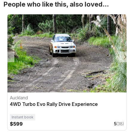
People who like this, also loved...
4WD Turbo Evo Rally Drive Experience
Auckland
4WD Turbo Evo Rally Drive Experience
Instant book
$599
5
(38)