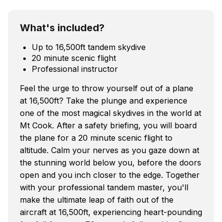
What's included?
Up to 16,500ft tandem skydive
20 minute scenic flight
Professional instructor
Feel the urge to throw yourself out of a plane
at 16,500ft? Take the plunge and experience
one of the most magical skydives in the world at
Mt Cook. After a safety briefing, you will board
the plane for a 20 minute scenic flight to
altitude. Calm your nerves as you gaze down at
the stunning world below you, before the doors
open and you inch closer to the edge. Together
with your professional tandem master, you'll
make the ultimate leap of faith out of the
aircraft at 16,500ft, experiencing heart-pounding