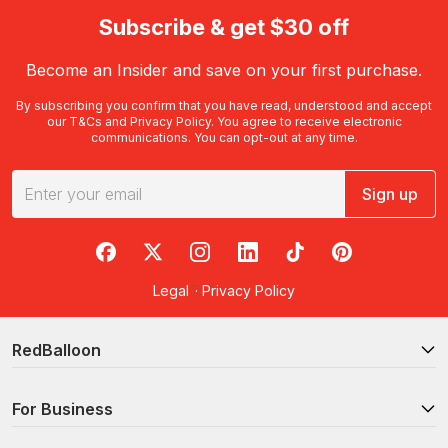
Subscribe & get $30 off
Become an Insider and save on your first purchase.
By subscribing you confirm that you have read, understood and accept
our
T&Cs
and
Privacy Policy
. You agree to receive electronic
communications. You can opt-out at any time.
Sign up
RedBalloon on Facebook
RedBalloon on X
RedBalloon on Instagram
RedBalloon on LinkedIn
RedBalloon on TikTok
RedBalloon on Pi
Legal
·
Privacy Policy
RedBalloon
For Business