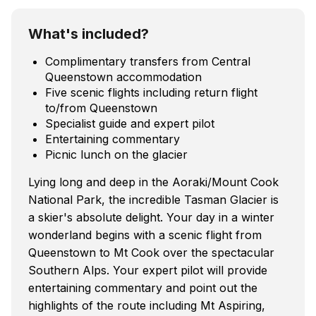
What's included?
Complimentary transfers from Central
Queenstown accommodation
Five scenic flights including return flight
to/from Queenstown
Specialist guide and expert pilot
Entertaining commentary
Picnic lunch on the glacier
Lying long and deep in the Aoraki/Mount Cook
National Park, the incredible Tasman Glacier is
a skier's absolute delight. Your day in a winter
wonderland begins with a scenic flight from
Queenstown to Mt Cook over the spectacular
Southern Alps. Your expert pilot will provide
entertaining commentary and point out the
highlights of the route including Mt Aspiring,