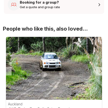
Booking for a group?
Get a quote and group rate
People who like this, also loved...
4WD Turbo Evo Rally Drive Experience
Auckland