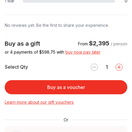
1 star
0
No reviews yet. Be the first to share your experience.
$2,395
Buy as a gift
From
/ person
or 4 payments of $
598.75
with
buy now pay later
Select Qty
Buy as a voucher
Learn more about our gift vouchers
Or