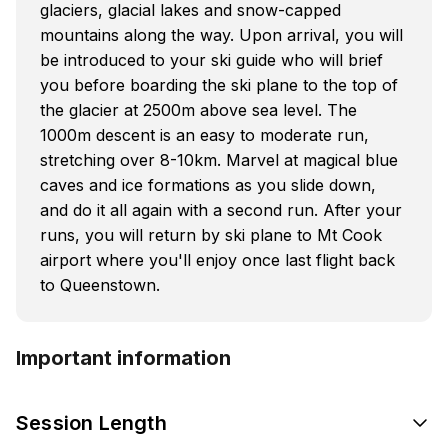
glaciers, glacial lakes and snow-capped
mountains along the way. Upon arrival, you will
be introduced to your ski guide who will brief
you before boarding the ski plane to the top of
the glacier at 2500m above sea level. The
1000m descent is an easy to moderate run,
stretching over 8-10km. Marvel at magical blue
caves and ice formations as you slide down,
and do it all again with a second run. After your
runs, you will return by ski plane to Mt Cook
airport where you'll enjoy once last flight back
to Queenstown.
Important information
Session Length