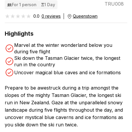
TRU008
For 1 person
1 Day
★★★★★
★★★★★
0.0
0 reviews
Queenstown
Highlights
Marvel at the winter wonderland below you
during five flight
Ski down the Tasman Glacier twice, the longest
run in the country
Uncover magical blue caves and ice formations
Prepare to be awestruck during a trip amongst the
slopes of the mighty Tasman Glacier, the longest ski
run in New Zealand. Gaze at the unparalleled snowy
landscape during five flights throughout the day, and
uncover mystical blue caverns and ice formations as
you slide down the ski run twice.