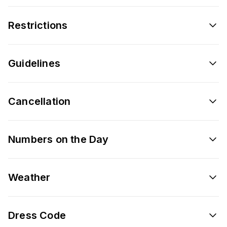
Restrictions
Guidelines
Cancellation
Numbers on the Day
Weather
Dress Code