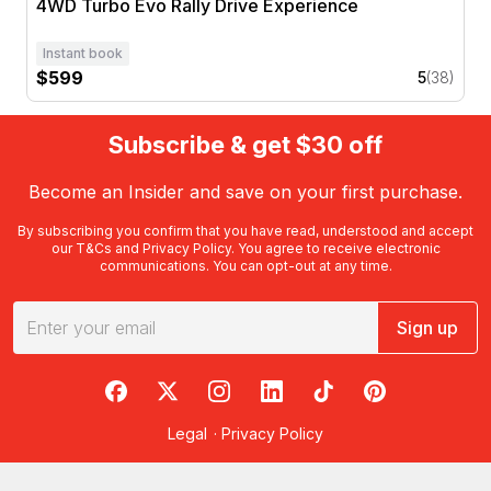
4WD Turbo Evo Rally Drive Experience
Instant book
$599
5
(38)
Subscribe & get $30 off
Become an Insider and save on your first purchase.
By subscribing you confirm that you have read, understood and accept
our
T&Cs
and
Privacy Policy
. You agree to receive electronic
communications. You can opt-out at any time.
Sign up
RedBalloon on Facebook
RedBalloon on X
RedBalloon on Instagram
RedBalloon on LinkedIn
RedBalloon on TikTok
RedBalloon on Pi
Legal
·
Privacy Policy