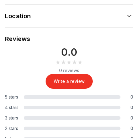
Location
Reviews
0.0
★★★★★
★★★★★
0 reviews
Write a review
5 stars
0
4 stars
0
3 stars
0
2 stars
0