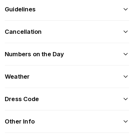
Guidelines
Cancellation
Numbers on the Day
Weather
Dress Code
Other Info