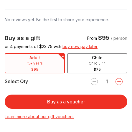
No reviews yet. Be the first to share your experience.
$95
Buy as a gift
From
/ person
or 4 payments of $
23.75
with
buy now pay later
Adult
Child
15+ years
Child 5-14
$95
$75
Select Qty
Buy as a voucher
Learn more about our gift vouchers