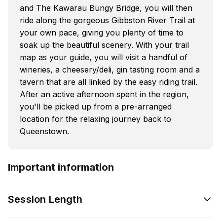
and The Kawarau Bungy Bridge, you will then
ride along the gorgeous Gibbston River Trail at
your own pace, giving you plenty of time to
soak up the beautiful scenery. With your trail
map as your guide, you will visit a handful of
wineries, a cheesery/deli, gin tasting room and a
tavern that are all linked by the easy riding trail.
After an active afternoon spent in the region,
you'll be picked up from a pre-arranged
location for the relaxing journey back to
Queenstown.
Important information
Session Length