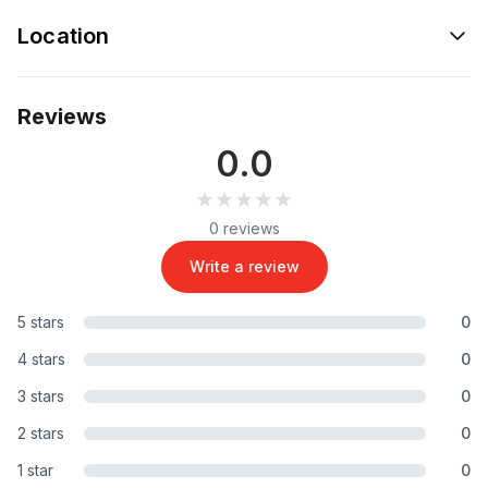
Location
Reviews
0.0
★★★★★
★★★★★
0 reviews
Write a review
5 stars
0
4 stars
0
3 stars
0
2 stars
0
1 star
0