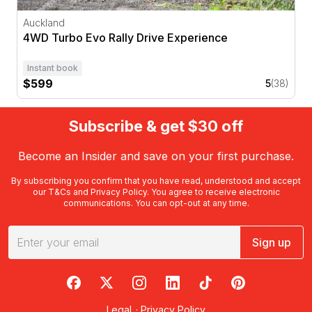
Auckland
4WD Turbo Evo Rally Drive Experience
Instant book
$599
5
(38)
Subscribe & get $30 off
Become an Insider and save on your first purchase.
By subscribing you confirm that you have read, understood and accept
our
T&Cs
and
Privacy Policy
. You agree to receive electronic
communications. You can opt-out at any time.
Sign up
RedBalloon on Facebook
RedBalloon on X
RedBalloon on Instagram
RedBalloon on LinkedIn
RedBalloon on TikTok
RedBalloon on Pi
Legal
·
Privacy Policy