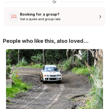
Or
Booking for a group?
Get a quote and group rate
People who like this, also loved...
4WD Turbo Evo Rally Drive Experience