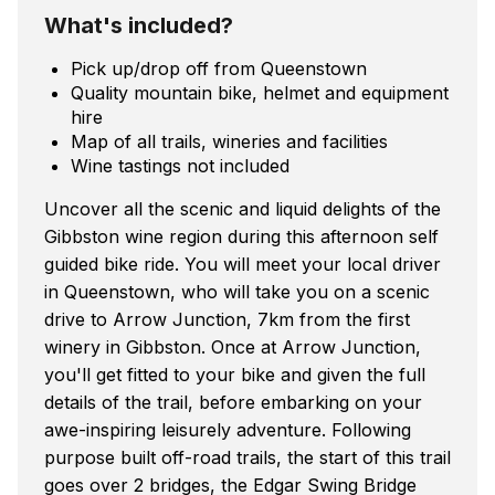
What's included?
Pick up/drop off from Queenstown
Quality mountain bike, helmet and equipment
hire
Map of all trails, wineries and facilities
Wine tastings not included
Uncover all the scenic and liquid delights of the
Gibbston wine region during this afternoon self
guided bike ride. You will meet your local driver
in Queenstown, who will take you on a scenic
drive to Arrow Junction, 7km from the first
winery in Gibbston. Once at Arrow Junction,
you'll get fitted to your bike and given the full
details of the trail, before embarking on your
awe-inspiring leisurely adventure. Following
purpose built off-road trails, the start of this trail
goes over 2 bridges, the Edgar Swing Bridge