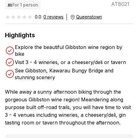
ATB021
For 1 person
★★★★★
★★★★★
0.0
0 reviews
Queenstown
Highlights
Explore the beautiful Gibbston wine region by
bike
Visit 3 - 4 wineries, or a cheesery/deli or tavern
See Gibbston, Kawarau Bungy Bridge and
stunning scenery
While away a sunny afternoon biking through the
gorgeous Gibbston wine region! Meandering along
purpose built off-road trails, you will have time to visit
3 - 4 venues including wineries, a cheesery/deli, gin
tasting room or tavern throughout the afternoon.