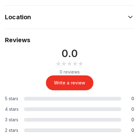
Location
Reviews
0.0
★★★★★
★★★★★
0 reviews
Write a review
5 stars
0
4 stars
0
3 stars
0
2 stars
0