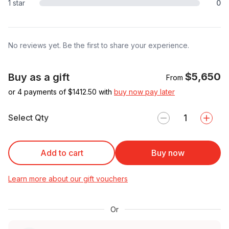
1 star
0
No reviews yet. Be the first to share your experience.
$5,650
Buy as a gift
From
or 4 payments of $
1412.50
with
buy now pay later
Select Qty
Add to cart
Buy now
Learn more about our gift vouchers
Or