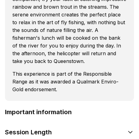
rainbow and brown trout in the streams. The
serene environment creates the perfect place
to relax in the art of fly fishing, with nothing but
the sounds of nature filling the air. A
fisherman's lunch will be cooked on the bank
of the river for you to enjoy during the day. In
the afternoon, the helicopter will return and
take you back to Queenstown.
This experience is part of the Responsible
Range as it was awarded a Qualmark Enviro-
Gold endorsement.
Important information
Session Length