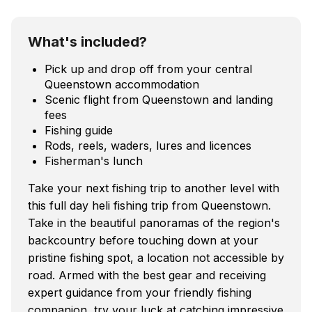
What's included?
Pick up and drop off from your central
Queenstown accommodation
Scenic flight from Queenstown and landing
fees
Fishing guide
Rods, reels, waders, lures and licences
Fisherman's lunch
Take your next fishing trip to another level with
this full day heli fishing trip from Queenstown.
Take in the beautiful panoramas of the region's
backcountry before touching down at your
pristine fishing spot, a location not accessible by
road. Armed with the best gear and receiving
expert guidance from your friendly fishing
companion, try your luck at catching impressive