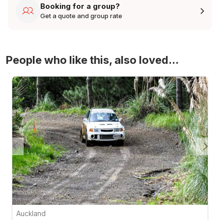
Booking for a group?
Get a quote and group rate
People who like this, also loved...
4WD Turbo Evo Rally Drive Experience
Auckland