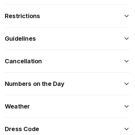
Restrictions
Guidelines
Cancellation
Numbers on the Day
Weather
Dress Code