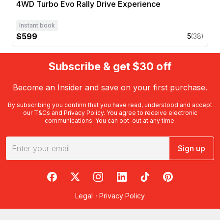
4WD Turbo Evo Rally Drive Experience
Instant book
$599
5
(38)
Subscribe & get $30 off
Become an Insider and save on your first purchase.
By subscribing you confirm that you have read, understood and accept
our
T&Cs
and
Privacy Policy
. You agree to receive electronic
communications. You can opt-out at any time.
Sign up
RedBalloon on Facebook
RedBalloon on X
RedBalloon on Instagram
RedBalloon on LinkedIn
RedBalloon on TikTok
RedBalloon on Pi
Legal
·
Privacy Policy