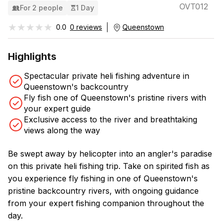
OVT012
For 2 people
1 Day
★★★★★
★★★★★
0.0
0 reviews
Queenstown
Highlights
Spectacular private heli fishing adventure in
Queenstown's backcountry
Fly fish one of Queenstown's pristine rivers with
your expert guide
Exclusive access to the river and breathtaking
views along the way
Be swept away by helicopter into an angler's paradise
on this private heli fishing trip. Take on spirited fish as
you experience fly fishing in one of Queenstown's
pristine backcountry rivers, with ongoing guidance
from your expert fishing companion throughout the
day.