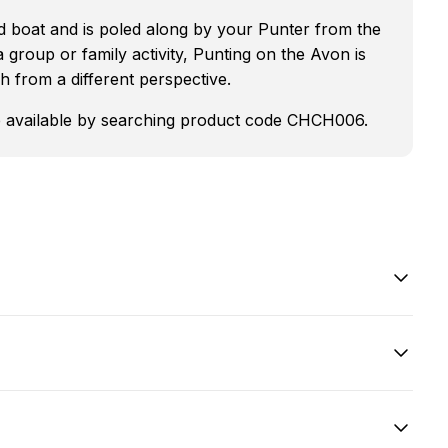
ed boat and is poled along by your Punter from the
 a group or family activity, Punting on the Avon is
h from a different perspective.
are available by searching product code CHCH006.