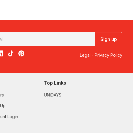
Sign up
acebook
on X
loon on Instagram
edBalloon on LinkedIn
RedBalloon on TikTok
RedBalloon on Pinterest
Legal
·
Privacy Policy
Top Links
rs
UNiDAYS
 Up
unt Login