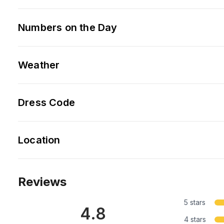
Numbers on the Day
Weather
Dress Code
Location
Reviews
5 stars
4.8
4 stars