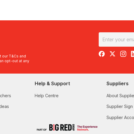
RedBalloon on F
RedBalloon 
RedBal
R
t our
T&Cs
and
an opt-out at any
Help & Support
Suppliers
uchers
Help Centre
About Supplie
Ideas
Supplier Sign
Supplier Acco