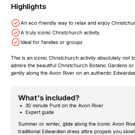
Highlights
An eco-friendly way to relax and enjoy Christchur
A truly iconic Christchurch activity
Ideal for families or groups
This is an iconic Christchurch activity absolutely not 
admire the beautiful Christchurch Botanic Gardens or 
gently along the Avon River on an authentic Edwardia
What's included?
30 minute Punt on the Avon River
Expert guide
Summer or winter, glide along the iconic Avon Rive
traditional Edwardian dress attire propels you slow