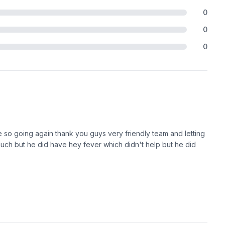
0
0
0
re so going again thank you guys very friendly team and letting
uch but he did have hey fever which didn't help but he did