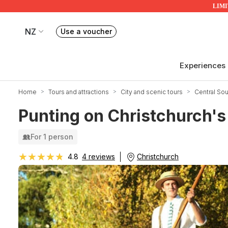
LIMIT
NZ
Use a voucher
Book or exchange Redballoon vouchers
Your current site is RedBalloon New Zealand
Experiences
Home
Tours and attractions
City and scenic tours
Central Sou
Punting on Christchurch's
For 1 person
★★★★★
★★★★★
Christchurch
4.8
4 reviews