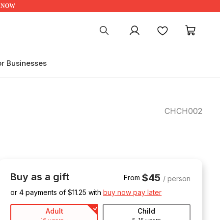
UP NOW
My account
Favourites
My ca
or Businesses
CHCH002
Buy as a gift
$45
From
/ person
or 4 payments of $
11.25
with
buy now pay later
Adult
Child