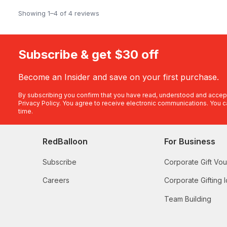
Showing 1–4 of 4 reviews
Subscribe & get $30 off
Become an Insider and save on your first purchase.
By subscribing you confirm that you have read, understood and accep
Privacy Policy
. You agree to receive electronic communications. You c
time.
RedBalloon
For Business
Subscribe
Corporate Gift Vo
Careers
Corporate Gifting 
Team Building