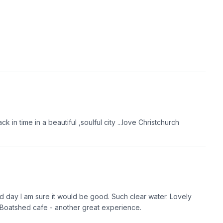
n time in a beautiful ,soulful city ...love Christchurch
d day I am sure it would be good. Such clear water. Lovely
he Boatshed cafe - another great experience.