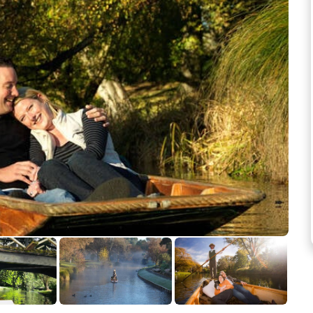
See more