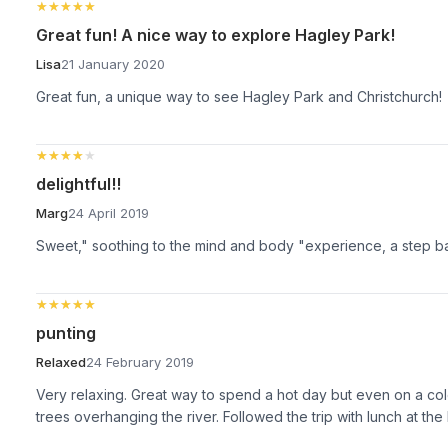
★★★★★
★★★★★
Great fun! A nice way to explore Hagley Park!
Lisa
21 January 2020
Great fun, a unique way to see Hagley Park and Christchurch!
★★★★★
★★★★★
delightful!!
Marg
24 April 2019
Sweet," soothing to the mind and body "experience, a step back i
★★★★★
★★★★★
punting
Relaxed
24 February 2019
Very relaxing. Great way to spend a hot day but even on a col
trees overhanging the river. Followed the trip with lunch at t