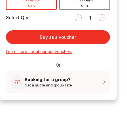
16 years +
5-15 years
$45
$30
Select Qty
Buy as a voucher
Learn more about our gift vouchers
Or
Booking for a group?
Get a quote and group rate