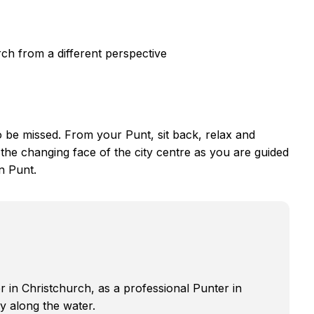
ch from a different perspective
to be missed. From your Punt, sit back, relax and
the changing face of the city centre as you are guided
n Punt.
r in Christchurch, as a professional Punter in
ly along the water.