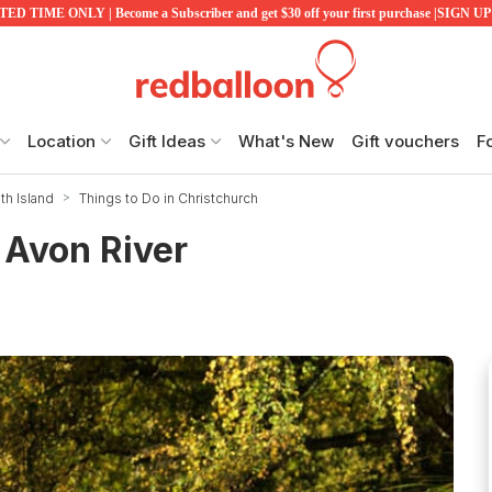
ED TIME ONLY | Become a Subscriber and get $30 off your first purchase |SIGN 
Location
Gift Ideas
What's New
Gift vouchers
F
th Island
Things to Do in Christchurch
 Avon River