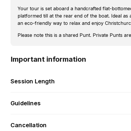
Your tour is set aboard a handcrafted flat-bottom
platformed till at the rear end of the boat. Ideal as
an eco-friendly way to relax and enjoy Christchurc
Please note this is a shared Punt. Private Punts 
Important information
Session Length
Guidelines
Cancellation