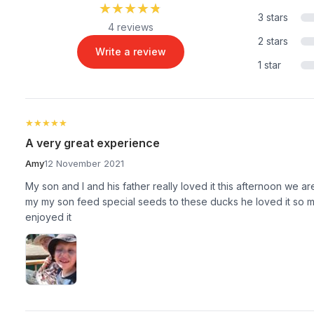
★★★★★
★★★★★
3 stars
4 reviews
2 stars
Write a review
1 star
★★★★★
★★★★★
A very great experience
Amy
12 November 2021
My son and I and his father really loved it this afternoon we a
my my son feed special seeds to these ducks he loved it so m
enjoyed it