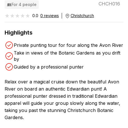
CHCH016
For 4 people
★★★★★
★★★★★
0.0
0 reviews
Christchurch
Highlights
Private punting tour for four along the Avon River
Take in views of the Botanic Gardens as you drift
by
Guided by a professional punter
Relax over a magical cruise down the beautiful Avon
River on board an authentic Edwardian punt! A
professional punter dressed in traditional Edwardian
apparel will guide your group slowly along the water,
taking you past the stunning Christchurch Botanic
Gardens.