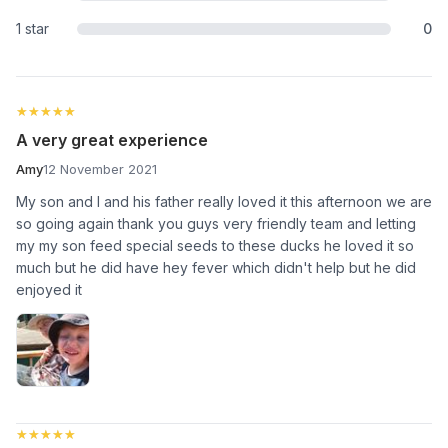
1 star
0
★★★★★
★★★★★
A very great experience
Amy
12 November 2021
My son and I and his father really loved it this afternoon we are
so going again thank you guys very friendly team and letting
my my son feed special seeds to these ducks he loved it so
much but he did have hey fever which didn't help but he did
enjoyed it
★★★★★
★★★★★