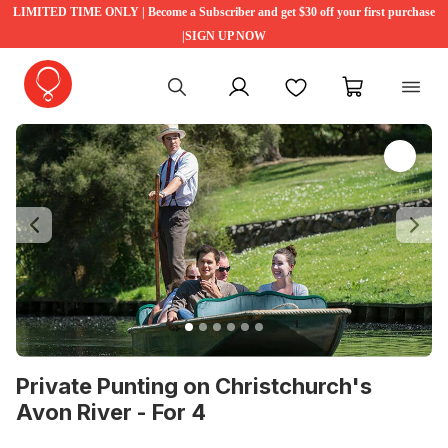
LIMITED TIME ONLY | Become a Subscriber and get $30 off your first purchase
|SIGN UP NOW
My account
Favourites
My cart
Previous
Ne
Private Punting on Christchurch's
Avon River - For 4