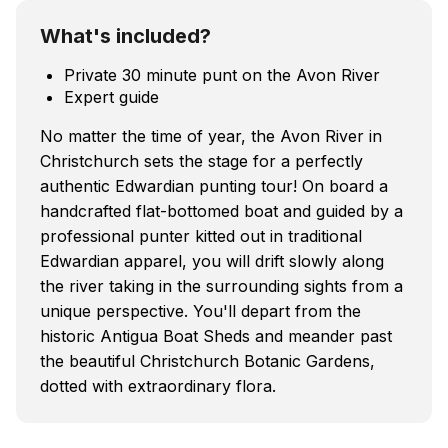
What's included?
Private 30 minute punt on the Avon River
Expert guide
No matter the time of year, the Avon River in
Christchurch sets the stage for a perfectly
authentic Edwardian punting tour! On board a
handcrafted flat-bottomed boat and guided by a
professional punter kitted out in traditional
Edwardian apparel, you will drift slowly along
the river taking in the surrounding sights from a
unique perspective. You'll depart from the
historic Antigua Boat Sheds and meander past
the beautiful Christchurch Botanic Gardens,
dotted with extraordinary flora.