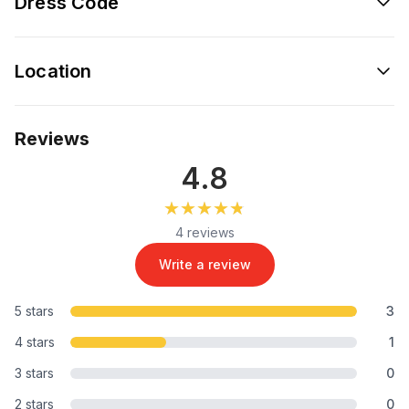
Dress Code
Location
Reviews
4.8
★★★★★
★★★★★
4 reviews
Write a review
5 stars
3
4 stars
1
3 stars
0
2 stars
0