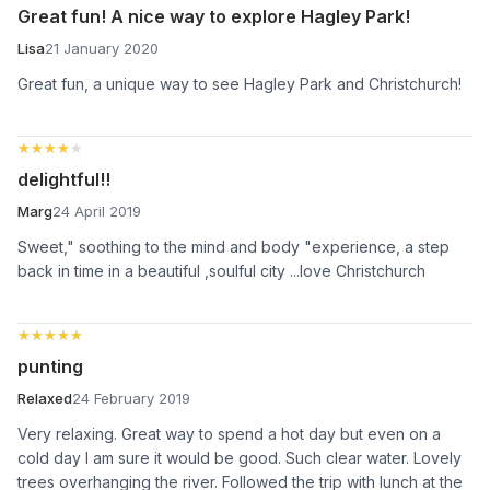
Great fun! A nice way to explore Hagley Park!
Lisa
21 January 2020
Great fun, a unique way to see Hagley Park and Christchurch!
★★★★★
★★★★★
delightful!!
Marg
24 April 2019
Sweet," soothing to the mind and body "experience, a step
back in time in a beautiful ,soulful city ...love Christchurch
★★★★★
★★★★★
punting
Relaxed
24 February 2019
Very relaxing. Great way to spend a hot day but even on a
cold day I am sure it would be good. Such clear water. Lovely
trees overhanging the river. Followed the trip with lunch at the