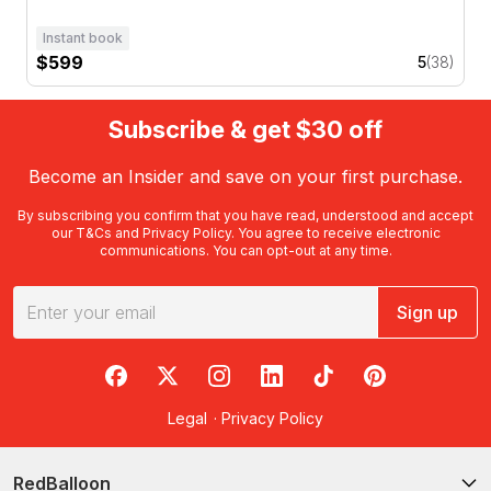
Instant book
$599
5
(38)
Subscribe & get $30 off
Become an Insider and save on your first purchase.
By subscribing you confirm that you have read, understood and accept
our
T&Cs
and
Privacy Policy
. You agree to receive electronic
communications. You can opt-out at any time.
Sign up
RedBalloon on Facebook
RedBalloon on X
RedBalloon on Instagram
RedBalloon on LinkedIn
RedBalloon on TikTok
RedBalloon on Pi
Legal
·
Privacy Policy
RedBalloon