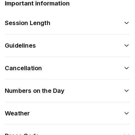
Important information
Session Length
Guidelines
Cancellation
Numbers on the Day
Weather