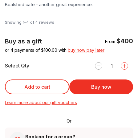
Boatshed cafe - another great experience.
Showing 1–4 of 4 reviews
$400
Buy as a gift
From
or 4 payments of $
100.00
with
buy now pay later
Select Qty
Add to cart
Buy now
Learn more about our gift vouchers
Or
Booking for a group?