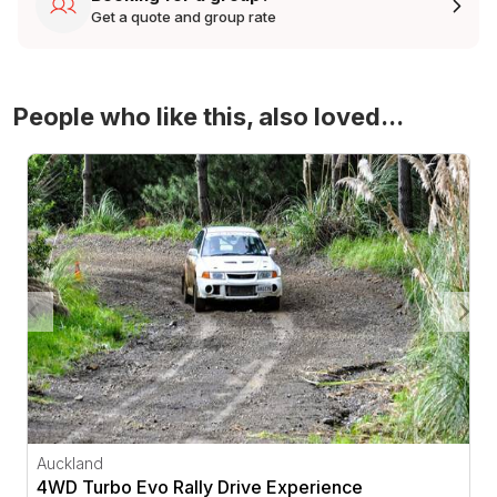
Get a quote and group rate
People who like this, also loved...
4WD Turbo Evo Rally Drive Experience
Auckland
4WD Turbo Evo Rally Drive Experience