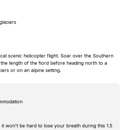
glaciers
al scenic helicopter flight. Soar over the Southern
the length of the fiord before heading north to a
iers or on an alpine setting.
ommodation
t won't be hard to lose your breath during this 1.5