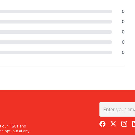
0
0
0
0
0
RedBalloon on F
RedBalloon 
RedBal
R
t our
T&Cs
and
an opt-out at any