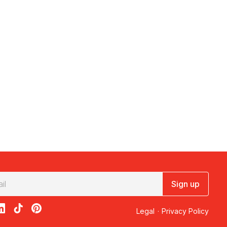
Sign up
acebook
on X
loon on Instagram
edBalloon on LinkedIn
RedBalloon on TikTok
RedBalloon on Pinterest
Legal
·
Privacy Policy