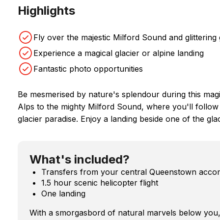
Highlights
Fly over the majestic Milford Sound and glittering 
Experience a magical glacier or alpine landing
Fantastic photo opportunities
Be mesmerised by nature's splendour during this magic
Alps to the mighty Milford Sound, where you'll follow 
glacier paradise. Enjoy a landing beside one of the glac
What's included?
Transfers from your central Queenstown acc
1.5 hour scenic helicopter flight
One landing
With a smorgasbord of natural marvels below you, i