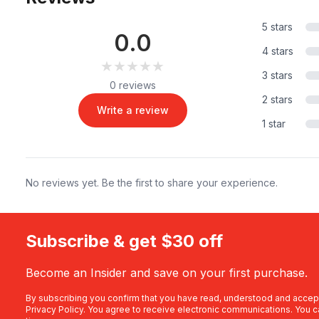
5 stars
0.0
4 stars
★★★★★
★★★★★
3 stars
0 reviews
2 stars
Write a review
1 star
No reviews yet. Be the first to share your experience.
Subscribe & get $30 off
Become an Insider and save on your first purchase.
By subscribing you confirm that you have read, understood and accep
Privacy Policy
. You agree to receive electronic communications. You c