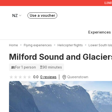
LIMIT
NZ
Use a voucher
Book or exchange Redballoon vouchers
Your current site is RedBalloon New Zealand
Experiences
Home
Flying experiences
Helicopter flights
Lower South Isl
Milford Sound and Glaciers
For 1 person
90 minutes
★★★★★
★★★★★
Queenstown
0.0
0 reviews