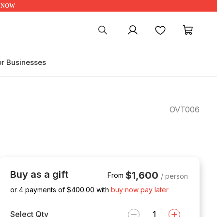
UP NOW
My account
Favourites
My ca
or Businesses
OVT006
Buy as a gift
$1,600
From
/ person
or 4 payments of $
400.00
with
buy now pay later
Select Qty