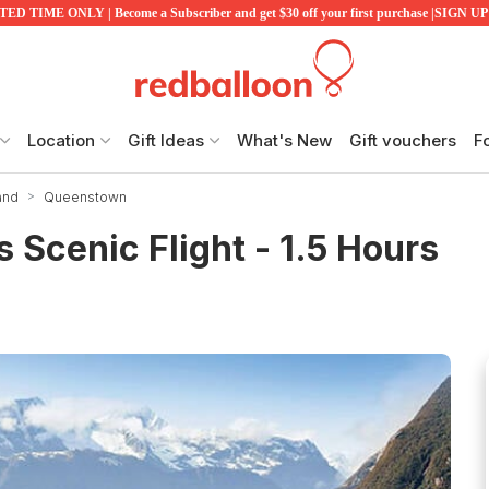
ED TIME ONLY | Become a Subscriber and get $30 off your first purchase |SIGN 
Location
Gift Ideas
What's New
Gift vouchers
F
and
Queenstown
 Scenic Flight - 1.5 Hours