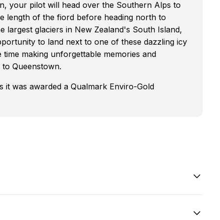
n, your pilot will head over the Southern Alps to
e length of the fiord before heading north to
e largest glaciers in New Zealand's South Island,
pportunity to land next to one of these dazzling icy
me time making unforgettable memories and
k to Queenstown.
as it was awarded a Qualmark Enviro-Gold