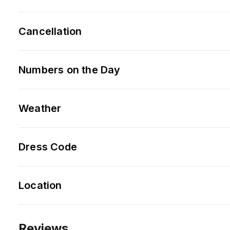
Cancellation
Numbers on the Day
Weather
Dress Code
Location
Reviews