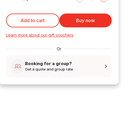
Add to cart
Buy now
Learn more about our gift vouchers
Or
Booking for a group?
Get a quote and group rate