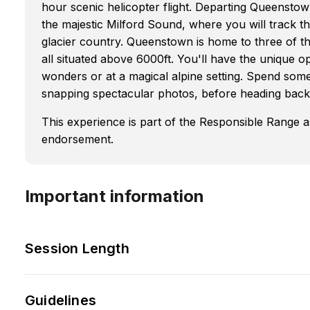
hour scenic helicopter flight. Departing Queenstow
the majestic Milford Sound, where you will track th
glacier country. Queenstown is home to three of th
all situated above 6000ft. You'll have the unique o
wonders or at a magical alpine setting. Spend so
snapping spectacular photos, before heading bac
This experience is part of the Responsible Range 
endorsement.
Important information
Session Length
Guidelines