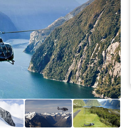
See more