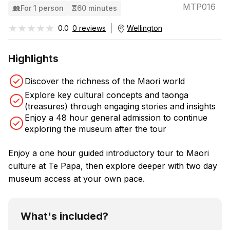
MTP016
For 1 person
60 minutes
★★★★★
★★★★★
0.0
0 reviews
Wellington
Highlights
Discover the richness of the Maori world
Explore key cultural concepts and taonga
(treasures) through engaging stories and insights
Enjoy a 48 hour general admission to continue
exploring the museum after the tour
Enjoy a one hour guided introductory tour to Maori
culture at Te Papa, then explore deeper with two day
museum access at your own pace.
What's included?