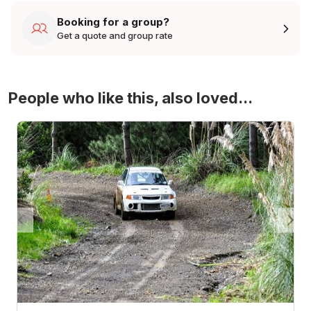
Booking for a group?
Get a quote and group rate
People who like this, also loved...
4WD Turbo Evo Rally Drive Experience