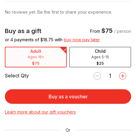
No reviews yet. Be the first to share your experience.
$75
Buy as a gift
From
/ person
or 4 payments of $
18.75
with
buy now pay later
Adult
Child
Ages 16+
Ages 5-15
$75
$25
Select Qty
Buy as a voucher
Learn more about our gift vouchers
Or