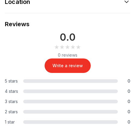
Location
Reviews
0.0
★★★★★
★★★★★
0 reviews
Write a review
5 stars
0
4 stars
0
3 stars
0
2 stars
0
1 star
0