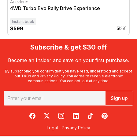
Auckland
4WD Turbo Evo Rally Drive Experience
Instant book
$599
5
(38)
Subscribe & get $30 off
Become an Insider and save on your first purchase.
By subscribing you confirm that you have read, understood and accept
our
T&Cs
and
Privacy Policy
. You agree to receive electronic
communications. You can opt-out at any time.
Sign up
RedBalloon on Facebook
RedBalloon on X
RedBalloon on Instagram
RedBalloon on LinkedIn
RedBalloon on TikTok
RedBalloon on Pi
Legal
·
Privacy Policy