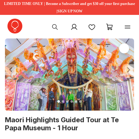
LIMITED TIME ONLY | Become a Subscriber and get $30 off your first purchase
|SIGN UP NOW
My account
Favourites
My cart
Previous
Ne
Maori Highlights Guided Tour at Te
Papa Museum - 1 Hour