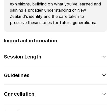
exhibitions, building on what you've learned and
gaining a broader understanding of New
Zealand's identity and the care taken to
preserve these stories for future generations.
Important information
Session Length
Guidelines
Cancellation