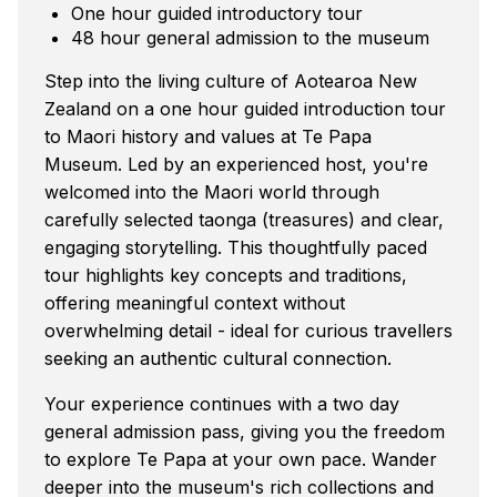
One hour guided introductory tour
48 hour general admission to the museum
Step into the living culture of Aotearoa New
Zealand on a one hour guided introduction tour
to Maori history and values at Te Papa
Museum. Led by an experienced host, you're
welcomed into the Maori world through
carefully selected taonga (treasures) and clear,
engaging storytelling. This thoughtfully paced
tour highlights key concepts and traditions,
offering meaningful context without
overwhelming detail - ideal for curious travellers
seeking an authentic cultural connection.
Your experience continues with a two day
general admission pass, giving you the freedom
to explore Te Papa at your own pace. Wander
deeper into the museum's rich collections and