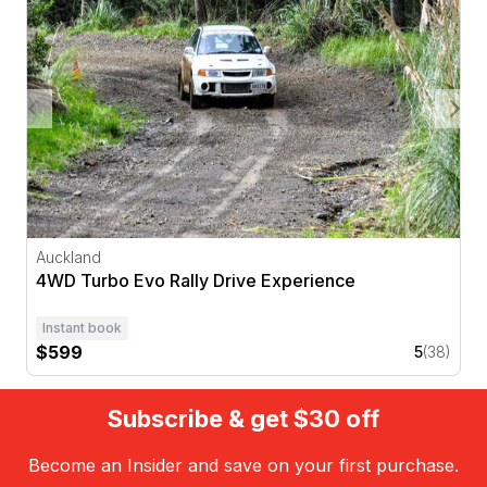
Auckland
4WD Turbo Evo Rally Drive Experience
Instant book
$599
5
(38)
Subscribe & get $30 off
Become an Insider and save on your first purchase.