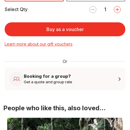
Select Qty
Buy as a voucher
Learn more about our gift vouchers
Or
Booking for a group?
Get a quote and group rate
People who like this, also loved...
4WD Turbo Evo Rally Drive Experience