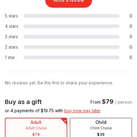
Write a review
5 stars
0
4 stars
0
3 stars
0
2 stars
0
1 star
0
No reviews yet. Be the first to share your experience.
$79
Buy as a gift
From
/ person
or 4 payments of $
19.75
with
buy now pay later
Adult
Child
Adult Cruise
Child Cruise
$79
$39