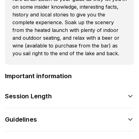
on some insider knowledge, interesting facts,
history and local stories to give you the
complete experience. Soak up the scenery
from the heated launch with plenty of indoor
and outdoor seating, and relax with a beer or
wine (available to purchase from the bar) as
you sail right to the end of the lake and back.
Important information
Session Length
Guidelines