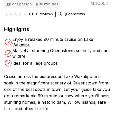
MDQ002
For 1 person
90 minutes
★★★★★
★★★★★
0.0
0 reviews
Queenstown
Highlights
Enjoy a relaxed 90 minute cruise on Lake
Wakatipu
Marvel at stunning Queenstown scenery and spot
wildlife
Ideal for all age groups
Cruise across the picturesque Lake Wakatipu and
soak in the magnificent scenery of Queenstown from
one of the best spots in town. Let your guide take you
on a remarkable 90 minute journey where you'll pass
stunning homes, a historic dam, Willow Islands, rare
birds and other birdlife.