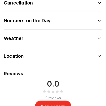
Cancellation
Numbers on the Day
Weather
Location
Reviews
0.0
★★★★★
★★★★★
0 reviews