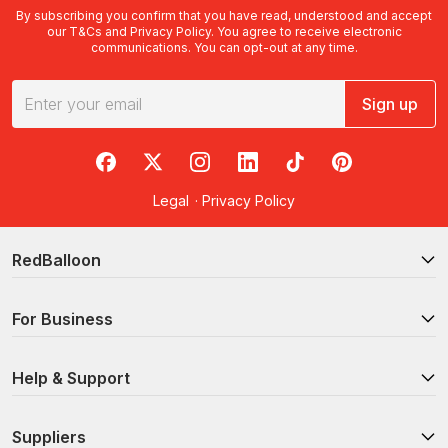
By subscribing you confirm that you have read, understood and accept
our
T&Cs
and
Privacy Policy
. You agree to receive electronic
communications. You can opt-out at any time.
Sign up
RedBalloon on Facebook
RedBalloon on X
RedBalloon on Instagram
RedBalloon on LinkedIn
RedBalloon on TikTok
RedBalloon on Pi
Legal
·
Privacy Policy
RedBalloon
For Business
Help & Support
Suppliers