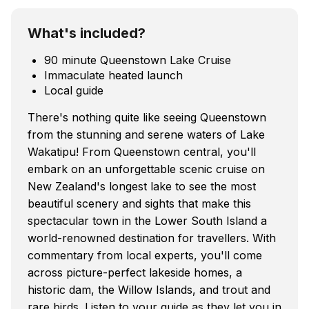
What's included?
90 minute Queenstown Lake Cruise
Immaculate heated launch
Local guide
There's nothing quite like seeing Queenstown
from the stunning and serene waters of Lake
Wakatipu! From Queenstown central, you'll
embark on an unforgettable scenic cruise on
New Zealand's longest lake to see the most
beautiful scenery and sights that make this
spectacular town in the Lower South Island a
world-renowned destination for travellers. With
commentary from local experts, you'll come
across picture-perfect lakeside homes, a
historic dam, the Willow Islands, and trout and
rare birds. Listen to your guide as they let you in