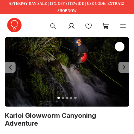
AFTERPAY DAY SALE | 12% OFF SITEWIDE | USE CODE: EXTRA12 |
SHOP NOW
My account
Favourites
My cart
Previous
Ne
Karioi Glowworm Canyoning
Adventure