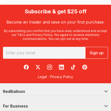
Subscribe & get $25 off
Become an Insider and save on your first purchase.
By subscribing you confirm that you have read, understood and accept
our
T&Cs
and
Privacy Policy
. You agree to receive electronic
communications. You can opt-out at any time.
Sign up
RedBalloon on Facebook
RedBalloon on X
RedBalloon on Instagram
RedBalloon on LinkedIn
RedBalloon on TikTok
RedBalloon on Pi
Legal
·
Privacy Policy
RedBalloon
For Business