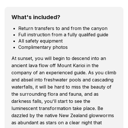
What's included?
Return transfers to and from the canyon
Full instruction from a fully qualifed guide
All safety equipment
Complimentary photos
At sunset, you will begin to descend into an
ancient lava flow off Mount Karioi in the
company of an experienced guide. As you climb
and abseil into freshwater pools and cascading
waterfalls, it will be hard to miss the beauty of
the surrounding flora and fauna, and as
darkness falls, you'll start to see the
luminescent transformation take place. Be
dazzled by the native New Zealand glowworms
as abundant as stars on a clear night that