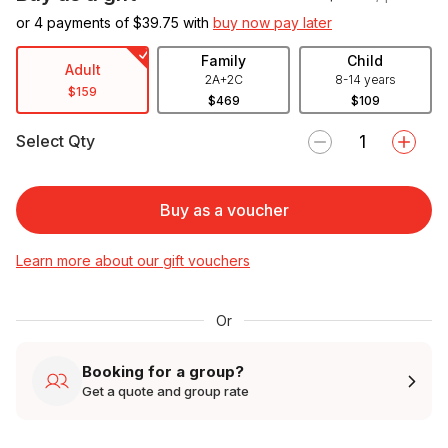
or 4 payments of $
39.75
with
buy now pay later
Family
Child
Adult
2A+2C
8-14 years
$159
$469
$109
Select Qty
Buy as a voucher
Learn more about our gift vouchers
Or
Booking for a group?
Get a quote and group rate