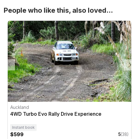
People who like this, also loved...
4WD Turbo Evo Rally Drive Experience
Auckland
4WD Turbo Evo Rally Drive Experience
Instant book
$599
5
(38)