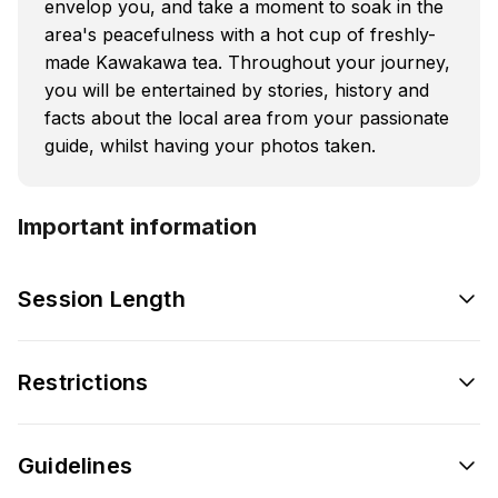
envelop you, and take a moment to soak in the
area's peacefulness with a hot cup of freshly-
made Kawakawa tea. Throughout your journey,
you will be entertained by stories, history and
facts about the local area from your passionate
guide, whilst having your photos taken.
Important information
Session Length
Restrictions
Guidelines