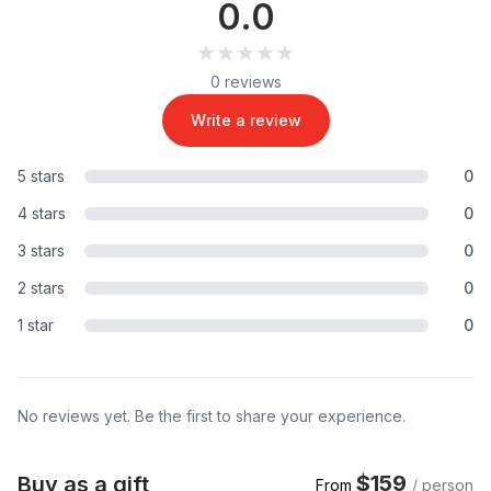
0.0
★★★★★
★★★★★
0 reviews
Write a review
5 stars
0
4 stars
0
3 stars
0
2 stars
0
1 star
0
No reviews yet. Be the first to share your experience.
$159
Buy as a gift
From
/ person