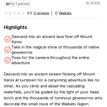
RLR006
For 1 person
★★★★★
★★★★★
0.0
0 reviews
Waikato
Highlights
Descend into an ancient lava flow off Mount
Karioi
Take in the magical shine of thousands of native
glowworms
Pose for the camera throughout the entire
adventure
Descend into an ancient stream flowing off Mount
Karioi at sundown for a canyoning adventure like no
other. As you climb and abseil the cascading
waterfalls, you'll be guided by the light of your head
torch and the thousands of luminous glowworms who
decorate this small nook of the Waikato region.