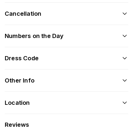
Cancellation
Numbers on the Day
Dress Code
Other Info
Location
Reviews