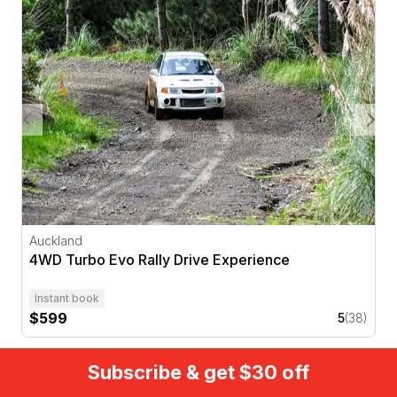
4WD Turbo Evo Rally Drive Experience
Auckland
4WD Turbo Evo Rally Drive Experience
Instant book
$599
5
(38)
Subscribe & get $30 off