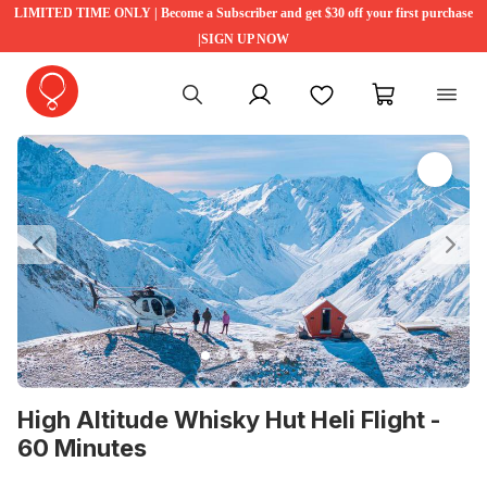
LIMITED TIME ONLY | Become a Subscriber and get $30 off your first purchase
|SIGN UP NOW
My account
Favourites
My cart
Previous
Ne
High Altitude Whisky Hut Heli Flight -
60 Minutes