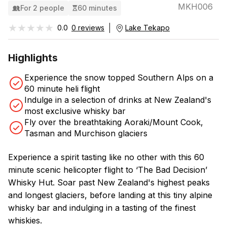
MKH006
For 2 people
60 minutes
★★★★★
★★★★★
0.0
0 reviews
Lake Tekapo
Highlights
Experience the snow topped Southern Alps on a
60 minute heli flight
Indulge in a selection of drinks at New Zealand's
most exclusive whisky bar
Fly over the breathtaking Aoraki/Mount Cook,
Tasman and Murchison glaciers
Experience a spirit tasting like no other with this 60
minute scenic helicopter flight to ‘The Bad Decision’
Whisky Hut. Soar past New Zealand's highest peaks
and longest glaciers, before landing at this tiny alpine
whisky bar and indulging in a tasting of the finest
whiskies.