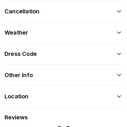
Cancellation
Weather
Dress Code
Other Info
Location
Reviews