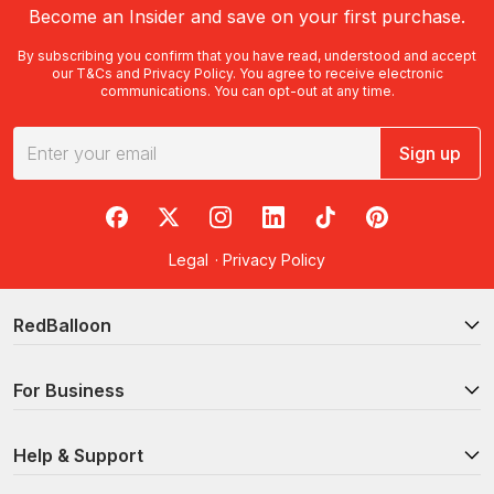
Become an Insider and save on your first purchase.
By subscribing you confirm that you have read, understood and accept
our
T&Cs
and
Privacy Policy
. You agree to receive electronic
communications. You can opt-out at any time.
Sign up
RedBalloon on Facebook
RedBalloon on X
RedBalloon on Instagram
RedBalloon on LinkedIn
RedBalloon on TikTok
RedBalloon on Pi
Legal
·
Privacy Policy
RedBalloon
For Business
Help & Support