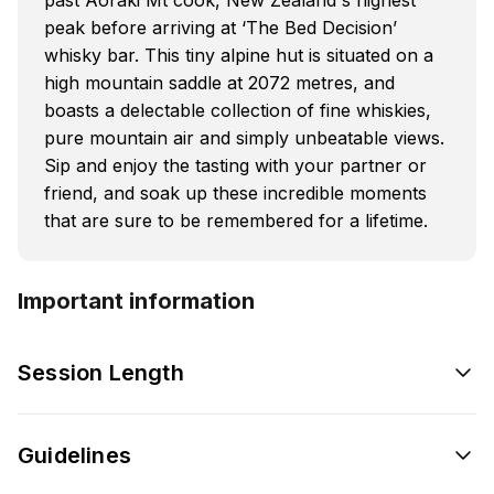
peak before arriving at ‘The Bed Decision’
whisky bar. This tiny alpine hut is situated on a
high mountain saddle at 2072 metres, and
boasts a delectable collection of fine whiskies,
pure mountain air and simply unbeatable views.
Sip and enjoy the tasting with your partner or
friend, and soak up these incredible moments
that are sure to be remembered for a lifetime.
Important information
Session Length
Guidelines