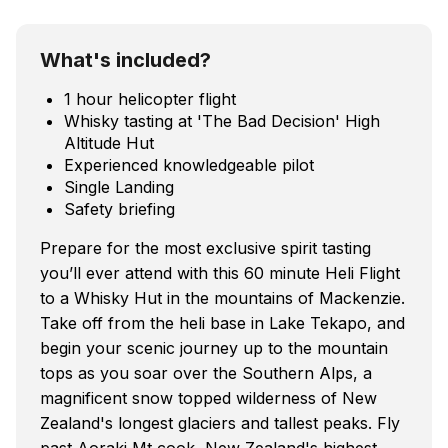
What's included?
1 hour helicopter flight
Whisky tasting at 'The Bad Decision' High
Altitude Hut
Experienced knowledgeable pilot
Single Landing
Safety briefing
Prepare for the most exclusive spirit tasting
you’ll ever attend with this 60 minute Heli Flight
to a Whisky Hut in the mountains of Mackenzie.
Take off from the heli base in Lake Tekapo, and
begin your scenic journey up to the mountain
tops as you soar over the Southern Alps, a
magnificent snow topped wilderness of New
Zealand's longest glaciers and tallest peaks. Fly
past Aoraki Mt cook, New Zealand's highest