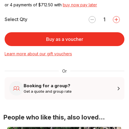
or 4 payments of $
712.50
with
buy now pay later
Select Qty
Buy as a voucher
Learn more about our gift vouchers
Or
Booking for a group?
Get a quote and group rate
People who like this, also loved...