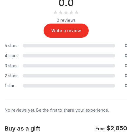
0.0
★★★★★
★★★★★
0 reviews
Write a review
5 stars
0
4 stars
0
3 stars
0
2 stars
0
1 star
0
No reviews yet. Be the first to share your experience.
$2,850
Buy as a gift
From