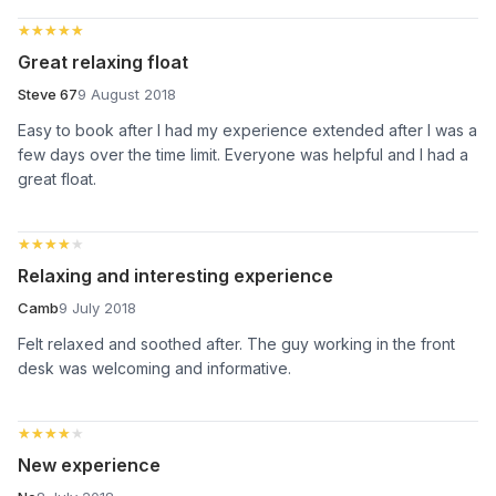
★★★★★
★★★★★
Great relaxing float
Steve 67
9 August 2018
Easy to book after I had my experience extended after I was a
few days over the time limit. Everyone was helpful and I had a
great float.
★★★★★
★★★★★
Relaxing and interesting experience
Camb
9 July 2018
Felt relaxed and soothed after. The guy working in the front
desk was welcoming and informative.
★★★★★
★★★★★
New experience