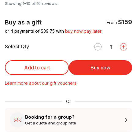
Showing 1–10 of 10 reviews
$159
Buy as a gift
From
or 4 payments of $
39.75
with
buy now pay later
Select Qty
Add to cart
Buy now
Learn more about our gift vouchers
Or
Booking for a group?
Get a quote and group rate