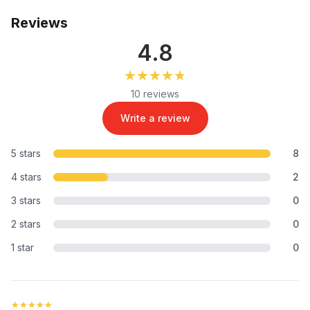
Reviews
4.8
★★★★★
★★★★★
10 reviews
Write a review
5 stars
8
4 stars
2
3 stars
0
2 stars
0
1 star
0
★★★★★
★★★★★