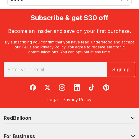
Subscribe & get $30 off
Become an Insider and save on your first purchase.
By subscribing you confirm that you have read, understood and accept
our
T&Cs
and
Privacy Policy
. You agree to receive electronic
communications. You can opt-out at any time.
Sign up
RedBalloon on Facebook
RedBalloon on X
RedBalloon on Instagram
RedBalloon on LinkedIn
RedBalloon on TikTok
RedBalloon on Pi
Legal
·
Privacy Policy
RedBalloon
For Business