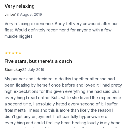
Very relaxing
Jimbo
18 August 2019
Very relaxing experience. Body felt very unwound after our
float. Would definitely recommend for anyone with a few
muscle niggles
★★★★★
★★★★★
Five stars, but there’s a catch
Stumckay
22 July 2019
My partner and I decided to do this together after she had
been floating by herself once before and loved it. I had pretty
high expectations for this given everything she had said plus
everything I read online. But... while she loved the experience
a second time, I absolutely hated every second of it. I suffer
from mental illness and this is more than likely the reason I
didn’t get any enjoyment. I felt painfully hyper-aware of
everything and could feel my heart beating loudly in my head