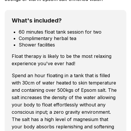
What's included?
60 minutes float tank session for two
Complimentary herbal tea
Shower facilities
Float therapy is likely to be the most relaxing
experience you've ever had!
Spend an hour floating in a tank that is filled
with 30cm of water heated to skin temperature
and containing over 500kgs of Epsom salt. The
salt increases the density of the water allowing
your body to float effortlessly without any
conscious input; a zero gravity environment.
The salt has a high level of magnesium that
your body absorbs replenishing and softening