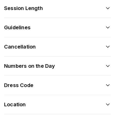
Session Length
Guidelines
Cancellation
Numbers on the Day
Dress Code
Location