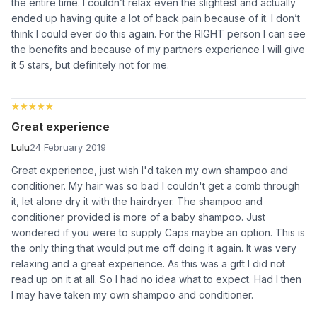
the entire time. I couldn’t relax even the slightest and actually
ended up having quite a lot of back pain because of it. I don’t
think I could ever do this again. For the RIGHT person I can see
the benefits and because of my partners experience I will give
it 5 stars, but definitely not for me.
★★★★★
★★★★★
Great experience
Lulu
24 February 2019
Great experience, just wish I'd taken my own shampoo and
conditioner. My hair was so bad I couldn't get a comb through
it, let alone dry it with the hairdryer. The shampoo and
conditioner provided is more of a baby shampoo. Just
wondered if you were to supply Caps maybe an option. This is
the only thing that would put me off doing it again. It was very
relaxing and a great experience. As this was a gift I did not
read up on it at all. So I had no idea what to expect. Had I then
I may have taken my own shampoo and conditioner.