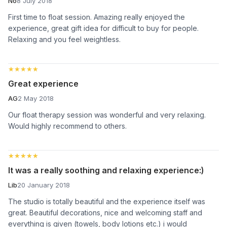
No
8 July 2018
First time to float session. Amazing really enjoyed the
experience, great gift idea for difficult to buy for people.
Relaxing and you feel weightless.
★★★★★
★★★★★
Great experience
AG
2 May 2018
Our float therapy session was wonderful and very relaxing.
Would highly recommend to others.
★★★★★
★★★★★
It was a really soothing and relaxing experience:)
Lib
20 January 2018
The studio is totally beautiful and the experience itself was
great. Beautiful decorations, nice and welcoming staff and
everything is given (towels, body lotions etc.) i would