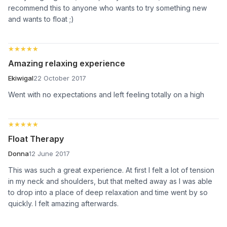
recommend this to anyone who wants to try something new
and wants to float ;)
★★★★★
★★★★★
Amazing relaxing experience
Ekiwigal
22 October 2017
Went with no expectations and left feeling totally on a high
★★★★★
★★★★★
Float Therapy
Donna
12 June 2017
This was such a great experience. At first I felt a lot of tension
in my neck and shoulders, but that melted away as I was able
to drop into a place of deep relaxation and time went by so
quickly. I felt amazing afterwards.