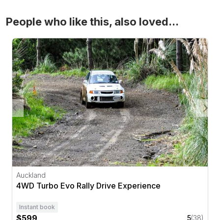
People who like this, also loved...
4WD Turbo Evo Rally Drive Experience
Auckland
4WD Turbo Evo Rally Drive Experience
Instant book
$599
5
(38)