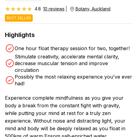
★★★★★
★★★★★
4.8
10 reviews
Botany, Auckland
BEST SELLER
Highlights
One hour float therapy session for two, together!
Stimulate creativity, accelerate mental clarity,
decrease muscular tension and improve
circulation
Possibly the most relaxing experience you've ever
had!
Experience complete mindfulness as you give your
body a break from the constant fight with gravity,
while putting your mind at rest for a truly zen
experience. Without noise and distracting light, your
mind and body will be deeply relaxed as you float in
500kgs of warm Epsom salt-enriched water.