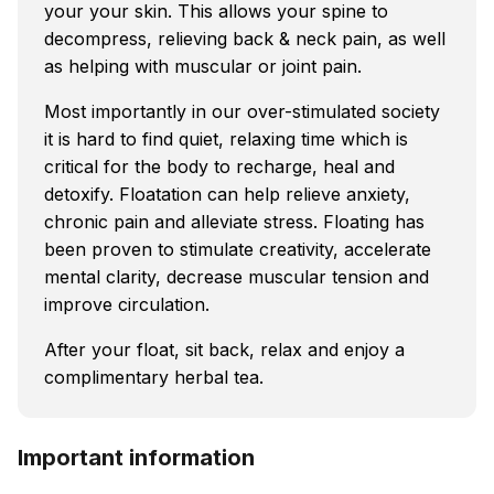
your your skin. This allows your spine to
decompress, relieving back & neck pain, as well
as helping with muscular or joint pain.
Most importantly in our over-stimulated society
it is hard to find quiet, relaxing time which is
critical for the body to recharge, heal and
detoxify. Floatation can help relieve anxiety,
chronic pain and alleviate stress. Floating has
been proven to stimulate creativity, accelerate
mental clarity, decrease muscular tension and
improve circulation.
After your float, sit back, relax and enjoy a
complimentary herbal tea.
Important information