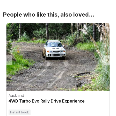
People who like this, also loved...
4WD Turbo Evo Rally Drive Experience
Auckland
4WD Turbo Evo Rally Drive Experience
Instant book