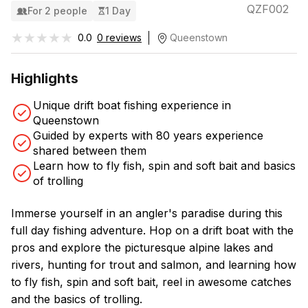
QZF002
For 2 people
1 Day
★★★★★
★★★★★
0.0
0 reviews
Queenstown
Highlights
Unique drift boat fishing experience in
Queenstown
Guided by experts with 80 years experience
shared between them
Learn how to fly fish, spin and soft bait and basics
of trolling
Immerse yourself in an angler's paradise during this
full day fishing adventure. Hop on a drift boat with the
pros and explore the picturesque alpine lakes and
rivers, hunting for trout and salmon, and learning how
to fly fish, spin and soft bait, reel in awesome catches
and the basics of trolling.