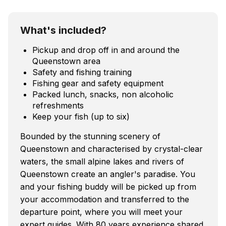
What's included?
Pickup and drop off in and around the
Queenstown area
Safety and fishing training
Fishing gear and safety equipment
Packed lunch, snacks, non alcoholic
refreshments
Keep your fish (up to six)
Bounded by the stunning scenery of
Queenstown and characterised by crystal-clear
waters, the small alpine lakes and rivers of
Queenstown create an angler's paradise. You
and your fishing buddy will be picked up from
your accommodation and transferred to the
departure point, where you will meet your
expert guides. With 80 years experience shared