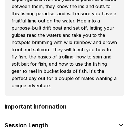
between them, they know the ins and outs to
this fishing paradise, and will ensure you have a
fruitful time out on the water. Hop into a
purpose-built drift boat and set off, letting your
guides read the waters and take you to the
hotspots brimming with wild rainbow and brown
trout and salmon. They will teach you how to
fly fish, the basics of trolling, how to spin and
soft bait for fish, and how to use the fishing
gear to reel in bucket loads of fish. It's the
perfect day out for a couple of mates wanting a
unique adventure.
Important information
Session Length