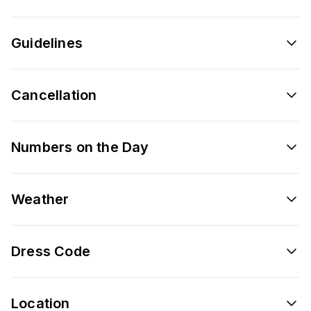
Guidelines
Cancellation
Numbers on the Day
Weather
Dress Code
Location