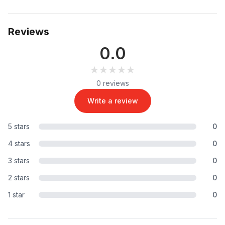
Reviews
0.0
★★★★★
★★★★★
0 reviews
Write a review
5 stars
0
4 stars
0
3 stars
0
2 stars
0
1 star
0