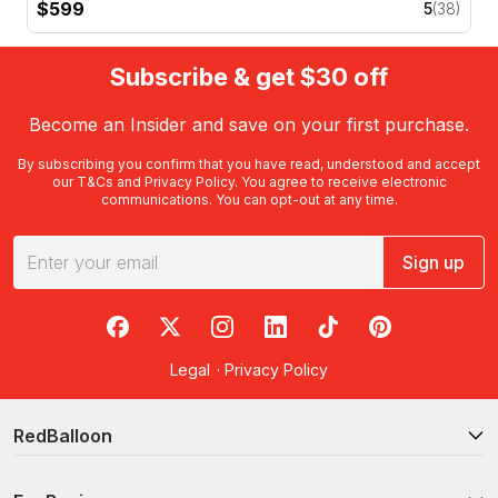
$599
5
(38)
Subscribe & get $30 off
Become an Insider and save on your first purchase.
By subscribing you confirm that you have read, understood and accept
our
T&Cs
and
Privacy Policy
. You agree to receive electronic
communications. You can opt-out at any time.
Sign up
RedBalloon on Facebook
RedBalloon on X
RedBalloon on Instagram
RedBalloon on LinkedIn
RedBalloon on TikTok
RedBalloon on Pi
Legal
·
Privacy Policy
RedBalloon