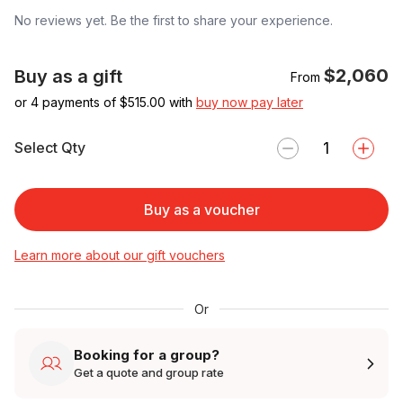
No reviews yet. Be the first to share your experience.
$2,060
Buy as a gift
From
or 4 payments of $
515.00
with
buy now pay later
Select Qty
Buy as a voucher
Learn more about our gift vouchers
Or
Booking for a group?
Get a quote and group rate