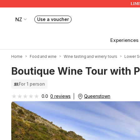
LIMIT
NZ
Use a voucher
Book or exchange Redballoon vouchers
Your current site is RedBalloon New Zealand
Experiences
Home
Food and wine
Wine tasting and winery tours
Lower So
Boutique Wine Tour with P
For 1 person
★★★★★
★★★★★
Queenstown
0.0
0 reviews