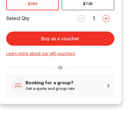
$369
$738
Select Qty
Buy as a voucher
Learn more about our gift vouchers
Or
Booking for a group?
Get a quote and group rate