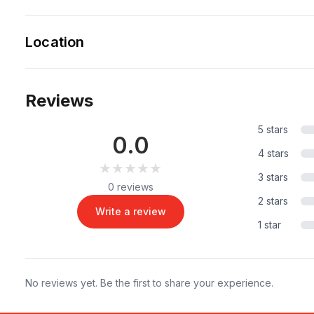
Location
Reviews
5 stars
0.0
4 stars
★★★★★
★★★★★
3 stars
0 reviews
2 stars
Write a review
1 star
No reviews yet. Be the first to share your experience.