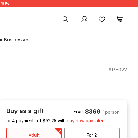
UP NOW
My account
Favourites
My ca
or Businesses
APE022
Buy as a gift
$369
From
/ person
or 4 payments of $
92.25
with
buy now pay later
Adult
For 2