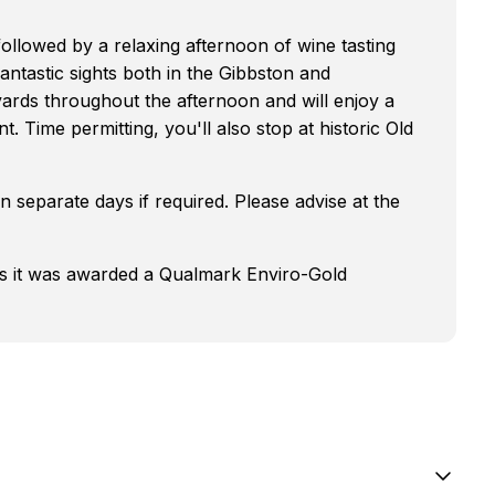
followed by a relaxing afternoon of wine tasting
antastic sights both in the Gibbston and
yards throughout the afternoon and will enjoy a
t. Time permitting, you'll also stop at historic Old
 separate days if required. Please advise at the
as it was awarded a Qualmark Enviro-Gold