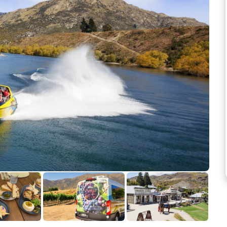
See more