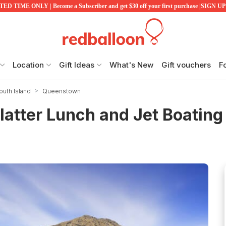
ED TIME ONLY | Become a Subscriber and get $30 off your first purchase |SIGN 
Location
Gift Ideas
What's New
Gift vouchers
F
uth Island
Queenstown
latter Lunch and Jet Boating