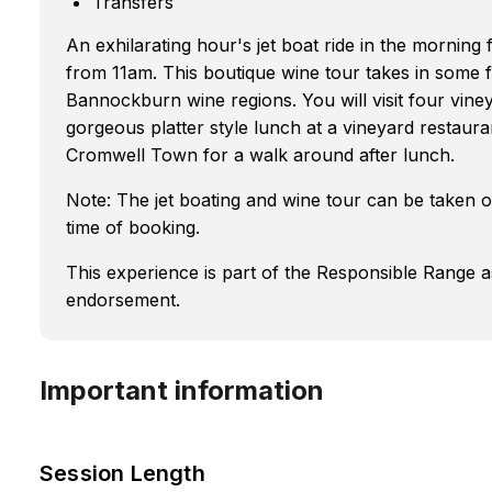
Transfers
An exhilarating hour's jet boat ride in the morning 
from 11am. This boutique wine tour takes in some f
Bannockburn wine regions. You will visit four vine
gorgeous platter style lunch at a vineyard restauran
Cromwell Town for a walk around after lunch.
Note: The jet boating and wine tour can be taken on
time of booking.
This experience is part of the Responsible Range 
endorsement.
Important information
Session Length