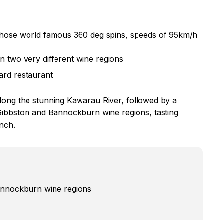
e those world famous 360 deg spins, speeds of 95km/h
n two very different wine regions
yard restaurant
along the stunning Kawarau River, followed by a
e Gibbston and Bannockburn wine regions, tasting
unch.
Bannockburn wine regions