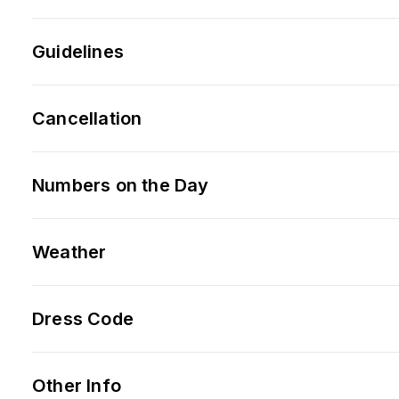
Guidelines
Cancellation
Numbers on the Day
Weather
Dress Code
Other Info