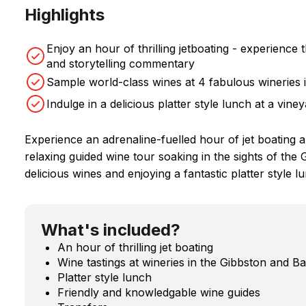
Highlights
Enjoy an hour of thrilling jetboating - experienc
and storytelling commentary
Sample world-class wines at 4 fabulous wineries i
Indulge in a delicious platter style lunch at a vine
Experience an adrenaline-fuelled hour of jet boating 
relaxing guided wine tour soaking in the sights of th
delicious wines and enjoying a fantastic platter style l
What's included?
An hour of thrilling jet boating
Wine tastings at wineries in the Gibbston and 
Platter style lunch
Friendly and knowledgable wine guides