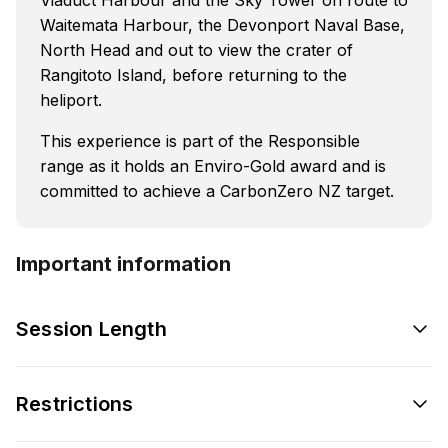
Waitemata Harbour, the Devonport Naval Base,
North Head and out to view the crater of
Rangitoto Island, before returning to the
heliport.
This experience is part of the Responsible
range as it holds an Enviro-Gold award and is
committed to achieve a CarbonZero NZ target.
Important information
Session Length
Restrictions