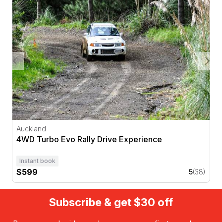
Auckland
4WD Turbo Evo Rally Drive Experience
Instant book
$599
5
(38)
Subscribe & get $30 off