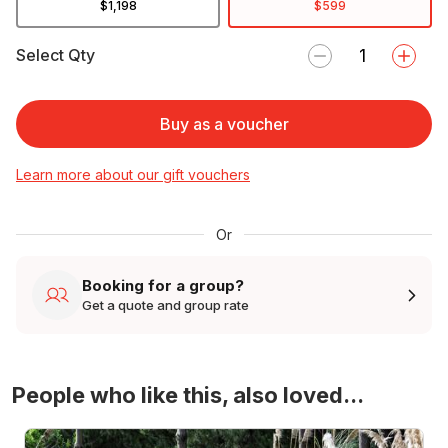
$1,198
$599
Select Qty
Buy as a voucher
Learn more about our gift vouchers
Or
Booking for a group?
Get a quote and group rate
People who like this, also loved...
4WD Turbo Evo Rally Drive Experience