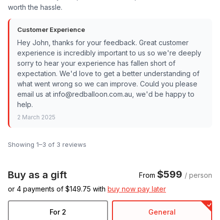
worth the hassle.
Customer Experience
Hey John, thanks for your feedback. Great customer
experience is incredibly important to us so we're deeply
sorry to hear your experience has fallen short of
expectation. We'd love to get a better understanding of
what went wrong so we can improve. Could you please
email us at info@redballoon.com.au, we'd be happy to
help.
2 March 2025
Showing 1–3 of 3 reviews
$599
Buy as a gift
From
/ person
or 4 payments of $
149.75
with
buy now pay later
For 2
General