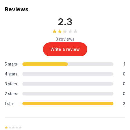
Reviews
2.3
★★★★★
★★★★★
3 reviews
Write a review
5 stars
1
4 stars
0
3 stars
0
2 stars
0
1 star
2
★★★★★
★★★★★