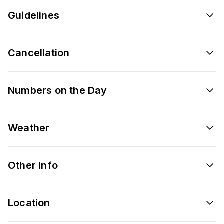
Guidelines
Cancellation
Numbers on the Day
Weather
Other Info
Location