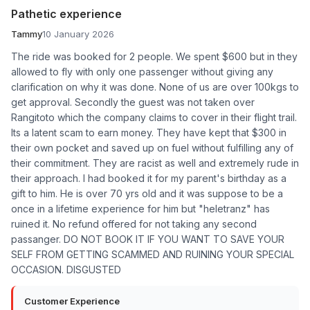
Pathetic experience
Tammy
10 January 2026
The ride was booked for 2 people. We spent $600 but in they
allowed to fly with only one passenger without giving any
clarification on why it was done. None of us are over 100kgs to
get approval. Secondly the guest was not taken over
Rangitoto which the company claims to cover in their flight trail.
Its a latent scam to earn money. They have kept that $300 in
their own pocket and saved up on fuel without fulfilling any of
their commitment. They are racist as well and extremely rude in
their approach. I had booked it for my parent's birthday as a
gift to him. He is over 70 yrs old and it was suppose to be a
once in a lifetime experience for him but "heletranz" has
ruined it. No refund offered for not taking any second
passanger. DO NOT BOOK IT IF YOU WANT TO SAVE YOUR
SELF FROM GETTING SCAMMED AND RUINING YOUR SPECIAL
OCCASION. DISGUSTED
Customer Experience