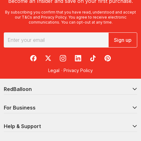
Become an Insider and save on your first purchase.
By subscribing you confirm that you have read, understood and accept
our
T&Cs
and
Privacy Policy
. You agree to receive electronic
communications. You can opt-out at any time.
Sign up
RedBalloon on Facebook
RedBalloon on X
RedBalloon on Instagram
RedBalloon on LinkedIn
RedBalloon on TikTok
RedBalloon on Pi
Legal
·
Privacy Policy
RedBalloon
For Business
Help & Support