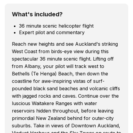
What's included?
36 minute scenic helicopter flight
Expert pilot and commentary
Reach new heights and see Auckland's striking
West Coast from birds-eye view during this
spectacular 36 minute scenic flight. Lifting off
from Albany, your pilot will track west to
Bethells (Te Henga) Beach, then down the
coastline for awe-inspiring vistas of surf-
pounded black sand beaches and volcanic cliffs
with jagged rocks and caves. Continue over the
luscious Waitakere Ranges with water
reservoirs hidden throughout, before leaving
primordial New Zealand behind for outer-city
suburbs. Take in views of Downtown Auckland,
Viaduct Harbour and the Sky Tower on route to