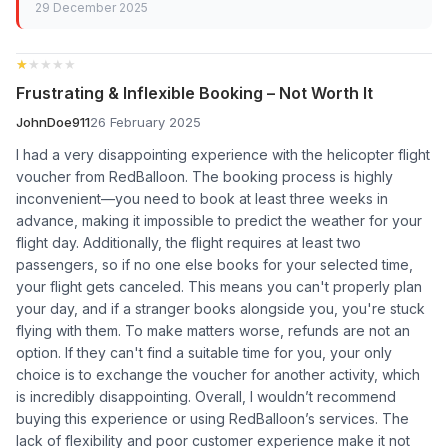
29 December 2025
★★★★★
★★★★★
Frustrating & Inflexible Booking – Not Worth It
JohnDoe911
26 February 2025
I had a very disappointing experience with the helicopter flight
voucher from RedBalloon. The booking process is highly
inconvenient—you need to book at least three weeks in
advance, making it impossible to predict the weather for your
flight day. Additionally, the flight requires at least two
passengers, so if no one else books for your selected time,
your flight gets canceled. This means you can't properly plan
your day, and if a stranger books alongside you, you're stuck
flying with them. To make matters worse, refunds are not an
option. If they can't find a suitable time for you, your only
choice is to exchange the voucher for another activity, which
is incredibly disappointing. Overall, I wouldn’t recommend
buying this experience or using RedBalloon’s services. The
lack of flexibility and poor customer experience make it not