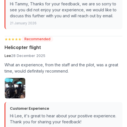
Hi Tammy, Thanks for your feedback, we are so sorry to
see you did not enjoy your experience, we would like to
discuss this further with you and will reach out by email.
21 January 2026
★★★★★
★★★★★
Recommended
Helicopter flight
Lee
28 December 2025
What an experience, from the staff and the pilot, was a great
time, would definitely recommend.
Customer Experience
Hi Lee, it's great to hear about your positive experience.
Thank you for sharing your feedback!