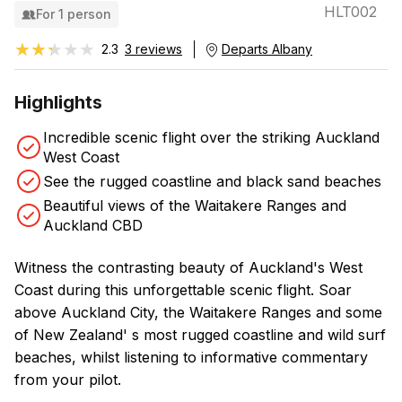
HLT002
For 1 person
★★★★★
★★★★★
2.3
3 reviews
Departs Albany
Highlights
Incredible scenic flight over the striking Auckland
West Coast
See the rugged coastline and black sand beaches
Beautiful views of the Waitakere Ranges and
Auckland CBD
Witness the contrasting beauty of Auckland's West
Coast during this unforgettable scenic flight. Soar
above Auckland City, the Waitakere Ranges and some
of New Zealand' s most rugged coastline and wild surf
beaches, whilst listening to informative commentary
from your pilot.