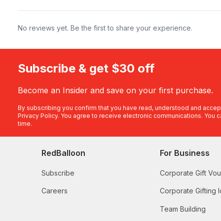
No reviews yet. Be the first to share your experience.
Subscribe & get $30 off
Become an Insider and save on your first purchase.
By subscribing you confirm that you have read, understood and accep
Privacy Policy
. You agree to receive electronic communications. You c
time.
RedBalloon
For Business
Subscribe
Corporate Gift Vo
Careers
Corporate Gifting 
Team Building