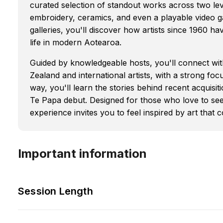
curated selection of standout works across two l
embroidery, ceramics, and even a playable video g
galleries, you'll discover how artists since 1960 ha
life in modern Aotearoa.
Guided by knowledgeable hosts, you'll connect wi
Zealand and international artists, with a strong 
way, you'll learn the stories behind recent acquisit
Te Papa debut. Designed for those who love to see
experience invites you to feel inspired by art that
Important information
Session Length