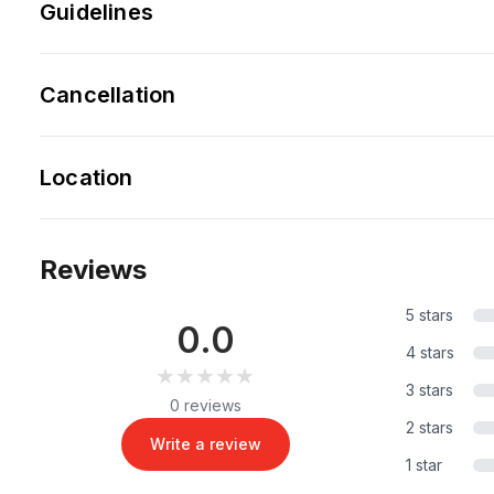
Guidelines
Cancellation
Location
Reviews
5 stars
0.0
4 stars
★★★★★
★★★★★
3 stars
0 reviews
2 stars
Write a review
1 star