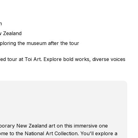
m
w Zealand
ploring the museum after the tour
 tour at Toi Art. Explore bold works, diverse voices
mporary New Zealand art on this immersive one
e to the National Art Collection. You'll explore a