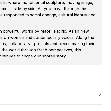
evels, where monumental sculpture, moving image,
ame sit side by side. As you move through the
ve responded to social change, cultural identity and
th powerful works by Maori, Pacific, Asian New
focus on women and contemporary voices. Along the
ions, collaborative projects and pieces making their
 the world through fresh perspectives, this
 continues to shape our shared story.