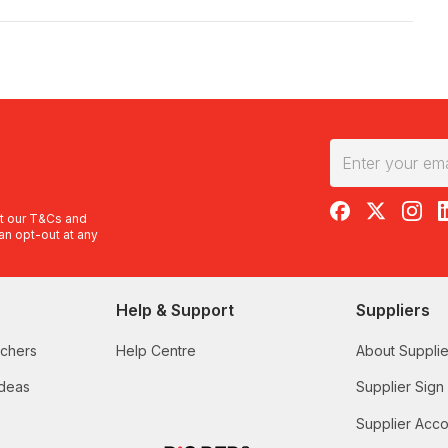
RedBalloon on F
RedBalloon 
RedBal
R
t our
T&Cs
and
an opt-out at any
Help & Support
Suppliers
uchers
Help Centre
About Supplie
Ideas
Supplier Sign
Supplier Acco