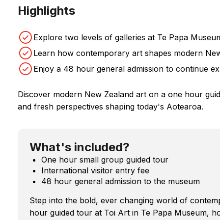
Highlights
Explore two levels of galleries at Te Papa Museu
Learn how contemporary art shapes modern Ne
Enjoy a 48 hour general admission to continue ex
Discover modern New Zealand art on a one hour guided
and fresh perspectives shaping today's Aotearoa.
What's included?
One hour small group guided tour
International visitor entry fee
48 hour general admission to the museum
Step into the bold, ever changing world of conte
hour guided tour at Toi Art in Te Papa Museum, hom