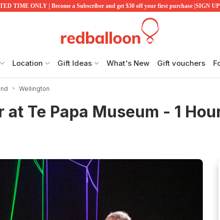
ED TIME ONLY | Become a Subscriber and get $30 off your first purchase |SIGN 
Location
Gift Ideas
What's New
Gift vouchers
F
and
Wellington
r at Te Papa Museum - 1 Hou