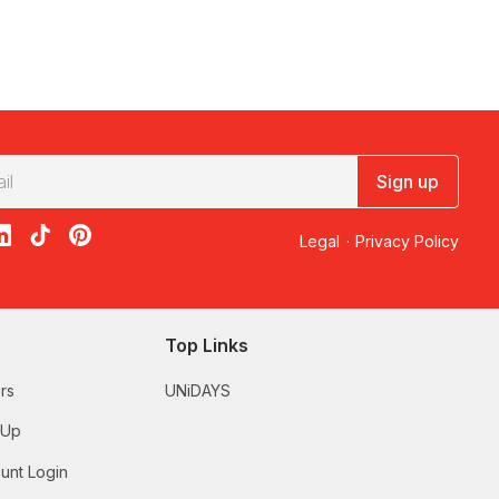
Sign up
acebook
on X
loon on Instagram
edBalloon on LinkedIn
RedBalloon on TikTok
RedBalloon on Pinterest
Legal
·
Privacy Policy
Top Links
rs
UNiDAYS
 Up
unt Login