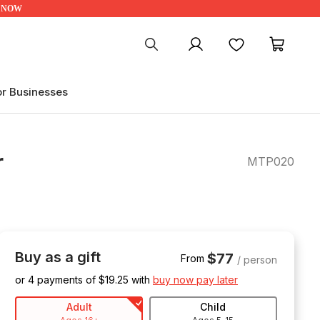
UP NOW
My account
Favourites
My ca
or Businesses
r
MTP020
Buy as a gift
$77
From
/ person
or 4 payments of $
19.25
with
buy now pay later
Adult
Child