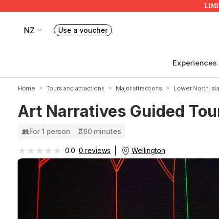
LIMIT
NZ
Use a voucher
Book or exchange Redballoon vouchers
Your current site is RedBalloon New Zealand
Experiences
Home
Tours and attractions
Major attractions
Lower North Isl
Art Narratives Guided Tou
For 1 person
60 minutes
★★★★★
★★★★★
Wellington
0.0
0 reviews