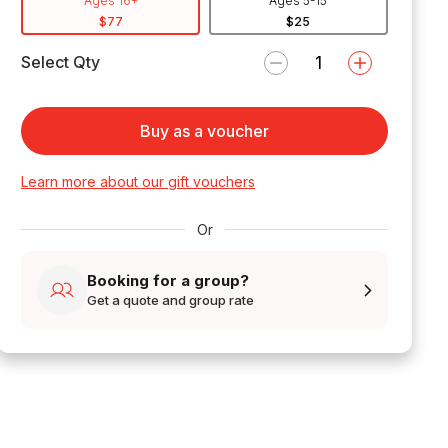
Ages 16+
Ages 5-15
$77
$25
Select Qty
Buy as a voucher
Learn more about our gift vouchers
Or
Booking for a group?
Get a quote and group rate