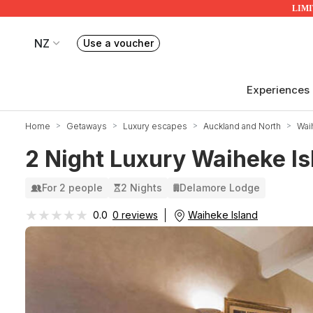
LIMIT
NZ
Use a voucher
Book or exchange Redballoon vouchers
Your current site is RedBalloon New Zealand
Experiences
Home
Getaways
Luxury escapes
Auckland and North
Wai
2 Night Luxury Waiheke Is
For 2 people
2 Nights
Delamore Lodge
★★★★★
★★★★★
Waiheke Island
0.0
0 reviews