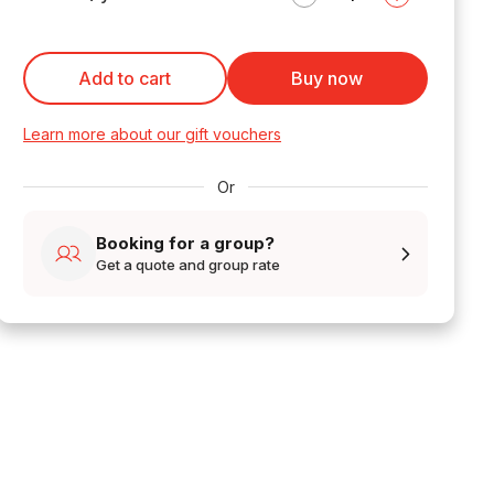
Add to cart
Buy now
Learn more about our gift vouchers
Or
Booking for a group?
Get a quote and group rate