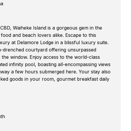
na
 CBD, Waiheke Island is a gorgeous gem in the
food and beach lovers alike. Escape to this
uxury at Delamore Lodge in a blissful luxury suite.
sun-drenched courtyard offering unsurpassed
y the window. Enjoy access to the world-class
eated infinity pool, boasting all-encompassing views
e away a few hours submerged here. Your stay also
aked goods in your room, gourmet breakfast daily
ath