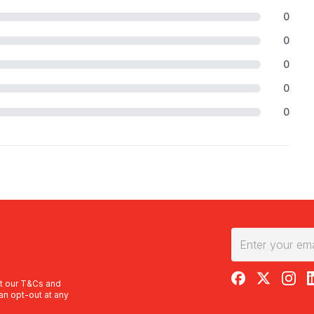
0
0
0
0
0
RedBalloon on F
RedBalloon 
RedBal
R
t our
T&Cs
and
an opt-out at any