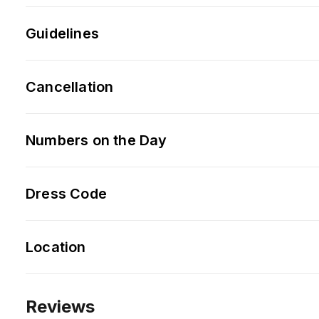
Guidelines
Cancellation
Numbers on the Day
Dress Code
Location
Reviews