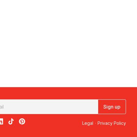
Sign up
acebook
on X
loon on Instagram
edBalloon on LinkedIn
RedBalloon on TikTok
RedBalloon on Pinterest
Legal
·
Privacy Policy