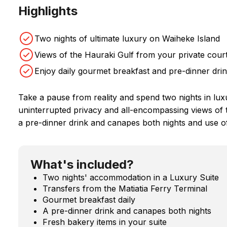
Highlights
Two nights of ultimate luxury on Waiheke Island
Views of the Hauraki Gulf from your private court
Enjoy daily gourmet breakfast and pre-dinner dr
Take a pause from reality and spend two nights in lux
uninterrupted privacy and all-encompassing views of 
a pre-dinner drink and canapes both nights and use of 
What's included?
Two nights' accommodation in a Luxury Suite
Transfers from the Matiatia Ferry Terminal
Gourmet breakfast daily
A pre-dinner drink and canapes both nights
Fresh bakery items in your suite