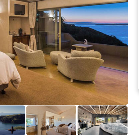
See more