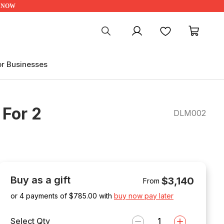
UP NOW
My account
Favourites
My ca
or Businesses
 For 2
DLM002
Buy as a gift
$3,140
From
or 4 payments of $
785.00
with
buy now pay later
Select Qty