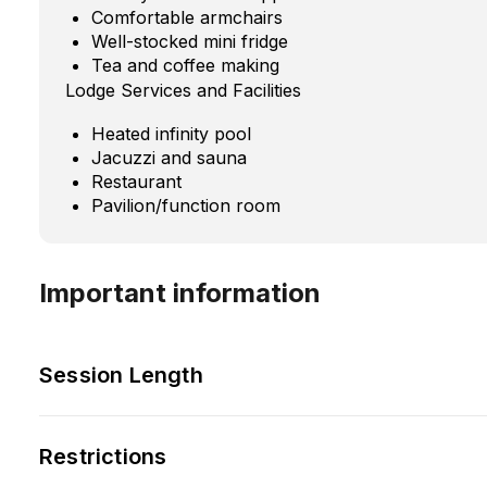
Comfortable armchairs
Well-stocked mini fridge
Tea and coffee making
Lodge Services and Facilities
Heated infinity pool
Jacuzzi and sauna
Restaurant
Pavilion/function room
Important information
Session Length
Restrictions