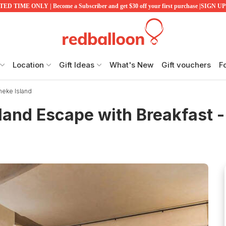
ED TIME ONLY | Become a Subscriber and get $30 off your first purchase |SIGN 
Location
Gift Ideas
What's New
Gift vouchers
F
heke Island
land Escape with Breakfast -