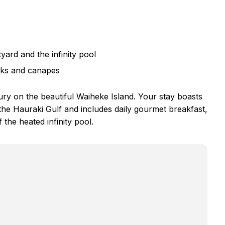
yard and the infinity pool
inks and canapes
ury on the beautiful Waiheke Island. Your stay boasts
the Hauraki Gulf and includes daily gourmet breakfast,
the heated infinity pool.