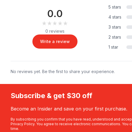
5 stars
0.0
4 stars
★★★★★
★★★★★
3 stars
0 reviews
2 stars
Write a review
1 star
No reviews yet. Be the first to share your experience.
Subscribe & get $30 off
Become an Insider and save on your first purchase.
By subscribing you confirm that you have read, understood and accep
Privacy Policy
. You agree to receive electronic communications. You c
time.