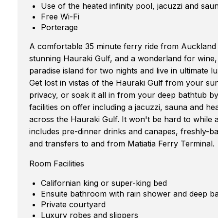
Use of the heated infinity pool, jacuzzi and sau
Free Wi-Fi
Porterage
A comfortable 35 minute ferry ride from Auckland
stunning Hauraki Gulf, and a wonderland for wine, 
paradise island for two nights and live in ultimate l
Get lost in vistas of the Hauraki Gulf from your 
privacy, or soak it all in from your deep bathtub b
facilities on offer including a jacuzzi, sauna and h
across the Hauraki Gulf. It won't be hard to whil
includes pre-dinner drinks and canapes, freshly-b
and transfers to and from Matiatia Ferry Terminal.
Room Facilities
Californian king or super-king bed
Ensuite bathroom with rain shower and deep b
Private courtyard
Luxury robes and slippers