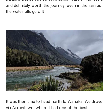
and definitely worth the journey, even in the rain as
the waterfalls go off!
It was then time to head north to Wanaka. We drove
via Arrowtown, where I had one of the best