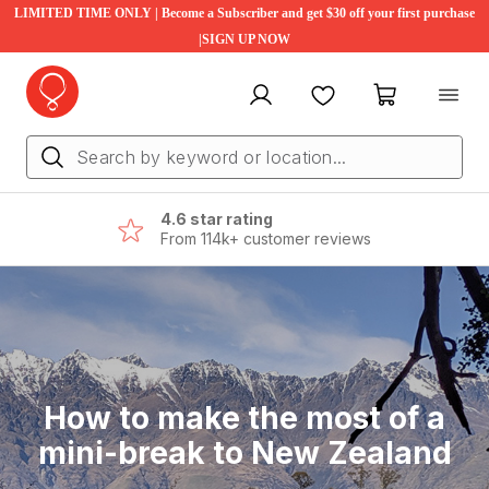
LIMITED TIME ONLY | Become a Subscriber and get $30 off your first purchase
|SIGN UP NOW
My account
Favourites
My cart
4.6 star rating
From 114k+ customer reviews
How to make the most of a
mini-break to New Zealand