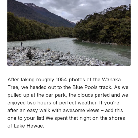
After taking roughly 1054 photos of the Wanaka
Tree, we headed out to the Blue Pools track. As we
pulled up at the car park, the clouds parted and we
enjoyed two hours of perfect weather. If you’re
after an easy walk with awesome views – add this
one to your list! We spent that night on the shores
of Lake Hawae.