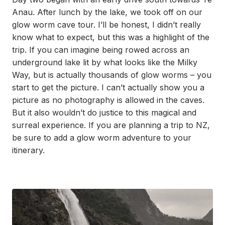
Anau. After lunch by the lake, we took off on our
glow worm cave tour. I’ll be honest, I didn’t really
know what to expect, but this was a highlight of the
trip. If you can imagine being rowed across an
underground lake lit by what looks like the Milky
Way, but is actually thousands of glow worms – you
start to get the picture. I can’t actually show you a
picture as no photography is allowed in the caves.
But it also wouldn’t do justice to this magical and
surreal experience. If you are planning a trip to NZ,
be sure to add a glow worm adventure to your
itinerary.