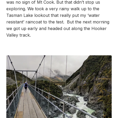
was no sign of Mt Cook. But that didn’t stop us
exploring. We took a very rainy walk up to the
Tasman Lake lookout that really put my ‘water
resistant’ raincoat to the test. But the next morning
we got up early and headed out along the Hooker
Valley track.