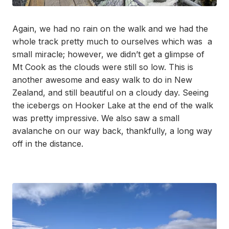
Again, we had no rain on the walk and we had the
whole track pretty much to ourselves which was a
small miracle; however, we didn’t get a glimpse of
Mt Cook as the clouds were still so low. This is
another awesome and easy walk to do in New
Zealand, and still beautiful on a cloudy day. Seeing
the icebergs on Hooker Lake at the end of the walk
was pretty impressive. We also saw a small
avalanche on our way back, thankfully, a long way
off in the distance.