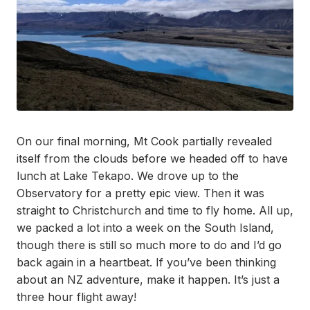
On our final morning, Mt Cook partially revealed
itself from the clouds before we headed off to have
lunch at Lake Tekapo. We drove up to the
Observatory for a pretty epic view. Then it was
straight to Christchurch and time to fly home. All up,
we packed a lot into a week on the South Island,
though there is still so much more to do and I’d go
back again in a heartbeat. If you’ve been thinking
about an NZ adventure, make it happen. It’s just a
three hour flight away!