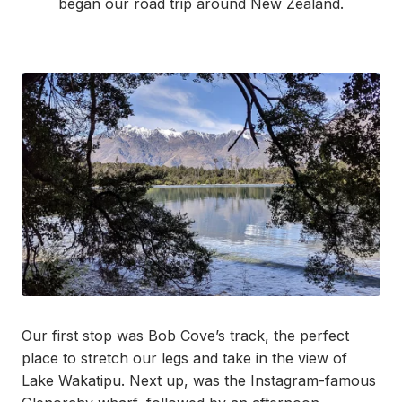
began our road trip around New Zealand.
Our first stop was Bob Cove’s track, the perfect
place to stretch our legs and take in the view of
Lake
Wakatipu. Next up, was the Instagram-famous