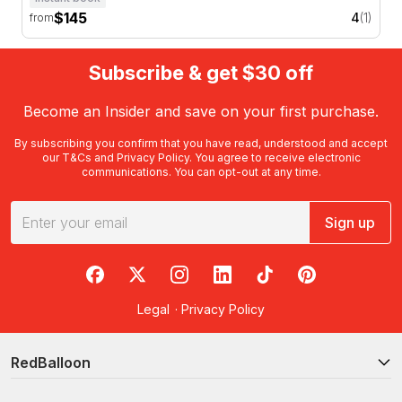
$145
4
(1)
from
Subscribe & get $30 off
Become an Insider and save on your first purchase.
By subscribing you confirm that you have read, understood and accept
our
T&Cs
and
Privacy Policy
. You agree to receive electronic
communications. You can opt-out at any time.
Sign up
RedBalloon on Facebook
RedBalloon on X
RedBalloon on Instagram
RedBalloon on LinkedIn
RedBalloon on TikTok
RedBalloon on Pi
Legal
·
Privacy Policy
RedBalloon