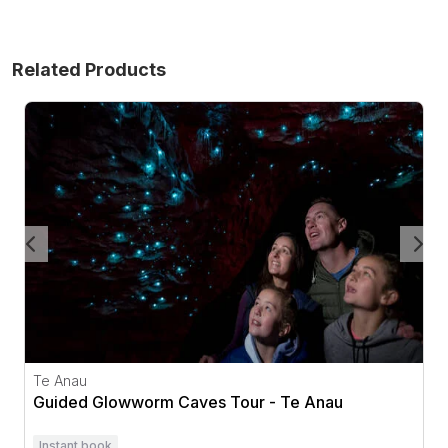
Related Products
Guided Glowworm Caves Tour - Te Anau
Te Anau
Guided Glowworm Caves Tour - Te Anau
Instant book