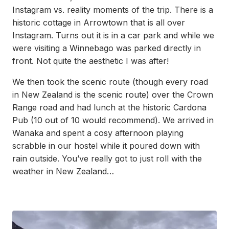
Instagram vs. reality moments of the trip. There is a
historic cottage in Arrowtown that is all over
Instagram. Turns out it is in a car park and while we
were visiting a Winnebago was parked directly in
front. Not quite the aesthetic I was after!
We then took the scenic route (though every road
in New Zealand is the scenic route) over the Crown
Range road and had lunch at the historic Cardona
Pub (10 out of 10 would recommend). We arrived in
Wanaka and spent a cosy afternoon playing
scrabble in our hostel while it poured down with
rain outside. You’ve really got to just roll with the
weather in New Zealand…