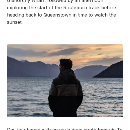
Glenorchy wharf, followed by an afternoon
exploring the start of the Routeburn track before
heading back to Queenstown in time to watch the
sunset.
Day two began with an early drive south towards Te