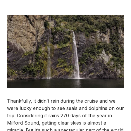
Thankfully, it didn’t rain during the cruise and we
were lucky enough to see seals and dolphins on our
trip. Considering it rains 270 days of the year in
Milford Sound, getting clear skies is almost a
miracle. But it’s such a spectacular part of the world