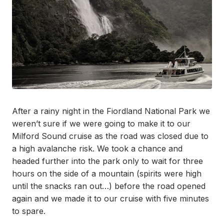
After a rainy night in the Fiordland National Park we
weren’t sure if we were going to make it to our
Milford Sound cruise as the road was closed due to
a high avalanche risk. We took a chance and
headed further into the park only to wait for three
hours on the side of a mountain (spirits were high
until the snacks ran out…) before the road opened
again and we made it to our cruise with five minutes
to spare.