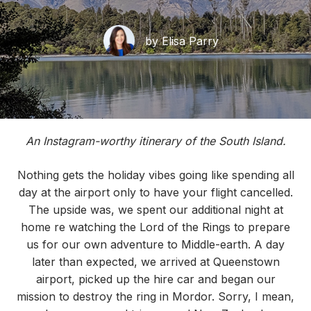
by Elisa Parry
An Instagram-worthy itinerary of the South Island.
Nothing gets the holiday vibes going like spending all
day at the airport only to have your flight cancelled.
The upside was, we spent our additional night at
home re watching the Lord of the Rings to prepare
us for our own adventure to Middle-earth. A day
later than expected, we arrived at Queenstown
airport, picked up the hire car and began our
mission to destroy the ring in Mordor. Sorry, I mean,