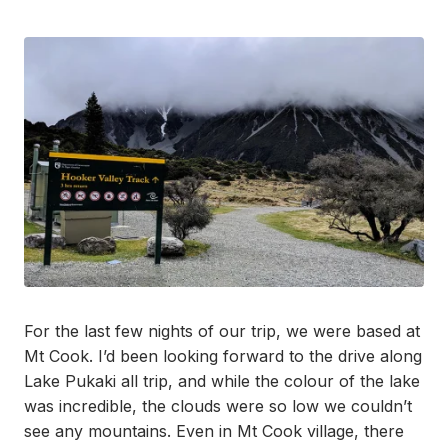
For the last few nights of our trip, we were based at
Mt Cook. I’d been looking forward to the drive along
Lake Pukaki all trip, and while the colour of the lake
was incredible, the clouds were so low we couldn’t
see any mountains. Even in Mt Cook village, there