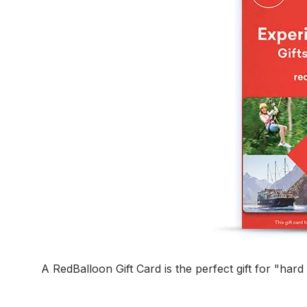
A RedBalloon Gift Card is the perfect gift for "har