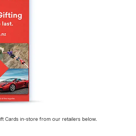
ft Cards in-store from our retailers below.