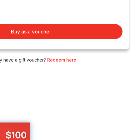
Buy as a voucher
y have a gift voucher?
Redeem here