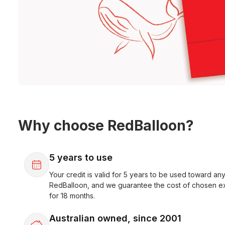
Why choose RedBalloon?
5 years to use
Your credit is valid for 5 years to be used toward any
RedBalloon, and we guarantee the cost of chosen e
for 18 months.
Australian owned, since 2001