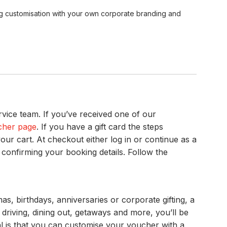
ing customisation with your own corporate branding and
vice team. If you’ve received one of our
cher page
. If you have a gift card the steps
our cart. At checkout either log in or continue as a
 confirming your booking details. Follow the
s, birthdays, anniversaries or corporate gifting, a
driving, dining out, getaways and more, you’ll be
al is that you can customise your voucher with a