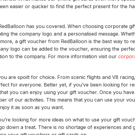
een easier or quicker to find the perfect present for the ha
, RedBalloon has you covered. When choosing corporate gift
ing the company logo and a personalised message. Whether 
or more, a gift voucher from RedBalloon is the best way to 
y logo can be added to the voucher, ensuring the perfect 
ion to the company. For more information visit our
corpor
 are spoilt for choice. From scenic flights and V8 racing
ect for everyone. Better yet, if you’ve been looking for re
 that you can enjoy using your gift voucher. Once you have
er of our activities. This means that you can use your vo
njoy it as soon as you want.
 you’re looking for more ideas on what to use your gift v
 go down a treat. There is no shortage of experiences and g
se your gift vouchers or gift cards on.