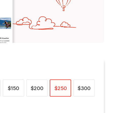
$150
$200
$250
$300