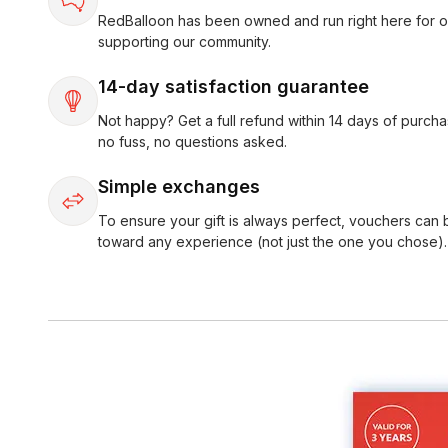
RedBalloon has been owned and run right here for o
supporting our community.
14-day satisfaction guarantee
Not happy? Get a full refund within 14 days of purcha
no fuss, no questions asked.
Simple exchanges
To ensure your gift is always perfect, vouchers can
toward any experience (not just the one you chose).