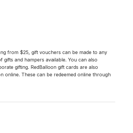
rting from $25, gift vouchers can be made to any
f gifts and hampers available. You can also
porate gifting. RedBalloon gift cards are also
tion online. These can be redeemed online through