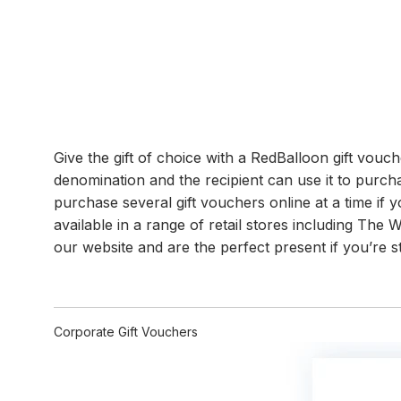
Give the gift of choice with a RedBalloon gift vou
denomination and the recipient can use it to purch
purchase several gift vouchers online at a time if yo
available in a range of retail stores including Th
our website and are the perfect present if you’re s
Corporate Gift Vouchers