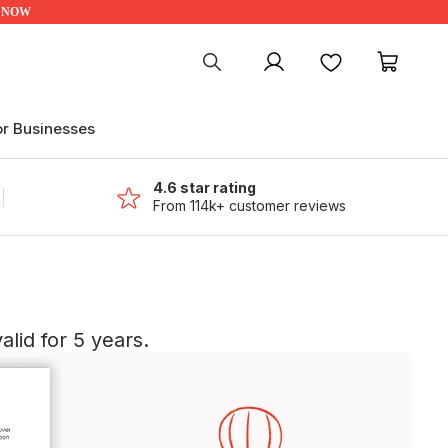
UP NOW
My account
Favourites
My ca
or Businesses
4.6 star rating
From 114k+ customer reviews
lid for 5 years.