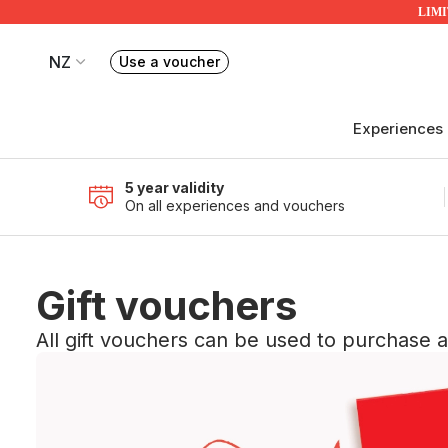
LIMIT
NZ
Use a voucher
Book or exchange Redballoon vouchers
Your current site is RedBalloon New Zealand
Experiences
5 year validity
On all experiences and vouchers
Gift vouchers
All gift vouchers can be used to purchase 