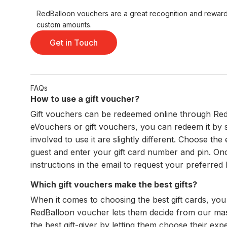
RedBalloon vouchers are a great recognition and reward t
custom amounts.
Get in Touch
FAQs
How to use a gift voucher?
Gift vouchers can be redeemed online through RedB
eVouchers or gift vouchers, you can redeem it by
involved to use it are slightly different. Choose t
guest and enter your gift card number and pin. Onc
instructions in the email to request your preferred
Which gift vouchers make the best gifts?
When it comes to choosing the best gift cards, you
RedBalloon voucher lets them decide from our massi
the best gift-giver by letting them choose their e