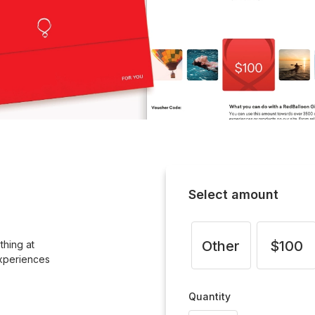
Select amount
Other
$100
thing at
xperiences
Quantity