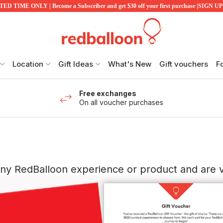
ED TIME ONLY | Become a Subscriber and get $30 off your first purchase |SIGN 
Location
Gift Ideas
What's New
Gift vouchers
F
Free exchanges
On all voucher purchases
any RedBalloon experience or product and are va