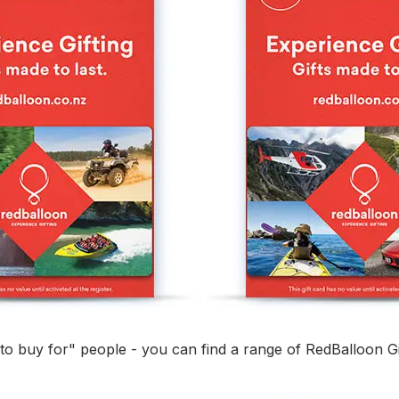
d to buy for" people - you can find a range of RedBalloon Gi