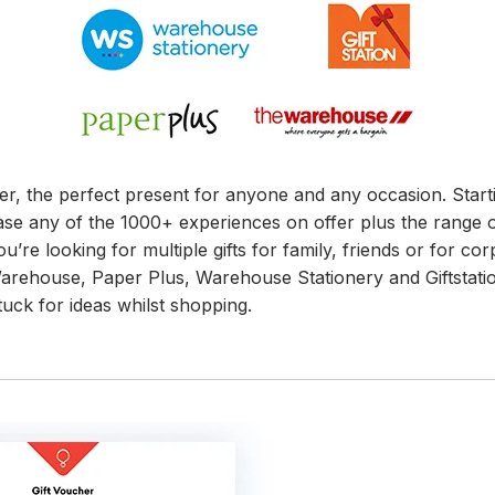
cher, the perfect present for anyone and any occasion. Sta
ase any of the 1000+ experiences on offer plus the range o
u’re looking for multiple gifts for family, friends or for cor
e Warehouse, Paper Plus, Warehouse Stationery and Giftsta
tuck for ideas whilst shopping.