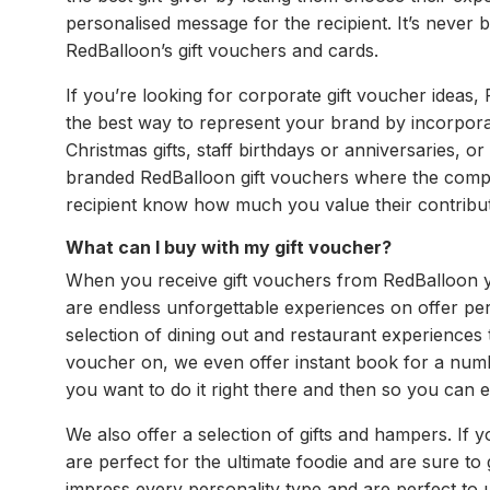
personalised message for the recipient. It’s never b
RedBalloon’s gift vouchers and cards.
If you’re looking for corporate gift voucher ideas
the best way to represent your brand by incorporat
Christmas gifts, staff birthdays or anniversaries, 
branded RedBalloon gift vouchers where the compan
recipient know how much you value their contribut
What can I buy with my gift voucher?
When you receive gift vouchers from RedBalloon you
are endless unforgettable experiences on offer perf
selection of dining out and restaurant experiences
voucher on, we even offer instant book for a numb
you want to do it right there and then so you can e
We also offer a selection of gifts and hampers. If
are perfect for the ultimate foodie and are sure to
impress every personality type and are perfect to u