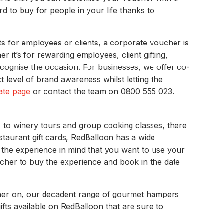
rd to buy for people in your life thanks to
s for employees or clients, a corporate voucher is
it’s for rewarding employees, client gifting,
recognise the occasion. For businesses, we offer co-
level of brand awareness whilst letting the
ate page
or contact the team on 0800 555 023.
, to winery tours and group cooking classes, there
staurant gift cards, RedBalloon has a wide
 the experience in mind that you want to use your
ucher to buy the experience and book in the date
oucher on, our decadent range of gourmet hampers
ifts available on RedBalloon that are sure to