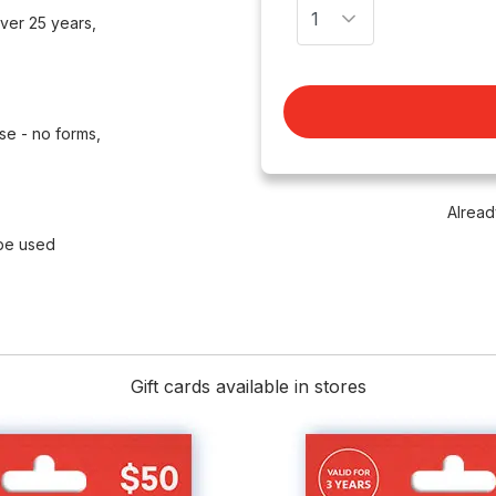
ver 25 years,
se - no forms,
Alread
 be used
Gift cards available in stores