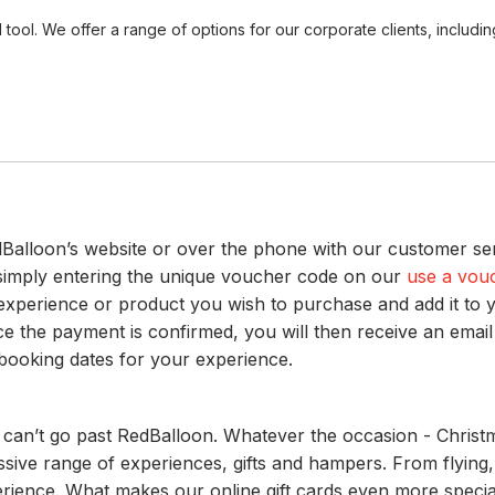
ool. We offer a range of options for our corporate clients, includ
alloon’s website or over the phone with our customer ser
 simply entering the unique voucher code on our
use a vou
he experience or product you wish to purchase and add it to y
e the payment is confirmed, you will then receive an email
 booking dates for your experience.
 can’t go past RedBalloon. Whatever the occasion - Christma
ve range of experiences, gifts and hampers. From flying, 
xperience. What makes our online gift cards even more speci